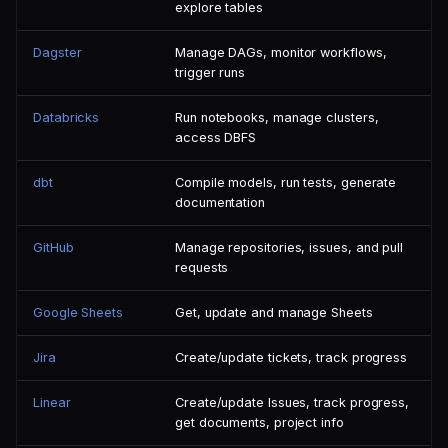
explore tables
Dagster
Manage DAGs, monitor workflows,
trigger runs
Databricks
Run notebooks, manage clusters,
access DBFS
dbt
Compile models, run tests, generate
documentation
GitHub
Manage repositories, issues, and pull
requests
Google Sheets
Get, update and manage Sheets
Jira
Create/update tickets, track progress
Linear
Create/update Issues, track progress,
get documents, project info