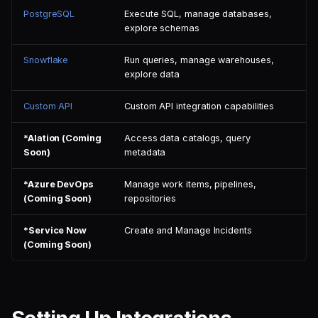
PostgreSQL
Execute SQL, manage databases,
explore schemas
Snowflake
Run queries, manage warehouses,
explore data
Custom API
Custom API integration capabilities
*Alation (Coming
Access data catalogs, query
Soon)
metadata
*Azure DevOps
Manage work items, pipelines,
(Coming Soon)
repositories
*Service Now
Create and Manage Incidents
(Coming Soon)