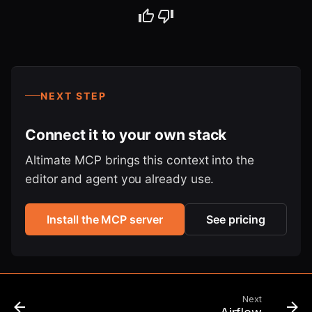
NEXT STEP
Connect it to your own stack
Altimate MCP brings this context into the
editor and agent you already use.
Install the MCP server
See pricing
Next