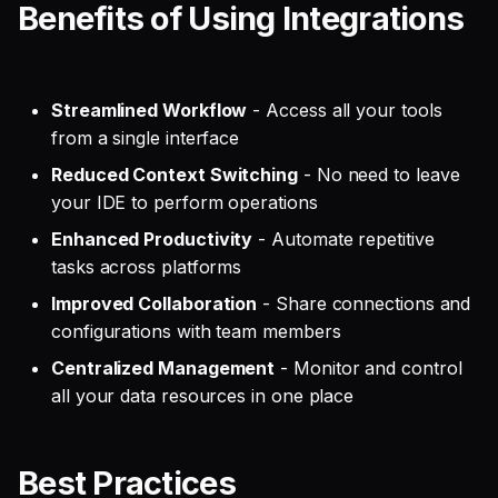
Benefits of Using Integrations
Streamlined Workflow
- Access all your tools
from a single interface
Reduced Context Switching
- No need to leave
your IDE to perform operations
Enhanced Productivity
- Automate repetitive
tasks across platforms
Improved Collaboration
- Share connections and
configurations with team members
Centralized Management
- Monitor and control
all your data resources in one place
Best Practices