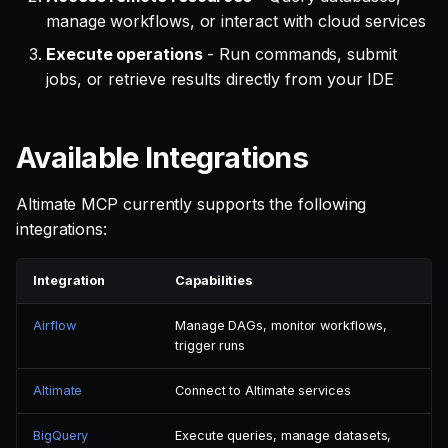
manage workflows, or interact with cloud services
Execute operations
- Run commands, submit
jobs, or retrieve results directly from your IDE
Available Integrations
Altimate MCP currently supports the following
integrations:
Integration
Capabilities
Airflow
Manage DAGs, monitor workflows,
trigger runs
Altimate
Connect to Altimate services
BigQuery
Execute queries, manage datasets,