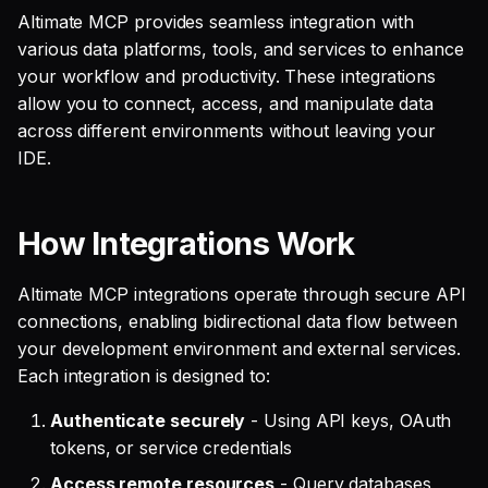
SQL
s
Altimate MCP provides seamless integration with
Debug an Airflow DAG
Single Sign On
Guides
AI Teammates
Studio
Support
Warehouse Tools
GitLab
Defer to prod
Tableau Workloads
various data platforms, tools, and services to enhance
e
SQL validation
your workflow and productivity. These integrations
Write Snowflake UDFs
Teams management
Altimate Code
Databricks
Memory Tools
dbt PR Review
a
allow you to connect, access, and manipulate data
Query explanation
across different environments without leaving your
r
Setup queries with tags
Altimate LLM Gateway
Setup & Settings
Custom Tools
dbt PR Review — Issue
IDE.
Optimize SQL with
for grouping and
Corpus
c
Altimate
tracking
Studio (Beta)
Security FAQ
h
How Integrations Work
Update dbt model using
Subscriptions
Support & FAQ
i
natural language
n
Altimate MCP integrations operate through secure API
Setup UI for dbt docs,
connections, enabling bidirectional data flow between
Translate SQL queries
lineage and workloads
g
your development environment and external services.
(dialects)
Each integration is designed to:
Authenticate securely
- Using API keys, OAuth
tokens, or service credentials
Access remote resources
- Query databases,