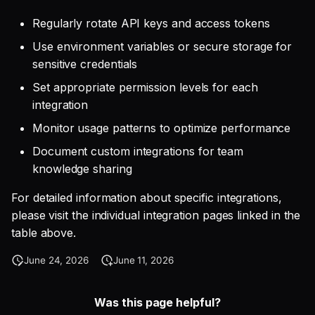
Regularly rotate API keys and access tokens
Use environment variables or secure storage for
sensitive credentials
Set appropriate permission levels for each
integration
Monitor usage patterns to optimize performance
Document custom integrations for team
knowledge sharing
For detailed information about specific integrations,
please visit the individual integration pages linked in the
table above.
June 24, 2026
June 11, 2026
Was this page helpful?