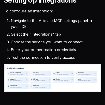
Setting Up Integrations
To configure an integration:
Navigate to the Altimate MCP settings panel in
your IDE
Select the "Integrations" tab
Choose the service you want to connect
Enter your authentication credentials
Test the connection to verify access