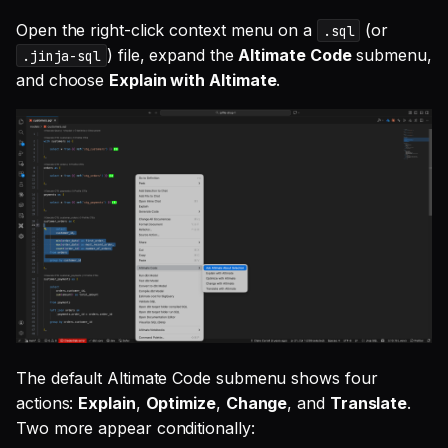
Open the right-click context menu on a
(or
.sql
) file, expand the
Altimate Code
submenu,
.jinja-sql
and choose
Explain with Altimate
.
The default Altimate Code submenu shows four
actions:
Explain
,
Optimize
,
Change
, and
Translate
.
Two more appear conditionally: