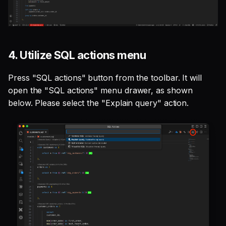
4. Utilize SQL actions menu
Press "SQL actions" button from the toolbar. It will
open the "SQL actions" menu drawer, as shown
below. Please select the "Explain query" action.