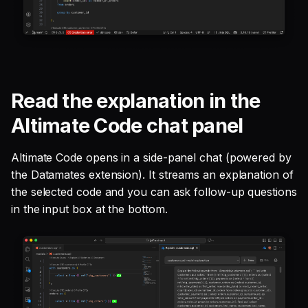
Read the explanation in the
Altimate Code chat panel
Altimate Code opens in a side-panel chat (powered by
the Datamates extension). It streams an explanation of
the selected code and you can ask follow-up questions
in the input box at the bottom.