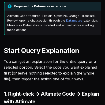
menu
s
Requires the Datamates extension
Single Sign On
Defer to prod
Studio
Support
Guides
Tableau Workloads
e
Read the explanation in the
Altimate Code features (Explain, Optimize, Change, Translate,
Altimate Code chat panel
Teams management
Databricks
a
Review) open a chat session through the
Datamates
extension.
Make sure Datamates is installed and active before invoking
r
Recorded demo
Setup queries with tags
Setup & Settings
these actions.
for grouping and
c
tracking
Security FAQ
h
Start Query Explanation
Subscriptions
i
You can get an explanation for the entire query or a
n
Setup UI for dbt docs,
selected portion. Select the code you want explained
lineage and workloads
g
first (or leave nothing selected to explain the whole
file), then trigger the action one of four ways.
1. Right-click → Altimate Code → Explain
with Altimate