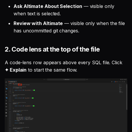
Ask Altimate About Selection
— visible only
when text is selected.
Review with Altimate
— visible only when the file
has uncommitted git changes.
2. Code lens at the top of the file
A code-lens row appears above every SQL file. Click
✦ Explain
to start the same flow.