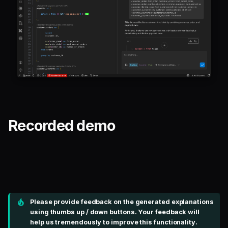
Recorded demo
Please provide feedback on the generated explanations
using thumbs up / down buttons. Your feedback will
help us tremendously to improve this functionality.