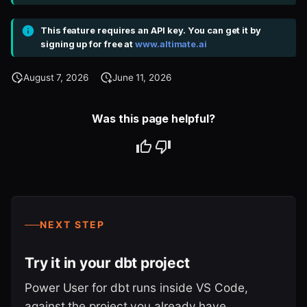
This feature requires an API key. You can get it by
signing up for free at
www.altimate.ai
August 7, 2026
June 11, 2026
Was this page helpful?
NEXT STEP
Try it in your dbt project
Power User for dbt runs inside VS Code,
against the project you already have.