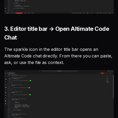
3. Editor title bar → Open Altimate Code
Chat
The sparkle icon in the editor title bar opens an
Altimate Code chat directly. From there you can paste,
ask, or use the file as context.