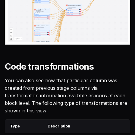
Code transformations
You can also see how that particular column was
created from previous stage columns via
transformation information available as icons at each
block level. The following type of transformations are
shown in this view:
Type
Description