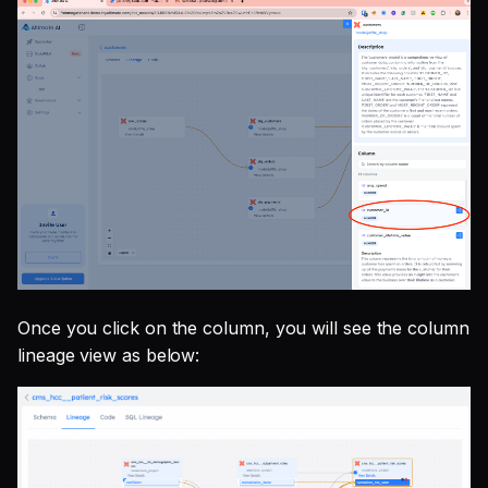
Once you click on the column, you will see the column
lineage view as below: