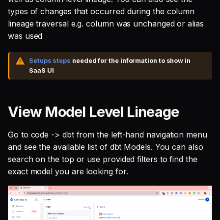
SQL
s
types of changes that occurred during the column
Single Sign On
Defer to prod
Studio
Support
Guides
Tableau Workloads
lineage traversal e.g. column was unchanged or alias
e
SQL validation
was used
Teams management
Databricks
a
Query explanation
r
Setups steps
needed for the information to show in
Setup queries with tags
Setup & Settings
SaaS UI
Optimize SQL with
for grouping and
c
Altimate
tracking
Security FAQ
h
View Model Level Lineage
Update dbt model using
Subscriptions
i
natural language
n
Go to code -> dbt from the left-hand navigation menu
Setup UI for dbt docs,
Translate SQL queries
lineage and workloads
and see the available list of dbt Models. You can also
g
(dialects)
search on the top or use provided filters to find the
exact model you are looking for.