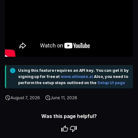
Using this feature requires an API key. You can get it by
signing up for free at
www.altimate.ai
Also, you need to
perform the setup steps outlined on the
Setup UI page
August 7, 2026
June 11, 2026
Was this page helpful?