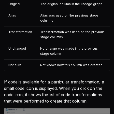
Original
The original column in the lineage graph
Alias
Alias was used on the previous stage
columns
Transformation
Transformation was used on the previous
stage columns
Unchanged
No change was made in the previous
stage column
Not sure
Not known how this column was created
If code is available for a particular transformation, a
small code icon is displayed. When you click on the
code icon, it shows the list of code transformations
that were performed to create that column.