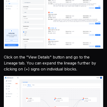
Click on the "View Details" button and go to the
Lineage tab. You can expand the lineage further by
clicking on (+) signs on individual blocks.