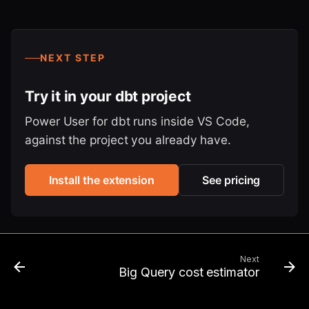
NEXT STEP
Try it in your dbt project
Power User for dbt runs inside VS Code,
against the project you already have.
Install the extension
See pricing
Next
Big Query cost estimator