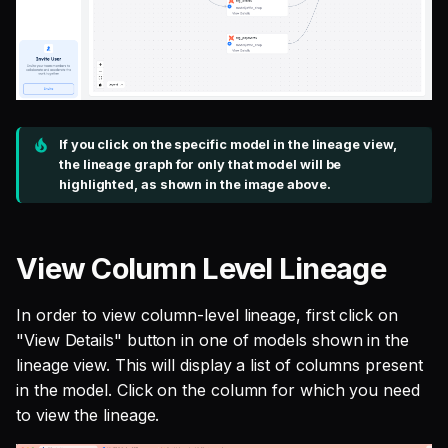
If you click on the specific model in the lineage view,
the lineage graph for only that model will be
highlighted, as shown in the image above.
View Column Level Lineage
In order to view column-level lineage, first click on
"View Details" button in one of models shown in the
lineage view. This will display a list of columns present
in the model. Click on the column for which you need
to view the lineage.