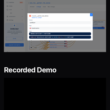
Recorded Demo