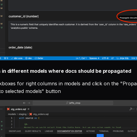
 in different models where docs should be propagated
kboxes for right columns in models and click on the "Propa
o selected models" button