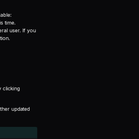
able:
s time.
al user. If you
tion.
 clicking
rther updated