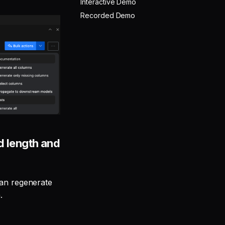
Interactive Demo
Recorded Demo
 length and
can regenerate
.