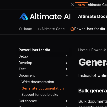
Altimate C
NEW
Altimate Doc
Home
Altimate Code
Power User for dbt
Power User for dbt
Home
Power Use
Setup
Gener
Develop
Install the extension
Test
Cursor IDE workaround
Autocomplete and go to
definition
Instead of writ
Document
Required config
Preview query results
Click to build parent/child
Optional config
Preview CTEs
Write documentation
dbt Core
models
All configurations
Run ad hoc query
Generate documentation
dbt Cloud
Bulk gener
Preview compiled code
SSO
SQL Visualizer
Support for doc blocks
dbt Fusion
(SQL)
Collaborate
FAQ
Generate and edit tests
Bulk documentat
Generate dbt model from
source