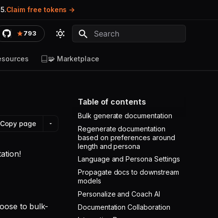
5.
Claim free tokens
793
Type to start searching
esources
🧩 Marketplace
Table of contents
Bulk generate documentation
Copy page
Regenerate documentation
based on preferences around
length and persona
ation!
Language and Persona Settings
Propagate docs to downstream
models
Personalize and Coach AI
oose to bulk-
Documentation Collaboration