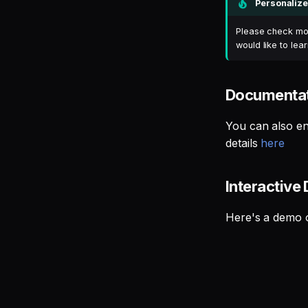
Personalize
Please check mor
would like to le
Documentat
You can also en
details
here
Interactive
Here's a demo o