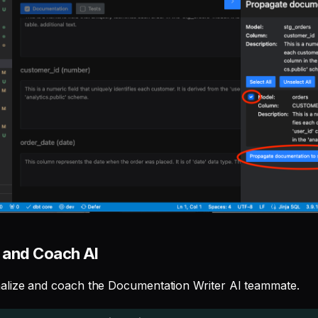
 and Coach AI
alize and coach the Documentation Writer AI teammate.