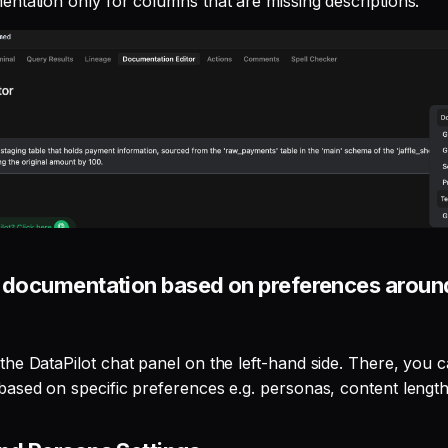
ntation only for columns that are missing descriptions.
 documentation based on preferences around
he DataPilot chat panel on the left-hand side. There, you 
ased on specific preferences e.g. personas, content length