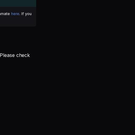
ammate
here
. If you
 Please check