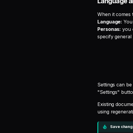
Language a
When it comes t
Language:
You 
Personas:
you c
specify general
Settings can be 
"Settings" butto
Existing docume
using regenerati
Save change