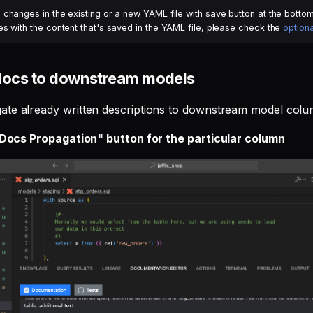
changes in the existing or a new YAML file with save button at the bottom 
s with the content that's saved in the YAML file, please check the
optiona
docs to downstream models
te already written descriptions to downstream model colum
 "Docs Propagation" button for the particular column