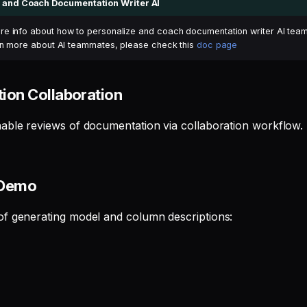
 and Coach Documentation Writer AI
e info about how to personalize and coach documentation writer AI te
arn more about AI teammates, please check this
doc page
ion Collaboration
able reviews of documentation via collaboration workflow.
 Demo
f generating model and column descriptions: