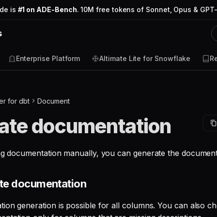
ode is
#1 on ADE-Bench
. 10M free tokens of Sonnet, Opus & GPT-
s
Enterprise Platform
Altimate Lite for Snowflake
R
r for dbt
Document
ate documentation
ing documentation manually, you can generate the document
ate documentation
ion generation is possible for all columns. You can also ch