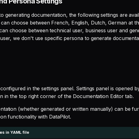
nd Persona Settings
o generating documentation, the following settings are avail
can choose between French, English, Dutch, German at thi
an choose between technical user, business user and gener
 user, we don't use specific persona to generate documenta
configured in the settings panel. Settings panel is opened by
n in the top right corner of the Documentation Editor tab.
ntation (whether generated or written manually) can be fu
on functionality with DataPilot.
s in YAML file