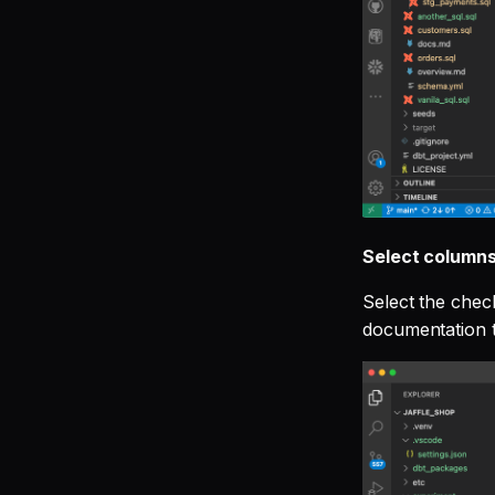
Select columns
Select the chec
documentation t