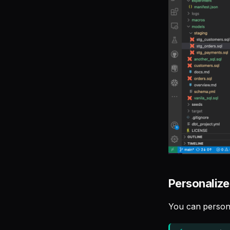
Personalize
You can person