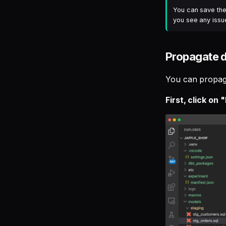
You can save the 
you see any issue
Propagate 
You can propaga
First, click on