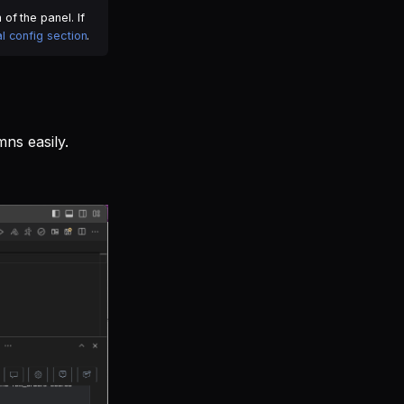
of the panel. If
l config section
.
ns easily.