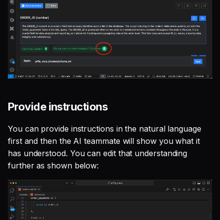
Provide instructions
You can provide instructions in the natural language
first and then the AI teammate will show you what it
has understood. You can edit that understanding
further as shown below: