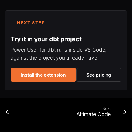
NEXT STEP
Try it in your dbt project
Power User for dbt runs inside VS Code,
against the project you already have.
Install the extension
See pricing
Next
Altimate Code