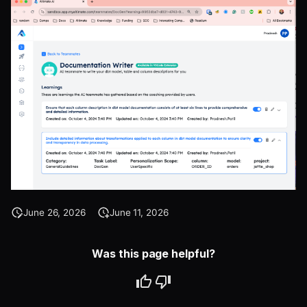
June 26, 2026
June 11, 2026
Was this page helpful?