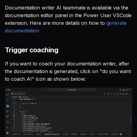
Documentation writer AI teammate is available via the
documentation editor panel in the Power User VSCode
extension. Here are more details on how to
generate
documentation
Trigger coaching
If you want to coach your documentation writer, after
the documentation is generated, click on "do you want
to coach AI" icon as shown below: