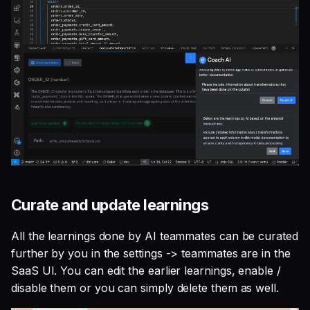
Curate and update learnings
All the learnings done by AI teammates can be curated
further by you in the settings -> teammates are in the
SaaS UI. You can edit the earlier learnings, enable /
disable them or you can simply delete them as well.