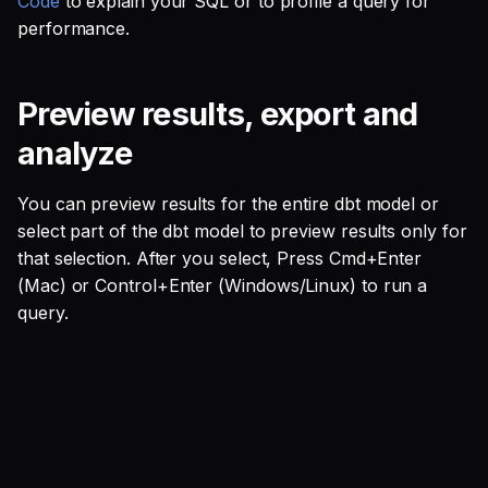
Code
to explain your SQL or to profile a query for
SQL
s
performance.
Single Sign On
Studio
Support
Guides
Tableau Workloads
e
SQL validation
Teams management
Databricks
a
Preview results, export and
Query explanation
r
Setup queries with tags
Setup & Settings
analyze
Optimize SQL with
for grouping and
c
Altimate
tracking
Security FAQ
You can preview results for the entire dbt model or
h
select part of the dbt model to preview results only for
Update dbt model using
Subscriptions
i
that selection. After you select, Press Cmd+Enter
natural language
(Mac) or Control+Enter (Windows/Linux) to run a
n
Setup UI for dbt docs,
query.
Translate SQL queries
lineage and workloads
g
(dialects)