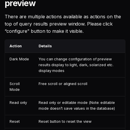
preview
There are multiple actions available as actions on the
top of query results preview window. Please click
“configure” button to make it visible.
Action
Details
Dark Mode
You can change configuration of preview
results display to light, dark, solarized etc.
display modes
Scroll
Free scroll or aligned scroll
Mode
Read only
Read only or editable mode (Note: editable
mode doesn’t save values in the database)
Reset
Reset button to reset the view