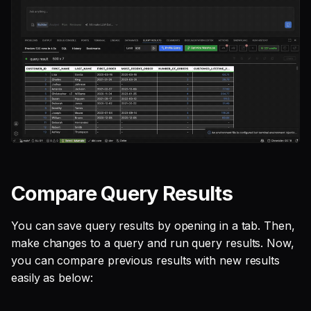
Compare Query Results
You can save query results by opening in a tab. Then,
make changes to a query and run query results. Now,
you can compare previous results with new results
easily as below: