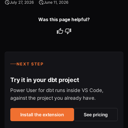
July 27, 2026
June 11, 2026
Was this page helpful?
NEXT STEP
Try it in your dbt project
Power User for dbt runs inside VS Code,
against the project you already have.
Install the extension
See pricing