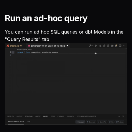
Run an ad-hoc query
You can run ad hoc SQL queries or dbt Models in the
"Query Results" tab