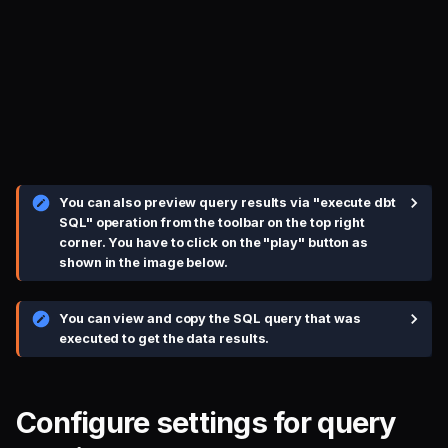
You can also preview query results via "execute dbt
SQL" operation from the toolbar on the top right
corner. You have to click on the "play" button as
shown in the image below.
You can view and copy the SQL query that was
executed to get the data results.
Configure settings for query