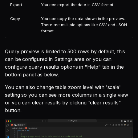
Export
You can export the data in CSV format
Copy
You can copy the data shown in the preview.
There are multiple options like CSV and JSON
format
Query preview is limited to 500 rows by default, this
can be configured in Settings area or you can
configure query results options in "Help" tab in the
bottom panel as below.
You can also change table zoom level with 'scale'
setting so you can see more columns in a single view
or you can clear results by clicking “clear results”
button.