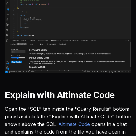
Explain with Altimate Code
Open the "SQL" tab inside the "Query Results" bottom
panel and click the "Explain with Altimate Code" button
shown above the SQL.
Altimate Code
opens in a chat
and explains the code from the file you have open in