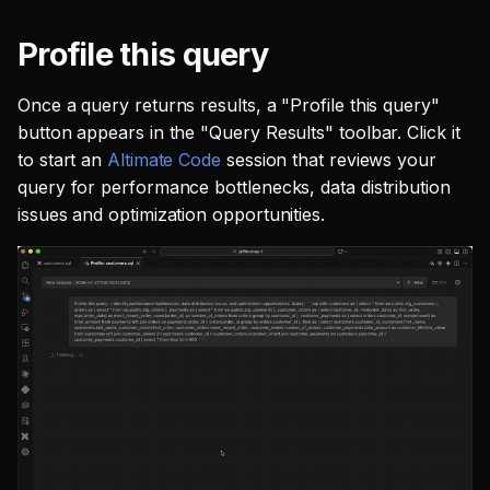
Profile this query
Once a query returns results, a "Profile this query"
button appears in the "Query Results" toolbar. Click it
to start an
Altimate Code
session that reviews your
query for performance bottlenecks, data distribution
issues and optimization opportunities.