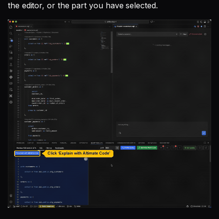
the editor, or the part you have selected.