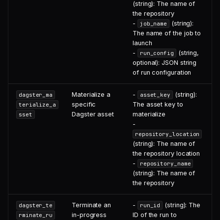
(string): The name of
the repository
-
(string):
job_name
The name of the job to
launch
-
(string,
run_config
optional): JSON string
of run configuration
Materialize a
-
(string):
dagster_ma
asset_key
specific
The asset key to
terialize_a
Dagster asset
materialize
sset
-
repository_location
(string): The name of
the repository location
-
repository_name
(string): The name of
the repository
Terminate an
-
(string): The
dagster_te
run_id
in-progress
ID of the run to
rminate_ru