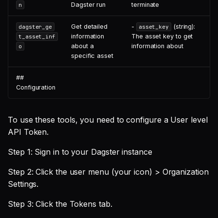
Dagster run
terminate
n
Get detailed
-
(string):
dagster_ge
asset_key
information
The asset key to get
t_asset_inf
about a
information about
o
specific asset
##
Configuration
To use these tools, you need to configure a User level
API Token.
Step 1: Sign in to your Dagster instance
Step 2: Click the user menu (your icon) > Organization
Settings.
Step 3: Click the Tokens tab.