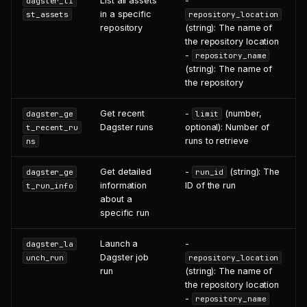
List all assets
-
dagster_li
in a specific
st_assets
repository_location
repository
(string): The name of
the repository location
-
repository_name
(string): The name of
the repository
Get recent
-
(number,
dagster_ge
limit
Dagster runs
optional): Number of
t_recent_ru
runs to retrieve
ns
Get detailed
-
(string): The
dagster_ge
run_id
information
ID of the run
t_run_info
about a
specific run
Launch a
-
dagster_la
Dagster job
unch_run
repository_location
run
(string): The name of
the repository location
-
repository_name