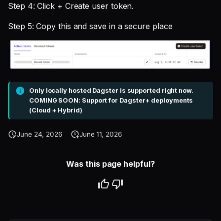
Step 4: Click + Create user token.
Step 5: Copy this and save in a secure place
Only locally hosted Dagster is supported right now.
COMING SOON: Support for Dagster+ deployments
(Cloud + Hybrid)
June 24, 2026
June 11, 2026
Was this page helpful?