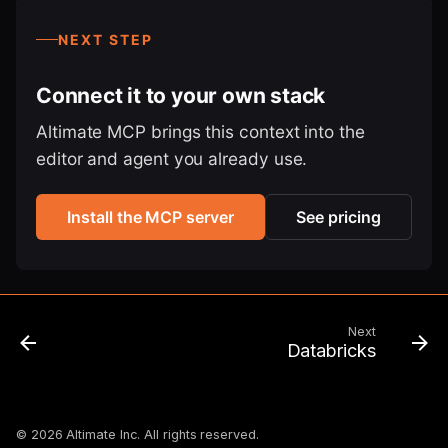
NEXT STEP
Connect it to your own stack
Altimate MCP brings this context into the
editor and agent you already use.
Install the MCP server
See pricing
Next
Databricks
© 2026 Altimate Inc. All rights reserved.