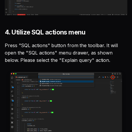
4. Utilize SQL actions menu
Press "SQL actions" button from the toolbar. It will
open the "SQL actions" menu drawer, as shown
below. Please select the "Explain query" action.