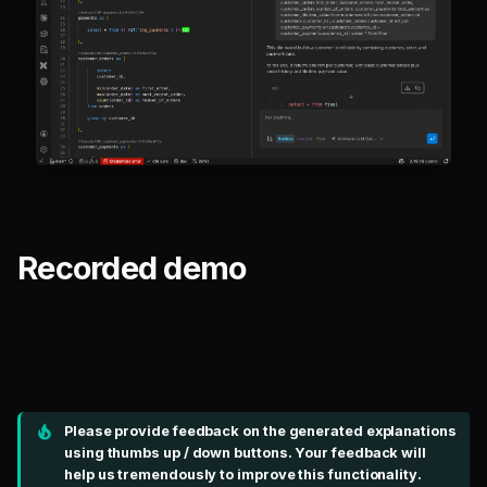
Recorded demo
Please provide feedback on the generated explanations
using thumbs up / down buttons. Your feedback will
help us tremendously to improve this functionality.