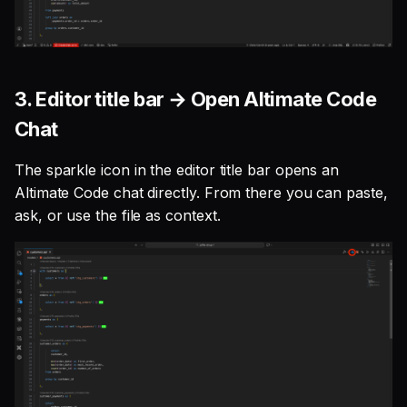
3. Editor title bar → Open Altimate Code
Chat
The sparkle icon in the editor title bar opens an
Altimate Code chat directly. From there you can paste,
ask, or use the file as context.