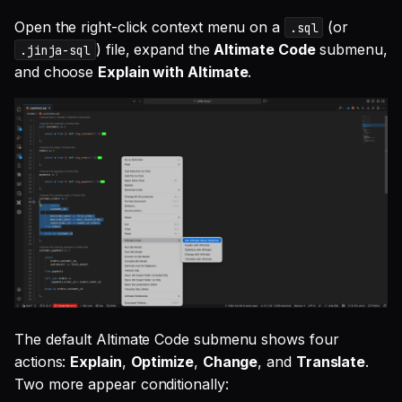
Open the right-click context menu on a
(or
.sql
) file, expand the
Altimate Code
submenu,
.jinja-sql
and choose
Explain with Altimate
.
The default Altimate Code submenu shows four
actions:
Explain
,
Optimize
,
Change
, and
Translate
.
Two more appear conditionally: