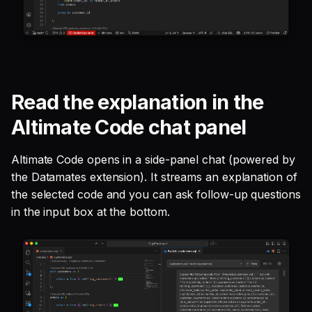
Read the explanation in the
Altimate Code chat panel
Altimate Code opens in a side-panel chat (powered by
the Datamates extension). It streams an explanation of
the selected code and you can ask follow-up questions
in the input box at the bottom.