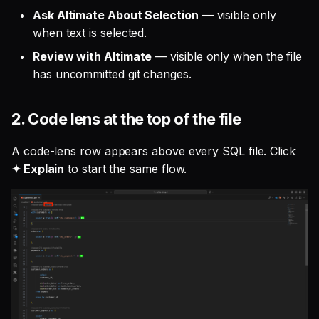
Ask Altimate About Selection
— visible only
when text is selected.
Review with Altimate
— visible only when the file
has uncommitted git changes.
2. Code lens at the top of the file
A code-lens row appears above every SQL file. Click
✦ Explain
to start the same flow.