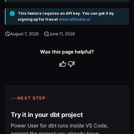
This feature requires an API key. You can get it by
signing up for free at
www.altimate.ai
August 7, 2026
June 11, 2026
Was this page helpful?
NEXT STEP
Try it in your dbt project
Power User for dbt runs inside VS Code,
against the project you already have.