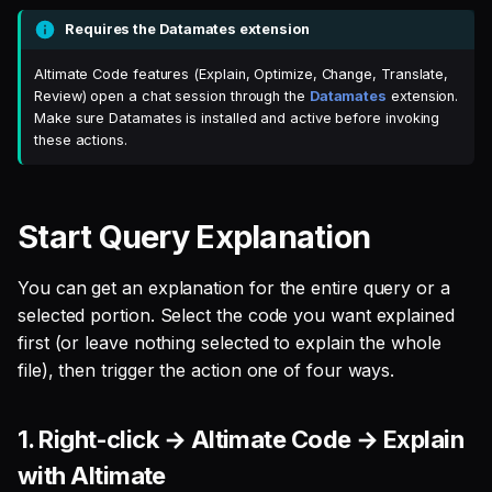
menu
s
Requires the Datamates extension
Single Sign On
Defer to prod
Studio
Support
Guides
Tableau Workloads
e
Read the explanation in the
Altimate Code features (Explain, Optimize, Change, Translate,
Altimate Code chat panel
Teams management
Databricks
a
Review) open a chat session through the
Datamates
extension.
Make sure Datamates is installed and active before invoking
r
Recorded demo
Setup queries with tags
Setup & Settings
these actions.
for grouping and
c
tracking
Security FAQ
h
Start Query Explanation
Subscriptions
i
You can get an explanation for the entire query or a
n
Setup UI for dbt docs,
selected portion. Select the code you want explained
lineage and workloads
g
first (or leave nothing selected to explain the whole
file), then trigger the action one of four ways.
1. Right-click → Altimate Code → Explain
with Altimate