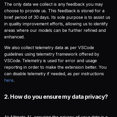
The only data we collect is any feedback you may
choose to provide us. This feedback is stored for a
brief period of 30 days. Its sole purpose is to assist us
in quality improvement efforts, allowing us to identify
areas where our models can be further refined and
enhanced.
We also collect telemetry data as per VSCode
guidelines using telemetry framework offered by
VSCode. Telemetry is used for error and usage
reporting in order to make the extension better. You
can disable telemetry if needed, as per instructions
here
.
2.
How do you ensure my data privacy?