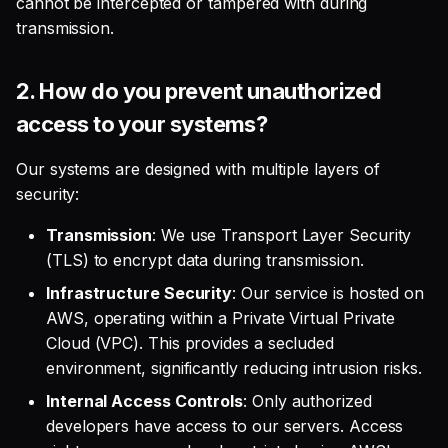
cannot be intercepted or tampered with during
2. How do you ensure my
transmission.
data privacy?
2.
How do you prevent unauthorized
3. How long do you retain
my data?
access to your systems?
4. What's your stance on
Our systems are designed with multiple layers of
GDPR?
security:
Transmission
: We use Transport Layer Security
5. What is your cookie
policy?
(TLS) to encrypt data during transmission.
Infrastructure Security
: Our service is hosted on
Use of Data for AI Model
AWS, operating within a Private Virtual Private
Training
Cloud (VPC). This provides a secluded
environment, significantly reducing intrusion risks.
1. Do you use my data to
Internal Access Controls
: Only authorized
train your AI models?
developers have access to our servers. Access