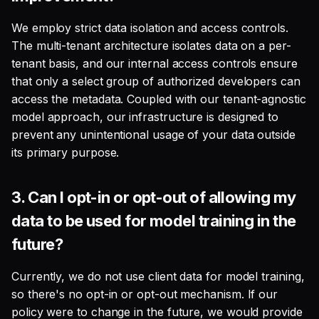
We employ strict data isolation and access controls.
The multi-tenant architecture isolates data on a per-
tenant basis, and our internal access controls ensure
that only a select group of authorized developers can
access the metadata. Coupled with our tenant-agnostic
model approach, our infrastructure is designed to
prevent any unintentional usage of your data outside
its primary purpose.
3.
Can I opt-in or opt-out of allowing my
data to be used for model training in the
future?
Currently, we do not use client data for model training,
so there's no opt-in or opt-out mechanism. If our
policy were to change in the future, we would provide