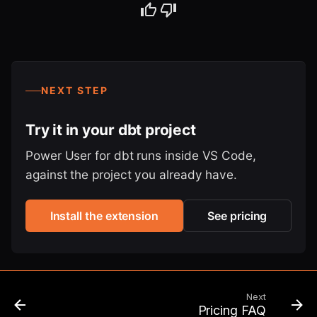
NEXT STEP
Try it in your dbt project
Power User for dbt runs inside VS Code,
against the project you already have.
Install the extension
See pricing
Next
Pricing FAQ