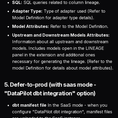
SQL:
SQL queries related to column lineage.
Adapter Type:
Type of adapter used (Refer to
Model Definition for adapter type details).
Model Attributes:
Refer to the Model Definition.
Upstream and Downstream Models Attributes:
Information about all upstream and downstream
models. Includes models open in the LINEAGE
panel in the extension and additional ones
necessary for generating the lineage. (Refer to the
model Definition for details about model attributes).
5. Defer-to-prod (with saas mode -
"DataPilot dbt integration" option)
dbt manifest file
In the SaaS mode - when you
configure "DataPilot dbt integration", manifest files