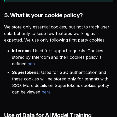
5.
What is your cookie policy?
We store only essential cookies, but not to track user
data but only to keep few features working as
expected. We use only following first party cookies
Intercom
: Used for support requests. Cookies
stored by Intercom and their cookies policy is
defined
here
Supertokens
: Used for SSO authentication and
these cookies will be stored only for tenants with
SSO. More details on Supertokens cookies policy
can be viewed
here
Use of Data for AI Model Training