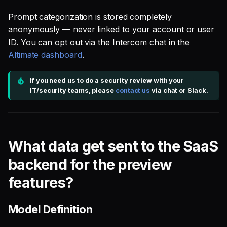
Prompt categorization is stored completely
anonymously — never linked to your account or user
ID. You can opt out via the Intercom chat in the
Altimate dashboard
.
If you need us to do a security review with your
IT/security teams, please
contact us
via chat or Slack.
What data get sent to the SaaS
backend for the preview
features?
Model Definition