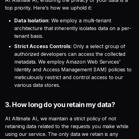
At Altimate AI, ensuring the privacy of your data is a
top priority. Here's how we uphold it:
Data Isolation
: We employ a multi-tenant
architecture that inherently isolates data on a per-
tenant basis.
Strict Access Controls
: Only a select group of
authorized developers can access the collected
metadata. We employ Amazon Web Services'
Identity and Access Management (IAM) policies to
meticulously restrict and control access to our
various data stores.
3.
How long do you retain my data?
At Altimate AI, we maintain a strict policy of not
retaining data related to the requests you make while
using our service. The only data we retain is any