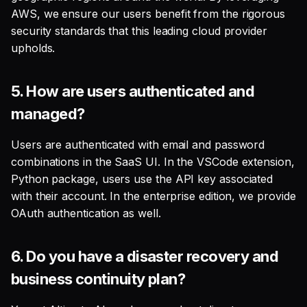
3. What metadata does the
AWS, we ensure our users benefit from the rigorous
Altimate LLM Gateway
security standards that this leading cloud provider
collect?
upholds.
What data get sent to the
5.
How are users authenticated and
SaaS backend for the
managed?
preview features?
Users are authenticated with email and password
Model Definition
combinations in the SaaS UI. In the VSCode extension,
Python package, users use the API key associated
1. Documentation
with their account. In the enterprise edition, we provide
Generations
OAuth authentication as well.
2. SQL to Model
6.
Do you have a disaster recovery and
3. SQL Explanation
business continuity plan?
4. Column Lineage