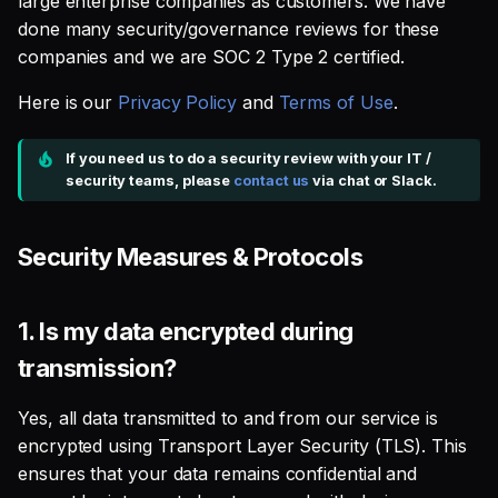
large enterprise companies as customers. We have
SQL
s
done many security/governance reviews for these
4. Where are your data
Single Sign On
Defer to prod
Studio
Support
Guides
Tableau Workloads
companies and we are SOC 2 Type 2 certified.
e
centers located, and what
SQL validation
security measures are in
Teams management
Databricks
a
Here is our
Privacy Policy
and
Terms of Use
.
place there?
Query explanation
r
Setup queries with tags
Setup & Settings
If you need us to do a security review with your IT /
5. How are users
Optimize SQL with
for grouping and
c
security teams, please
contact us
via chat or Slack.
authenticated and
Altimate
tracking
Security FAQ
h
managed?
Update dbt model using
Subscriptions
Security Measures & Protocols
i
6. Do you have a disaster
natural language
n
recovery and business
Setup UI for dbt docs,
continuity plan?
1.
Is my data encrypted during
Translate SQL queries
lineage and workloads
g
(dialects)
transmission?
Data Privacy & Retention
Yes, all data transmitted to and from our service is
1. What data do you collect
encrypted using Transport Layer Security (TLS). This
and for what purposes?
ensures that your data remains confidential and