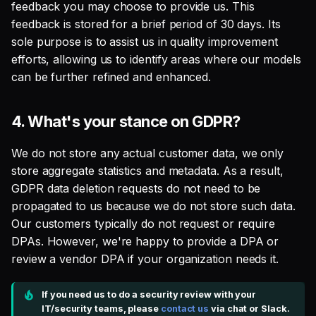
feedback you may choose to provide us. This
feedback is stored for a brief period of 30 days. Its
sole purpose is to assist us in quality improvement
efforts, allowing us to identify areas where our models
can be further refined and enhanced.
4.
What's your stance on GDPR?
We do not store any actual customer data, we only
store aggregate statistics and metadata. As a result,
GDPR data deletion requests do not need to be
propagated to us because we do not store such data.
Our customers typically do not request or require
DPAs. However, we're happy to provide a DPA or
review a vendor DPA if your organization needs it.
If you need us to do a security review with your
IT/security teams, please
contact us
via chat or Slack.