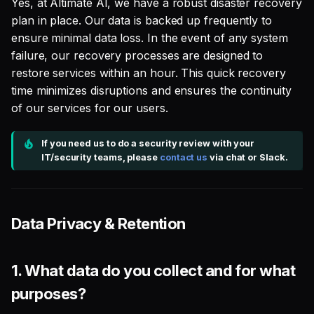
Yes, at Altimate AI, we have a robust disaster recovery
plan in place. Our data is backed up frequently to
5. Defer-to-prod (with
ensure minimal data loss. In the event of any system
saas mode - "DataPilot
failure, our recovery processes are designed to
dbt integration" option)
restore services within an hour. This quick recovery
time minimizes disruptions and ensures the continuity
of our services for our users.
If you need us to do a security review with your
IT/security teams, please
contact us
via chat or Slack.
Data Privacy & Retention
1.
What data do you collect and for what
purposes?