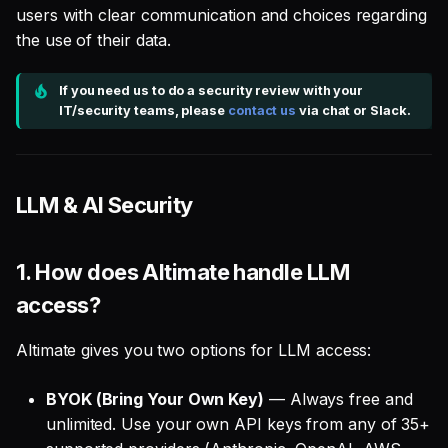
users with clear communication and choices regarding
the use of their data.
If you need us to do a security review with your
IT/security teams, please
contact us
via chat or Slack.
LLM & AI Security
1.
How does Altimate handle LLM
access?
Altimate gives you two options for LLM access:
BYOK (Bring Your Own Key)
— Always free and
unlimited. Use your own API keys from any of 35+