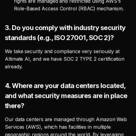
rights are managed and restricted using AWS's
2. How do you ensure my
Role-Based Access Control (RBAC) mechanism.
data isn't unintentionally
used for model
improvement?
3.
Do you comply with industry security
standards (e.g., ISO 27001, SOC 2)?
3. Can I opt-in or opt-out
of allowing my data to be
We take security and compliance very seriously at
used for model training in
Altimate AI, and we have SOC 2 TYPE 2 certification
the future?
already.
LLM & AI Security
4.
Where are your data centers located,
1. How does Altimate
and what security measures are in place
handle LLM access?
there?
2. Does the Altimate LLM
Our data centers are managed through Amazon Web
Gateway store my prompts
Services (AWS), which has facilities in multiple
or responses?
geographic regions around the world. By leveraging