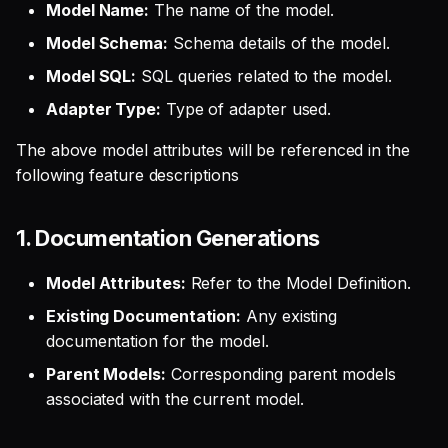
Model Name:
The name of the model.
Model Schema:
Schema details of the model.
Model SQL:
SQL queries related to the model.
Adapter Type:
Type of adapter used.
The above model attributes will be referenced in the
following feature descriptions
1. Documentation Generations
Model Attributes:
Refer to the Model Definition.
Existing Documentation:
Any existing
documentation for the model.
Parent Models:
Corresponding parent models
associated with the current model.