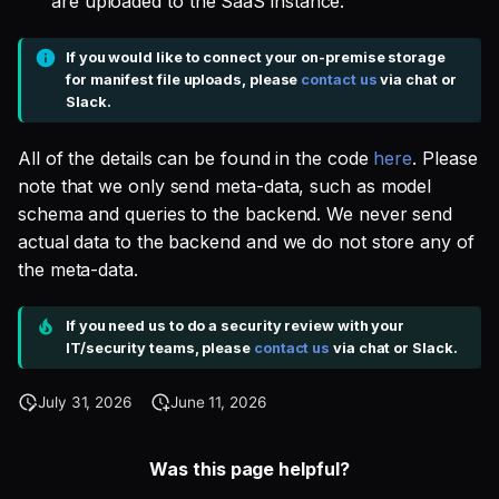
are uploaded to the SaaS instance.
If you would like to connect your on-premise storage
for manifest file uploads, please
contact us
via chat or
Slack.
All of the details can be found in the code
here
. Please
note that we only send meta-data, such as model
schema and queries to the backend. We never send
actual data to the backend and we do not store any of
the meta-data.
If you need us to do a security review with your
IT/security teams, please
contact us
via chat or Slack.
July 31, 2026
June 11, 2026
Was this page helpful?