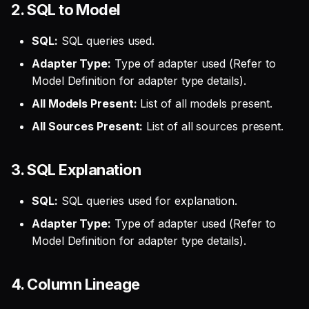
2. SQL to Model
SQL:
SQL queries used.
Adapter Type:
Type of adapter used (Refer to
Model Definition for adapter type details).
All Models Present:
List of all models present.
All Sources Present:
List of all sources present.
3. SQL Explanation
SQL:
SQL queries used for explanation.
Adapter Type:
Type of adapter used (Refer to
Model Definition for adapter type details).
4. Column Lineage