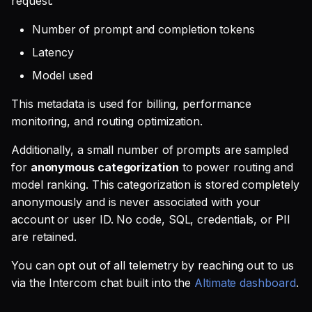
request:
Number of prompt and completion tokens
Latency
Model used
This metadata is used for billing, performance
monitoring, and routing optimization.
Additionally, a small number of prompts are sampled
for
anonymous categorization
to power routing and
model ranking. This categorization is stored completely
anonymously and is never associated with your
account or user ID. No code, SQL, credentials, or PII
are retained.
You can opt out of all telemetry by reaching out to us
via the Intercom chat built into the
Altimate dashboard
.