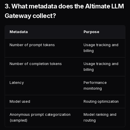
3.
What metadata does the Altimate LLM
Gateway collect?
Metadata
Purpose
Number of prompt tokens
Usage tracking and
billing
Number of completion tokens
Usage tracking and
billing
Latency
Performance
monitoring
Model used
Routing optimization
Anonymous prompt categorization
Model ranking and
(sampled)
routing