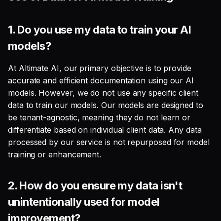
1.
Do you use my data to train your AI
models?
At Altimate AI, our primary objective is to provide
accurate and efficient documentation using our AI
models. However, we do not use any specific client
data to train our models. Our models are designed to
be tenant-agnostic, meaning they do not learn or
differentiate based on individual client data. Any data
processed by our service is not repurposed for model
training or enhancement.
2.
How do you ensure my data isn't
unintentionally used for model
improvement?