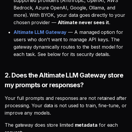
supported providers (Anthropic, OpenAI, AWS
Bedrock, Azure OpenAI, Google, Ollama, and
more). With BYOK, your data goes directly to your
chosen provider —
Altimate never sees it
.
Altimate LLM Gateway
— A managed option for
users who don't want to manage API keys. The
gateway dynamically routes to the best model for
each task. See below for its security details.
2.
Does the Altimate LLM Gateway store
my prompts or responses?
Your full prompts and responses are not retained after
processing. Your data is not used to train, fine-tune, or
improve any models.
The gateway does store limited
metadata
for each