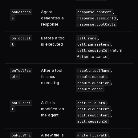
Agent
,
onRespons
response.content
generates a
,
e
response.sessionId
response
response.toolCalls
Before a tool
,
onToolCal
call.name
is executed
,
l
call.parameters
(return
call.sessionId
to cancel)
false
After a tool
,
onToolRes
result.toolName
finishes
,
ult
result.output
executing
,
result.duration
result.error
A file is
,
onFileEdi
edit.filePath
modified via
,
t
edit.oldContent
the agent
,
edit.newContent
edit.sessionId
A new file is
,
onFileWri
write.filePath