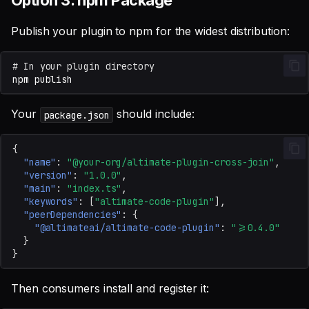
Option 3: npm Package
Publish your plugin to npm for the widest distribution:
# In your plugin directory
npm
Your
should include:
package.json
{
"name"
:
"@your-org/altimate-plugin-cross-join"
,
"version"
:
"1.0.0"
,
"main"
:
"index.ts"
,
"keywords"
:
[
"altimate-code-plugin"
],
"peerDependencies"
:
{
"@altimateai/altimate-code-plugin"
:
">=0.4.0"
}
}
Then consumers install and register it: