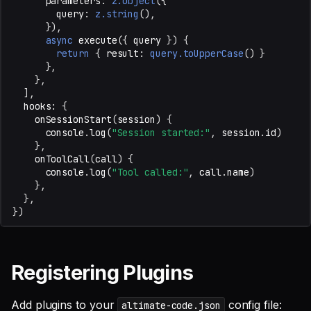
parameters
:
z.object
({
query
:
z.string
(),
}),
Disabling Default Plugins
async
execute
({
query
})
{
return
{
result
:
query.toUpperCase
()
}
},
},
],
hooks
:
{
onSessionStart
(
session
)
{
console
.
log
(
"Session started:"
,
session
.
id
)
},
onToolCall
(
call
)
{
console
.
log
(
"Tool called:"
,
call
.
name
)
},
},
})
Registering Plugins
Add plugins to your
config file:
altimate-code.json