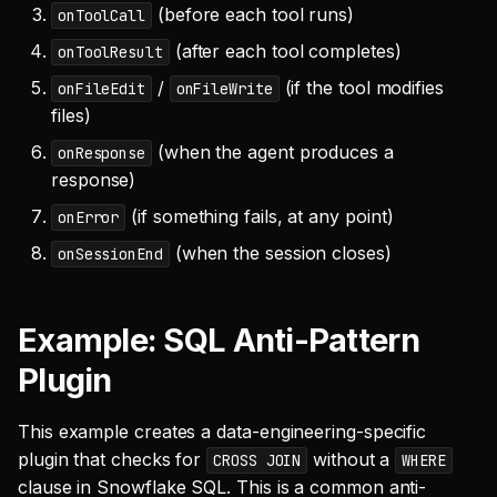
(before each tool runs)
onToolCall
(after each tool completes)
onToolResult
/
(if the tool modifies
onFileEdit
onFileWrite
files)
(when the agent produces a
onResponse
response)
(if something fails, at any point)
onError
(when the session closes)
onSessionEnd
Example: SQL Anti-Pattern
Plugin
This example creates a data-engineering-specific
plugin that checks for
without a
CROSS JOIN
WHERE
clause in Snowflake SQL. This is a common anti-