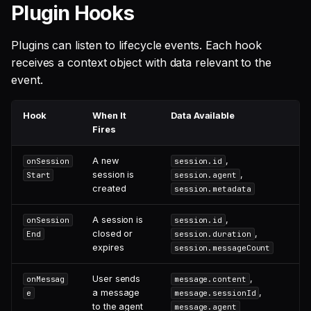
Plugin Hooks
Plugins can listen to lifecycle events. Each hook
receives a context object with data relevant to the
event.
Hook
When It
Data Available
Fires
A new
,
onSession
session.id
session is
,
Start
session.agent
created
session.metadata
A session is
,
onSession
session.id
closed or
,
End
session.duration
expires
session.messageCount
User sends
,
onMessag
message.content
a message
,
e
message.sessionId
to the agent
message.agent