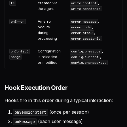
created via
,
te
write.content
the agent
write.sessionId
An error
,
onError
error.message
occurs
,
error.code
during
,
error.stack
processing
error.sessionId
Configuration
,
onConfigC
config.previous
is reloaded
,
hange
config.current
or modified
config.changedKeys
Hook Execution Order
Hooks fire in this order during a typical interaction:
(once per session)
onSessionStart
(each user message)
onMessage