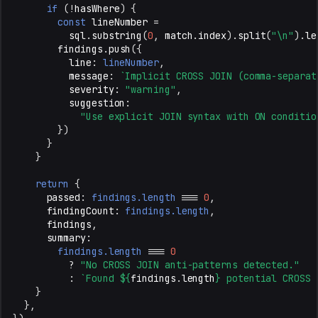
if
(
!
hasWhere
)
{
const
lineNumber
=
sql
.
substring
(
0
,
match
.
index
).
split
(
"\n"
).
le
findings
.
push
({
line
:
lineNumber
,
message
:
`Implicit CROSS JOIN (comma-separat
severity
:
"warning"
,
suggestion
:
"Use explicit JOIN syntax with ON conditio
})
}
}
return
{
passed
:
findings.length
===
0
,
findingCount
:
findings.length
,
findings
,
summary
:
findings.length
===
0
?
"No CROSS JOIN anti-patterns detected."
:
`Found 
${
findings
.
length
}
 potential CROSS 
}
},