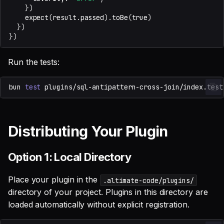
})
expect
(
result
.
passed
).
toBe
(
true
)
})
})
Run the tests:
bun
test
Distributing Your Plugin
Option 1: Local Directory
Place your plugin in the
.altimate-code/plugins/
directory of your project. Plugins in this directory are
loaded automatically without explicit registration.