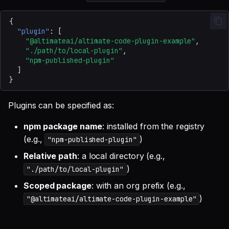
{
"plugin"
:
[
"@altimateai/altimate-code-plugin-example"
,
"./path/to/local-plugin"
,
"npm-published-plugin"
]
}
Plugins can be specified as:
npm package name
: installed from the registry
(e.g.,
)
"npm-published-plugin"
Relative path
: a local directory (e.g.,
)
"./path/to/local-plugin"
Scoped package
: with an org prefix (e.g.,
)
"@altimateai/altimate-code-plugin-example"