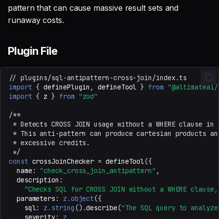
pattern that can cause massive result sets and
runaway costs.
Plugin File
// plugins/sql-antipattern-cross-join/index.ts
import
{
definePlugin
,
defineTool
}
from
"@altimateai/
import
{
z
}
from
"zod"
/**
 * Detects CROSS JOIN usage without a WHERE clause in 
 * This anti-pattern can produce cartesian products an
 * excessive credits.
 */
const
crossJoinChecker
=
defineTool
({
name
:
"check_cross_join_antipattern"
,
description
:
"Checks SQL for CROSS JOIN without a WHERE clause,
parameters
:
z.object
({
sql
:
z.string
().
describe
(
"The SQL query to analyze
severity
:
z