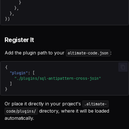
}
},
},
})
Register It
Add the plugin path to your
:
altimate-code.json
{
"plugin"
:
[
"./plugins/sql-antipattern-cross-join"
]
}
Or place it directly in your project's
.altimate-
directory, where it will be loaded
code/plugins/
automatically.