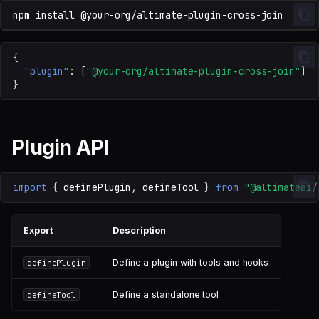
npm
install
{
"plugin"
:
[
"@your-org/altimate-plugin-cross-join"
]
}
Plugin API
import
{
definePlugin
,
defineTool
}
from
"@altimateai/
Export
Description
Define a plugin with tools and hooks
definePlugin
Define a standalone tool
defineTool