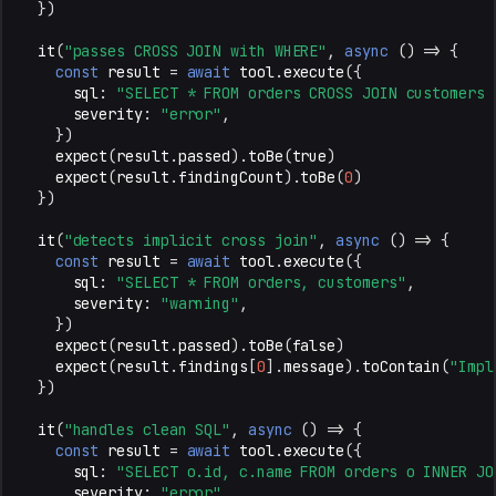
})
it
(
"passes CROSS JOIN with WHERE"
,
async
()
=>
{
const
result
=
await
tool
.
execute
({
sql
:
"SELECT * FROM orders CROSS JOIN customers 
severity
:
"error"
,
})
expect
(
result
.
passed
).
toBe
(
true
)
expect
(
result
.
findingCount
).
toBe
(
0
)
})
it
(
"detects implicit cross join"
,
async
()
=>
{
const
result
=
await
tool
.
execute
({
sql
:
"SELECT * FROM orders, customers"
,
severity
:
"warning"
,
})
expect
(
result
.
passed
).
toBe
(
false
)
expect
(
result
.
findings
[
0
].
message
).
toContain
(
"Impl
})
it
(
"handles clean SQL"
,
async
()
=>
{
const
result
=
await
tool
.
execute
({
sql
:
"SELECT o.id, c.name FROM orders o INNER JO
severity
:
"error"
,