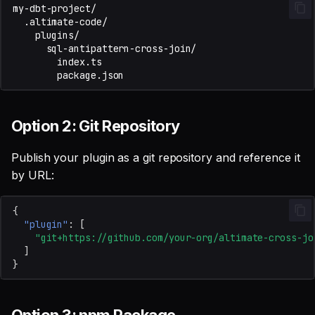
Option 2: Git Repository
Publish your plugin as a git repository and reference it
by URL:
{
"plugin"
:
[
"git+https://github.com/your-org/altimate-cross-jo
]
}