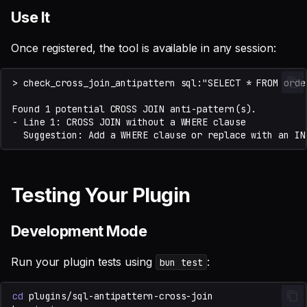
Use It
Once registered, the tool is available in any session:
Testing Your Plugin
Development Mode
Run your plugin tests using
:
bun test
cd