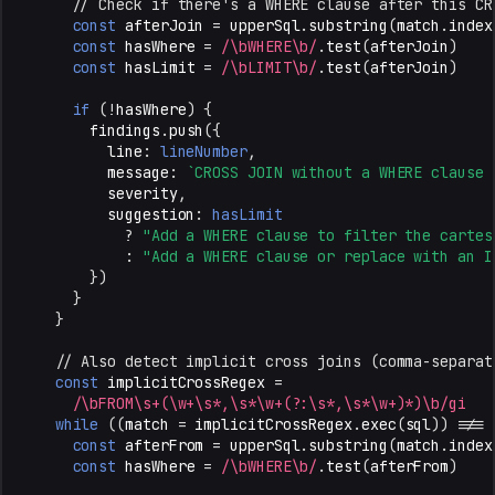
// Check if there's a WHERE clause after this CR
const
afterJoin
=
upperSql
.
substring
(
match
.
index
const
hasWhere
=
/\bWHERE\b/
.
test
(
afterJoin
)
const
hasLimit
=
/\bLIMIT\b/
.
test
(
afterJoin
)
if
(
!
hasWhere
)
{
findings
.
push
({
line
:
lineNumber
,
message
:
`CROSS JOIN without a WHERE clause 
severity
,
suggestion
:
hasLimit
?
"Add a WHERE clause to filter the cartes
:
"Add a WHERE clause or replace with an I
})
}
}
// Also detect implicit cross joins (comma-separat
const
implicitCrossRegex
=
/\bFROM\s+(\w+\s*,\s*\w+(?:\s*,\s*\w+)*)\b/gi
while
((
match
=
implicitCrossRegex
.
exec
(
sql
))
!==
const
afterFrom
=
upperSql
.
substring
(
match
.
index
const
hasWhere
=
/\bWHERE\b/
.
test
(
afterFrom
)