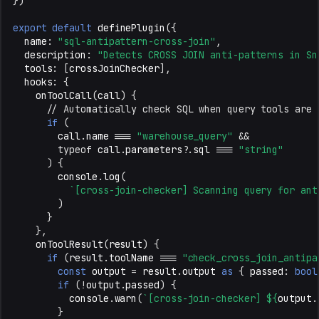
})
export
default
definePlugin
({
name
:
"sql-antipattern-cross-join"
,
description
:
"Detects CROSS JOIN anti-patterns in Sn
tools
:
[
crossJoinChecker
],
hooks
:
{
onToolCall
(
call
)
{
// Automatically check SQL when query tools are 
if
(
call
.
name
===
"warehouse_query"
&&
typeof
call
.
parameters
?
.
sql
===
"string"
)
{
console
.
log
(
`[cross-join-checker] Scanning query for ant
)
}
},
onToolResult
(
result
)
{
if
(
result
.
toolName
===
"check_cross_join_antipa
const
output
=
result
.
output
as
{
passed
:
bool
if
(
!
output
.
passed
)
{
console
.
warn
(
`[cross-join-checker] 
${
output
.
}