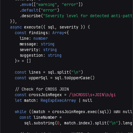
.
enum
([
"warning"
,
"error"
])
.
default
(
"error"
)
.
describe
(
"Severity level for detected anti-patt
}),
async
execute
({
sql
,
severity
})
{
const
findings
:
Array
<
{
line
:
number
message
:
string
severity
:
string
suggestion
:
string
}
>
=
[]
const
lines
=
sql
.
split
(
"\n"
)
const
upperSql
=
sql
.
toUpperCase
()
// Check for CROSS JOIN
const
crossJoinRegex
=
/\bCROSS\s+JOIN\b/gi
let
match
:
RegExpExecArray
|
null
while
((
match
=
crossJoinRegex
.
exec
(
sql
))
!==
null
const
lineNumber
=
sql
.
substring
(
0
,
match
.
index
).
split
(
"\n"
).
leng