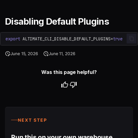
Disabling Default Plugins
export
ALTIMATE_CLI_DISABLE_DEFAULT_PLUGINS
=
true
June 15, 2026
June 11, 2026
Was this page helpful?
NEXT STEP
Run this on your own warehouse