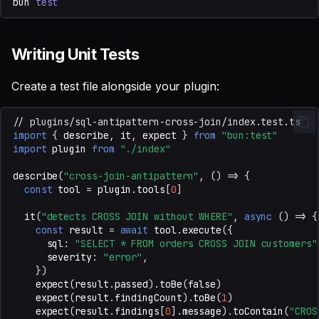
bun
test
Writing Unit Tests
Create a test file alongside your plugin:
// plugins/sql-antipattern-cross-join/index.test.ts
import
{
describe
,
it
,
expect
}
from
"bun:test"
import
plugin
from
"./index"
describe
(
"cross-join-antipattern"
,
()
=>
{
const
tool
=
plugin
.
tools
[
0
]
it
(
"detects CROSS JOIN without WHERE"
,
async
()
=>
{
const
result
=
await
tool
.
execute
({
sql
:
"SELECT * FROM orders CROSS JOIN customers"
severity
:
"error"
,
})
expect
(
result
.
passed
).
toBe
(
false
)
expect
(
result
.
findingCount
).
toBe
(
1
)
expect
(
result
.
findings
[
0
].
message
).
toContain
(
"CROS