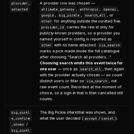
A provider row was chosen —
provider_
,
,
,
selected
altimate_gateway
anthropic
openai
,
,
, or
google
big_pickle
search_all
for anything outside the curated five.
other
carries the raw id only for
provider_id
publicly-known providers, so a provider you
named yourself in config is reported as
with no name attached.
other
via_search
marks a pick made inside the full catalogue
after choosing "Search all providers…".
Choosing search emits this event twice for
one user
— once as
, then again
search_all
with the provider actually chosen — so count
distinct users or filter on
, not
via_search
raw event count. Recorded at the moment of
choice, so a sign-in that is then cancelled still
counts.
The Big Pickle interstitial was shown, and
big_pickl
what the user decided (
/
).
e_confirm
accept
cancel
/
_shown
big_pickl