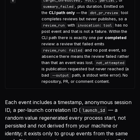
,
,
, or
e
target_unresolved
full
partial
, plus duration. Emitted on
summary_failed
the
CLI path only
— the
tool
dbt_pr_review
completes reviews but never publishes, so a
with
has no
review_run
invocation: tool
post event and that is not a failure. Within the
CLI path there is exactly one per
completed
review: a review that failed emits
and no post event, so
review_run: failed
absence there means the review failed rather
than that an event was lost.
not_attempted
is publication requested but never reached (a
bad
path, a stdout write error). No
--output
repository, PR, or comment content.
Each event includes a timestamp, anonymous session
ID, a per-launch correlation ID (
— a
launch_id
random value regenerated every process start, not
persisted and not derived from your machine or
identity; it exists only to group events from the same