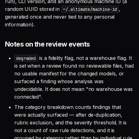
run), CLI version, and an anonymous machine ID (a
random UUID stored in
,
~/.altimate/machine-id
generated once and never tied to any personal
information).
Notes on the review events
is a fidelity flag, not a warehouse flag. It
degraded
is set when a review found no reviewable files, had
no usable manifest for the changed models, or
surfaced a finding whose analysis was
undecidable. It does not mean "no warehouse was
connected".
The category breakdown counts findings that
were actually surfaced — after de-duplication,
rubric exclusion, and the severity threshold. It is
not a count of raw rule detections, and it is
grouped by category rather than by individual rule.