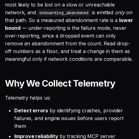
most likely to be lost on a slow or unreachable
network, and
is emitted
only
on
onboarding_abandoned
that path. So a measured abandonment rate is a
lower
bound
— under-reporting is the failure mode, never
over-reporting, since a dropped event can only
remove an abandonment from the count. Read drop-
off numbers as a floor, and treat a change in them as
meaningful only if network conditions are comparable.
Why We Collect Telemetry
Telemetry helps us:
Detect errors
by identifying crashes, provider
failures, and engine issues before users report
them
Improve reliability
by tracking MCP server