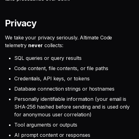
Privacy
We take your privacy seriously. Altimate Code
telemetry
never
collects:
SQL queries or query results
Code content, file contents, or file paths
Credentials, API keys, or tokens
Database connection strings or hostnames
Personally identifiable information (your email is
SHA-256 hashed before sending and is used only
for anonymous user correlation)
Tool arguments or outputs
AI prompt content or responses