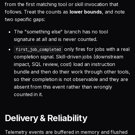
from the first matching tool or skill invocation that
follows. Treat the counts as
lower bounds
, and note
two specific gaps:
The "something else" branch has no tool
signature at all and is never counted.
only fires for jobs with a real
first_job_completed
completion signal. Skill-driven jobs (downstream
impact, SQL review, cost) load an instruction
bundle and then do their work through other tools,
so their completion is not observable and they are
absent from this event rather than wrongly
counted in it.
Delivery & Reliability
Telemetry events are buffered in memory and flushed