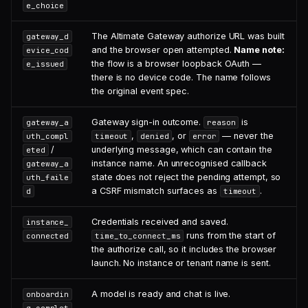
e_choice
The Altimate Gateway authorize URL was built
gateway_d
and the browser open attempted.
Name note:
evice_cod
the flow is a browser loopback OAuth —
e_issued
there is no device code. The name follows
the original event spec.
Gateway sign-in outcome.
is
gateway_a
reason
,
, or
— never the
uth_compl
timeout
denied
error
/
underlying message, which can contain the
eted
instance name. An unrecognised callback
gateway_a
state does not reject the pending attempt, so
uth_faile
a CSRF mismatch surfaces as
.
d
timeout
Credentials received and saved.
instance_
runs from the start of
connected
time_to_connect_ms
the authorize call, so it includes the browser
launch. No instance or tenant name is sent.
A model is ready and chat is live.
onboardin