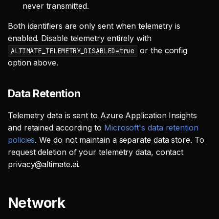
never transmitted.
Both identifiers are only sent when telemetry is
enabled. Disable telemetry entirely with
or the config
ALTIMATE_TELEMETRY_DISABLED=true
option above.
Data Retention
Telemetry data is sent to Azure Application Insights
and retained according to
Microsoft's data retention
policies
. We do not maintain a separate data store. To
request deletion of your telemetry data, contact
privacy@altimate.ai.
Network