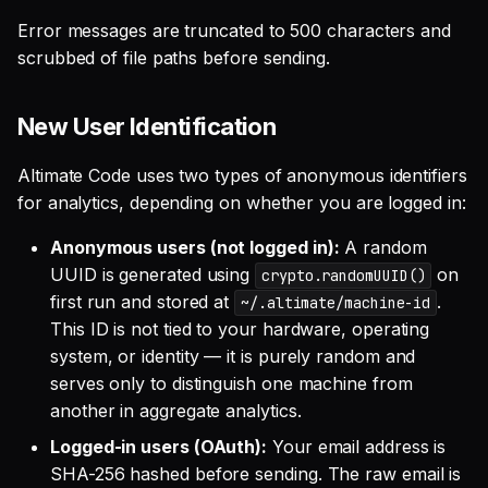
Error messages are truncated to 500 characters and
scrubbed of file paths before sending.
New User Identification
Altimate Code uses two types of anonymous identifiers
for analytics, depending on whether you are logged in:
Anonymous users (not logged in):
A random
UUID is generated using
on
crypto.randomUUID()
first run and stored at
.
~/.altimate/machine-id
This ID is not tied to your hardware, operating
system, or identity — it is purely random and
serves only to distinguish one machine from
another in aggregate analytics.
Logged-in users (OAuth):
Your email address is
SHA-256 hashed before sending. The raw email is