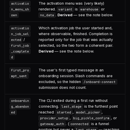
The activation menu was (very likely)
activatio
rendered.
is
or
n_menu_sh
variant
warehouse
.
Derived
— see the note below.
own
no_data
Which activation job the user started and,
activatio
where observable, finished. Completion is
n_job_sel
/
reported only for the job that was actually
ected
selected, so the two form a coherent pair.
first_job
Derived
— see the note below.
_complete
d
The user's first typed message in an
first_pro
onboarding session. Slash commands are
mpt_sent
excluded, so the hidden
/onboard-connect
submission does not count.
The CLI exited during a first run without
onboardin
connecting.
is the furthest point
g_abandon
last_stage
reached:
,
,
ed
started
model_picker
,
, or
provider_setup
big_pickle_confirm
. (
is a funnel
gateway_auth
connected
position but never a
— reaching
last_stage