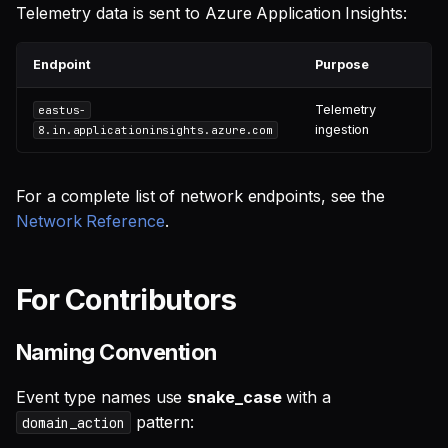
Telemetry data is sent to Azure Application Insights:
Endpoint
Purpose
Telemetry
eastus-
ingestion
8.in.applicationinsights.azure.com
For a complete list of network endpoints, see the
Network Reference
.
For Contributors
Naming Convention
Event type names use
snake_case
with a
pattern:
domain_action