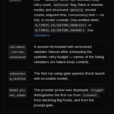
retry count,
flag (false in shadow
enforced
mode), and structured
(model
details
counts, elapsed time, concurrency limit — no
SQL or model content). Only emitted when
or
ALTIMATE_VALIDATORS_ENABLED=1
. See
ALTIMATE_VALIDATORS_SHADOW=1
Validators
.
A session terminated with unresolved
validator
validator failures after exhausting the
_retries_
synthetic-retry budget — names of the failing
exhausted
validators (no failure body content).
The first-run setup gate opened (fresh launch
onboardin
with no usable model).
g_started
The provider picker was displayed.
model_pic
trigger
distinguishes the first run from
,
ker_shown
/connect
from declining Big Pickle, and from the
prompt gate.