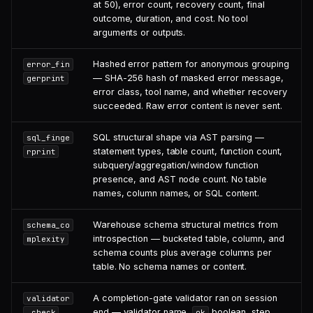
at 50), error count, recovery count, final
outcome, duration, and cost. No tool
arguments or outputs.
Hashed error pattern for anonymous grouping
error_fin
— SHA-256 hash of masked error message,
gerprint
error class, tool name, and whether recovery
succeeded. Raw error content is never sent.
SQL structural shape via AST parsing —
sql_finge
statement types, table count, function count,
rprint
subquery/aggregation/window function
presence, and AST node count. No table
names, column names, or SQL content.
Warehouse schema structural metrics from
schema_co
introspection — bucketed table, column, and
mplexity
schema counts plus average columns per
table. No schema names or content.
A completion-gate validator ran on session
validator
end — validator name,
boolean, step,
_check
ok