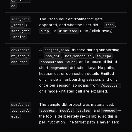
g_complet
ed
The "scan your environment?" gate
scan_gate
/
appeared, and what the user did —
,
_shown
scan
, or
(esc / click-away).
scan_gate
skip
dismissed
_choice
A
finished during onboarding
environme
project_scan
—
,
,
,
nt_scan_c
has_dbt
has_warehouse
is_repo
, and a bounded list of
ompleted
connections_found
short
detection keys. No paths,
degraded
hostnames, or connection details. Emitted
only inside an onboarding session, and only
once per session, so scans from
/discover
or a model-initiated call are excluded.
The sample dbt project was materialised.
sample_se
,
,
, and
—
tup_compl
success
models
tables
reused
the tool is deliberately re-callable, so this is
eted
per invocation. The target path is never sent.