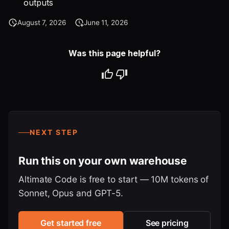
outputs
August 7, 2026
June 11, 2026
Was this page helpful?
NEXT STEP
Run this on your own warehouse
Altimate Code is free to start — 10M tokens of
Sonnet, Opus and GPT-5.
Get started free
See pricing