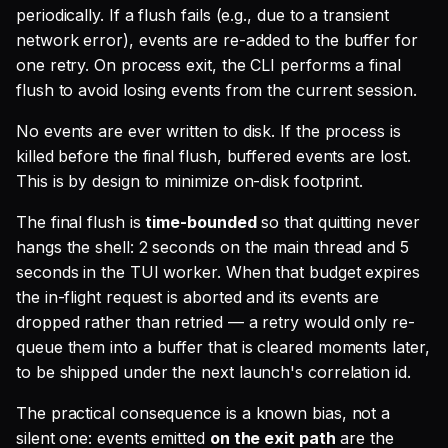
periodically. If a flush fails (e.g., due to a transient
network error), events are re-added to the buffer for
one retry. On process exit, the CLI performs a final
flush to avoid losing events from the current session.
No events are ever written to disk. If the process is
killed before the final flush, buffered events are lost.
This is by design to minimize on-disk footprint.
The final flush is
time-bounded
so that quitting never
hangs the shell: 2 seconds on the main thread and 5
seconds in the TUI worker. When that budget expires
the in-flight request is aborted and its events are
dropped rather than retried — a retry would only re-
queue them into a buffer that is cleared moments later,
to be shipped under the next launch's correlation id.
The practical consequence is a known bias, not a
silent one: events emitted
on the exit path
are the