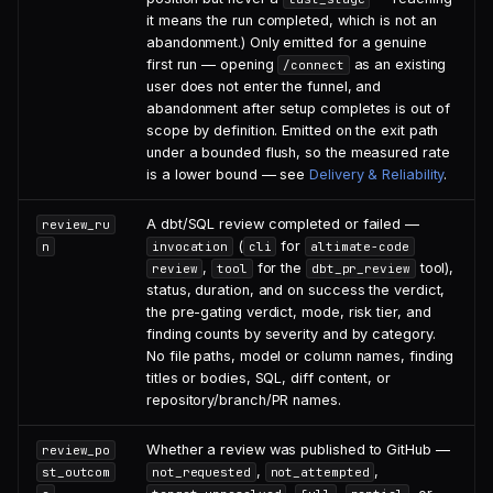
it means the run completed, which is not an
abandonment.) Only emitted for a genuine
first run — opening
as an existing
/connect
user does not enter the funnel, and
abandonment after setup completes is out of
scope by definition. Emitted on the exit path
under a bounded flush, so the measured rate
is a lower bound — see
Delivery & Reliability
.
A dbt/SQL review completed or failed —
review_ru
(
for
n
invocation
cli
altimate-code
,
for the
tool),
review
tool
dbt_pr_review
status, duration, and on success the verdict,
the pre-gating verdict, mode, risk tier, and
finding counts by severity and by category.
No file paths, model or column names, finding
titles or bodies, SQL, diff content, or
repository/branch/PR names.
Whether a review was published to GitHub —
review_po
,
,
st_outcom
not_requested
not_attempted