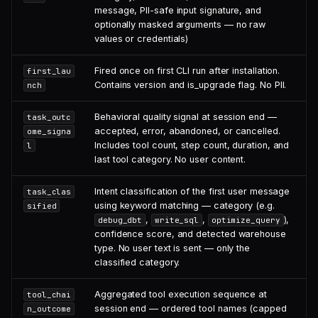
message, PII-safe input signature, and
optionally masked arguments — no raw
values or credentials)
Fired once on first CLI run after installation.
first_lau
Contains version and is_upgrade flag. No PII.
nch
Behavioral quality signal at session end —
task_outc
accepted, error, abandoned, or cancelled.
ome_signa
Includes tool count, step count, duration, and
l
last tool category. No user content.
Intent classification of the first user message
task_clas
using keyword matching — category (e.g.
sified
,
,
),
debug_dbt
write_sql
optimize_query
confidence score, and detected warehouse
type. No user text is sent — only the
classified category.
Aggregated tool execution sequence at
tool_chai
session end — ordered tool names (capped
n_outcome