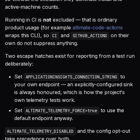
active-machine counts.
Running in CI is
not
excluded — that is ordinary
product usage (for example
altimate-code-actions
wraps this CLI), so
and
on their
CI
GITHUB_ACTIONS
own do not suppress anything.
Two escape hatches exist for reporting from a test run
deliberately:
Set
to
APPLICATIONINSIGHTS_CONNECTION_STRING
your own endpoint — an explicitly-configured sink
is always honoured, which is how the project's
own telemetry tests work.
Set
to use the
ALTIMATE_TELEMETRY_FORCE=true
default endpoint anyway.
and the config opt-out
ALTIMATE_TELEMETRY_DISABLED
take precedence over both.