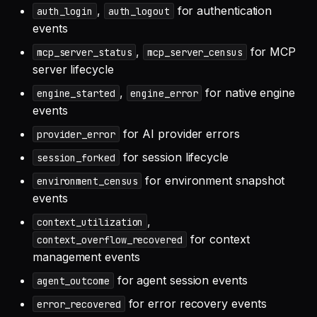
,
for authentication
auth_login
auth_logout
events
,
for MCP
mcp_server_status
mcp_server_census
server lifecycle
,
for native engine
engine_started
engine_error
events
for AI provider errors
provider_error
for session lifecycle
session_forked
for environment snapshot
environment_census
events
,
context_utilization
for context
context_overflow_recovered
management events
for agent session events
agent_outcome
for error recovery events
error_recovered