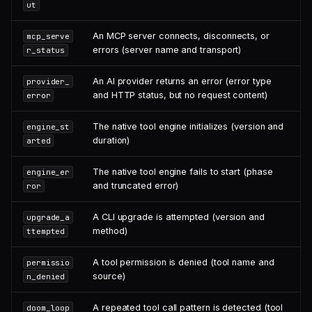
ut
An MCP server connects, disconnects, or
mcp_serve
errors (server name and transport)
r_status
An AI provider returns an error (error type
provider_
and HTTP status, but no request content)
error
The native tool engine initializes (version and
engine_st
duration)
arted
The native tool engine fails to start (phase
engine_er
and truncated error)
ror
A CLI upgrade is attempted (version and
upgrade_a
method)
ttempted
A tool permission is denied (tool name and
permissio
source)
n_denied
A repeated tool call pattern is detected (tool
doom_loop