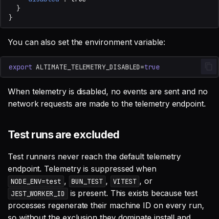
}
}
You can also set the environment variable:
export
ALTIMATE_TELEMETRY_DISABLED
=
true
When telemetry is disabled, no events are sent and no
network requests are made to the telemetry endpoint.
Test runs are excluded
Test runners never reach the default telemetry
endpoint. Telemetry is suppressed when
,
,
, or
NODE_ENV=test
BUN_TEST
VITEST
is present. This exists because test
JEST_WORKER_ID
processes regenerate their machine ID on every run,
so without the exclusion they dominate install and