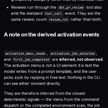
Reviews run through the
tool also
dbt_pr_review
emit the standard
event. They are the
tool_call
same review; count
rather than both.
review_run
A note on the derived activation events
,
,
activation_menu_shown
activation_job_selected
and
are
inferred, not observed
.
first_job_completed
The activation menu is not a UI element: it is text the
model writes from a prompt template, and the user
picks a job by replying in free text. Nothing in the CLI
can see either moment directly.
They are therefore inferred from the closest
deterministic signals — the menu from the command
dispatch or the completed environment scan, the job