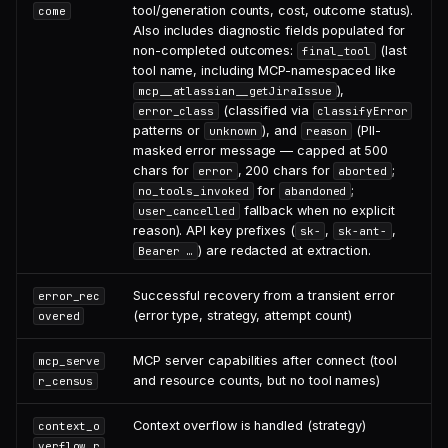
tool/generation counts, cost, outcome status).
come
Also includes diagnostic fields populated for
non-completed outcomes:
(last
final_tool
tool name, including MCP-namespaced like
),
mcp__atlassian__getJiraIssue
(classified via
error_class
classifyError
patterns or
), and
(PII-
unknown
reason
masked error message — capped at 500
chars for
, 200 chars for
;
error
aborted
for
;
no_tools_invoked
abandoned
fallback when no explicit
user_cancelled
reason). API key prefixes (
,
,
sk-
sk-ant-
) are redacted at extraction.
Bearer …
Successful recovery from a transient error
error_rec
(error type, strategy, attempt count)
overed
MCP server capabilities after connect (tool
mcp_serve
and resource counts, but no tool names)
r_census
Context overflow is handled (strategy)
context_o
verflow_r