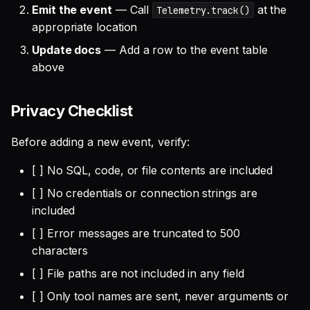
Emit the event
— Call
at the
Telemetry.track()
appropriate location
Update docs
— Add a row to the event table
above
Privacy Checklist
Before adding a new event, verify:
[ ] No SQL, code, or file contents are included
[ ] No credentials or connection strings are
included
[ ] Error messages are truncated to 500
characters
[ ] File paths are not included in any field
[ ] Only tool names are sent, never arguments or