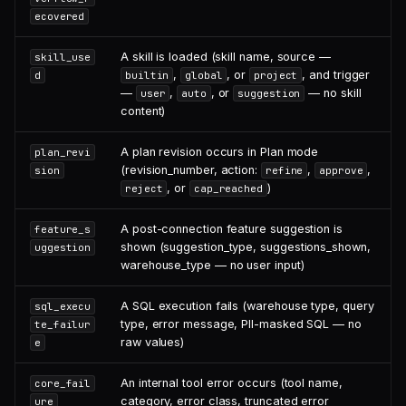
ecovered
A skill is loaded (skill name, source —
skill_use
,
, or
, and trigger
d
builtin
global
project
—
,
, or
— no skill
user
auto
suggestion
content)
A plan revision occurs in Plan mode
plan_revi
(revision_number, action:
,
,
sion
refine
approve
, or
)
reject
cap_reached
A post-connection feature suggestion is
feature_s
shown (suggestion_type, suggestions_shown,
uggestion
warehouse_type — no user input)
A SQL execution fails (warehouse type, query
sql_execu
type, error message, PII-masked SQL — no
te_failur
raw values)
e
An internal tool error occurs (tool name,
core_fail
category, error class, truncated error
ure