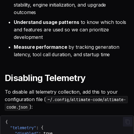
stability, engine initialization, and upgrade
outcomes
Understand usage patterns
to know which tools
and features are used so we can prioritize
development
Measure performance
by tracking generation
latency, tool call duration, and startup time
Disabling Telemetry
To disable all telemetry collection, add this to your
configuration file (
~/.config/altimate-code/altimate-
):
code.json
{
"telemetry"
:
{
"disabled"
:
true