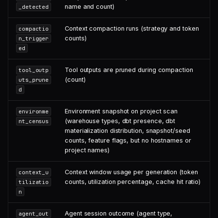
name and count)
_detected
Context compaction runs (strategy and token
compactio
counts)
n_trigger
ed
Tool outputs are pruned during compaction
tool_outp
(count)
uts_prune
d
Environment snapshot on project scan
environme
(warehouse types, dbt presence, dbt
nt_census
materialization distribution, snapshot/seed
counts, feature flags, but no hostnames or
project names)
Context window usage per generation (token
context_u
counts, utilization percentage, cache hit ratio)
tilizatio
n
Agent session outcome (agent type,
agent_out