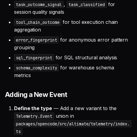
,
for
task_outcome_signal
task_classified
session quality signals
for tool execution chain
tool_chain_outcome
aggregation
for anonymous error pattern
error_fingerprint
grouping
for SQL structural analysis
sql_fingerprint
for warehouse schema
schema_complexity
metrics
Adding a New Event
Define the type
— Add a new variant to the
union in
Telemetry.Event
packages/opencode/src/altimate/telemetry/index.
ts