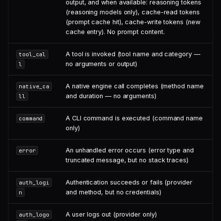
output, and when available: reasoning tokens
(reasoning models only), cache-read tokens
(prompt cache hit), cache-write tokens (new
cache entry). No prompt content.
A tool is invoked (tool name and category —
tool_cal
no arguments or output)
l
A native engine call completes (method name
native_ca
and duration — no arguments)
ll
A CLI command is executed (command name
command
only)
An unhandled error occurs (error type and
error
truncated message, but no stack traces)
Authentication succeeds or fails (provider
auth_logi
and method, but no credentials)
n
A user logs out (provider only)
auth_logo