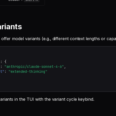
riants
ffer model variants (e.g., different context lengths or capabi
"
:
{
"
:
"anthropic/claude-sonnet-4-6"
,
nt"
:
"extended-thinking"
riants in the TUI with the variant cycle keybind.