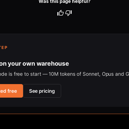
Was this page helpful?
TEP
 on your own warehouse
ode is free to start — 10M tokens of Sonnet, Opus and 
ted free
See pricing