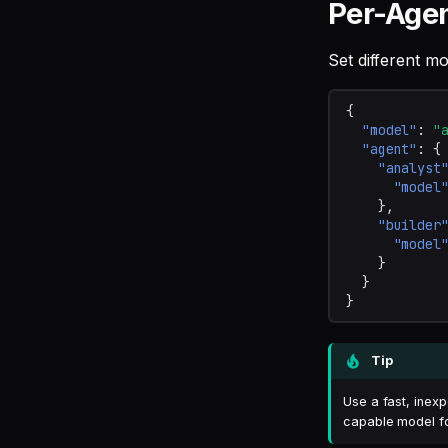
Per-Age
Set different mo
{
"model"
:
"
"agent"
:
{
"analyst
"model
},
"builder
"model
}
}
}
Tip
Use a fast, inex
capable model f