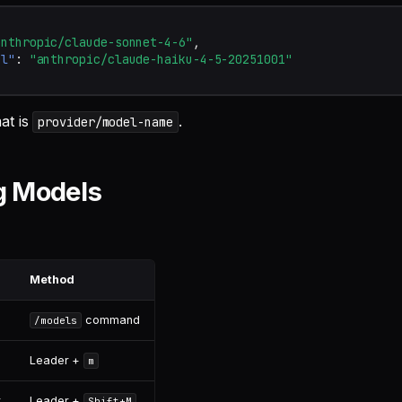
anthropic/claude-sonnet-4-6"
,
el"
:
"anthropic/claude-haiku-4-5-20251001"
at is
.
provider/model-name
g Models
Method
command
/models
Leader +
m
r
Leader +
Shift+M