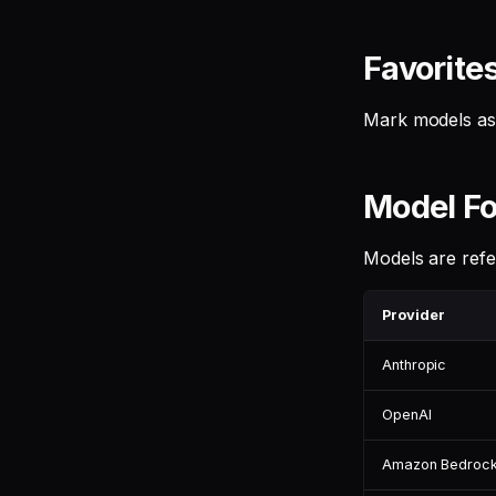
Favorite
Mark models as 
Model Fo
Models are ref
Provider
Anthropic
OpenAI
Amazon Bedroc