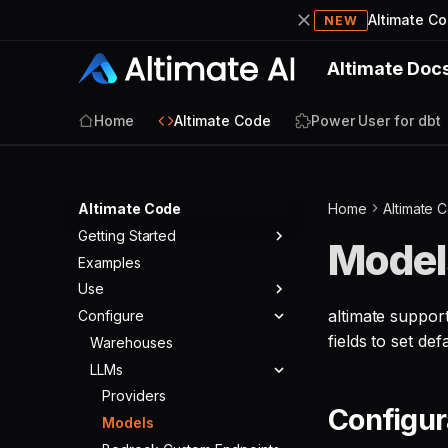
Altimate C
NEW
Altimate Doc
Home
Altimate Code
Power User for dbt
Altimate Code
Home
Altimate 
Getting Started
Model
Examples
Quickstart
Use
altimate suppor
Configure
Agents
fields to set defa
Tools
Warehouses
Agent Modes
Skills
LLMs
Agent Config
Built-in Tools
Commands
Core Tools
Providers
Configur
Validators
SQL Tools
Models