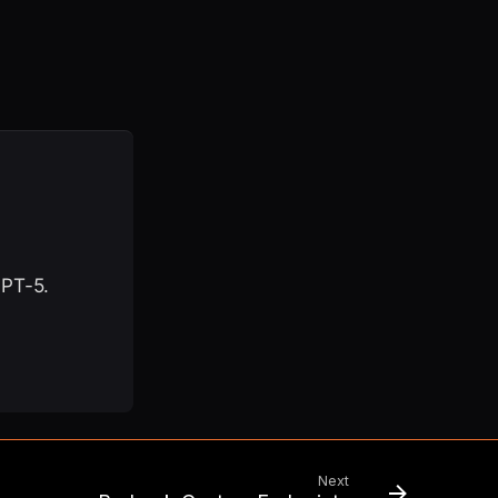
GPT-5.
Next