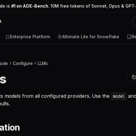
ode is
#1 on ADE-Bench
. 10M free tokens of Sonnet, Opus & GPT-
s
Enterprise Platform
Altimate Lite for Snowflake
R
Code
Configure
LLMs
s
ts models from all configured providers. Use the
an
model
ults.
ation