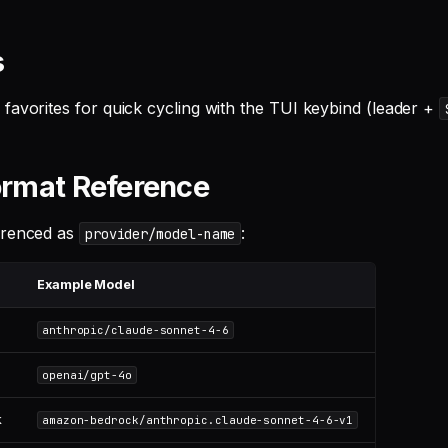
s
favorites for quick cycling with the TUI keybind (leader +
rmat Reference
erenced as
:
provider/model-name
Example Model
anthropic/claude-sonnet-4-6
openai/gpt-4o
k
amazon-bedrock/anthropic.claude-sonnet-4-6-v1