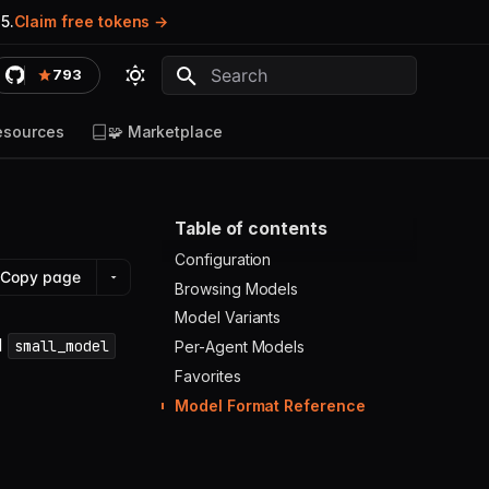
5.
Claim free tokens
793
Type to start searching
esources
🧩 Marketplace
Table of contents
Configuration
Copy page
Browsing Models
Model Variants
d
small_model
Per-Agent Models
Favorites
Model Format Reference