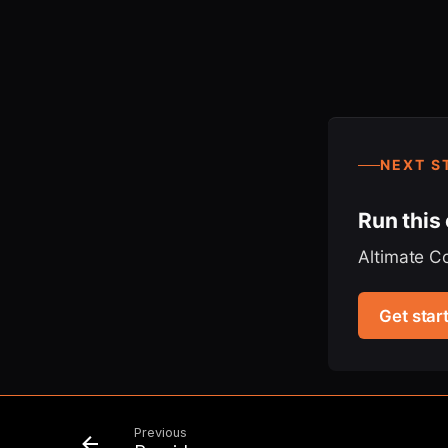
NEXT S
Run this
Altimate C
Get star
Previous