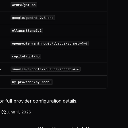
azure/gpt-4o
google/gemini-2.5-pro
ollama/llama3.1
openrouter/anthropic/claude-sonnet-4-6
copilot/gpt-4o
x
snowflake-cortex/claude-sonnet-4-6
my-provider/my-model
or full provider configuration details.
June 11, 2026