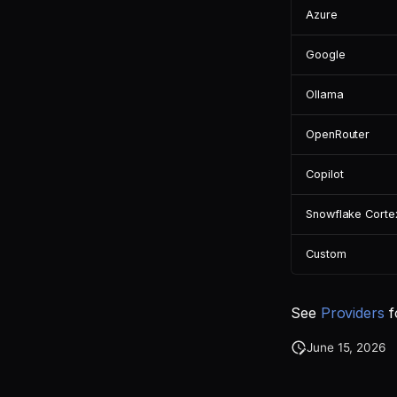
Azure
Google
Ollama
OpenRouter
Copilot
Snowflake Corte
Custom
See
Providers
f
June 15, 2026