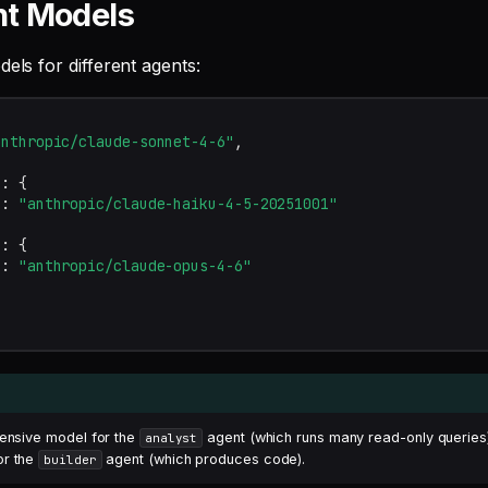
nt Models
dels for different agents:
anthropic/claude-sonnet-4-6"
,
"
:
{
"
:
"anthropic/claude-haiku-4-5-20251001"
"
:
{
"
:
"anthropic/claude-opus-4-6"
pensive model for the
agent (which runs many read-only queries
analyst
or the
agent (which produces code).
builder