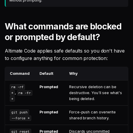
without prompting.
What commands are blocked
or prompted by default?
Altimate Code applies safe defaults so you don't have
to configure anything for common protection:
Command
Default
Why
Prompted
Recursive deletion can be
rm -rf
,
destructive. You'll see what's
*
rm -fr
being deleted.
*
Prompted
Force-push can overwrite
git push
shared branch history.
--force *
Prompted
Discards uncommitted
git reset