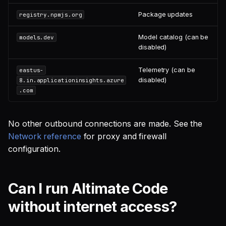
Package updates
registry.npmjs.org
Model catalog (can be
models.dev
disabled)
Telemetry (can be
eastus-
disabled)
8.in.applicationinsights.azure
.com
No other outbound connections are made. See the
Network reference
for proxy and firewall
configuration.
Can I run Altimate Code
without internet access?