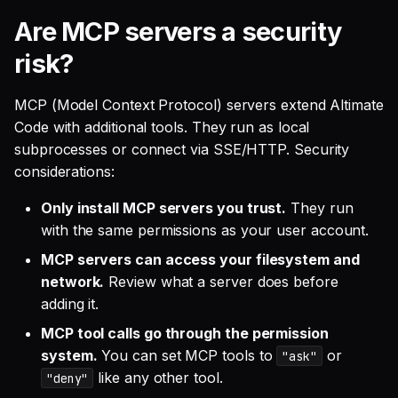
Are MCP servers a security
risk?
MCP (Model Context Protocol) servers extend Altimate
Code with additional tools. They run as local
subprocesses or connect via SSE/HTTP. Security
considerations:
Only install MCP servers you trust.
They run
with the same permissions as your user account.
MCP servers can access your filesystem and
network.
Review what a server does before
adding it.
MCP tool calls go through the permission
system.
You can set MCP tools to
or
"ask"
like any other tool.
"deny"