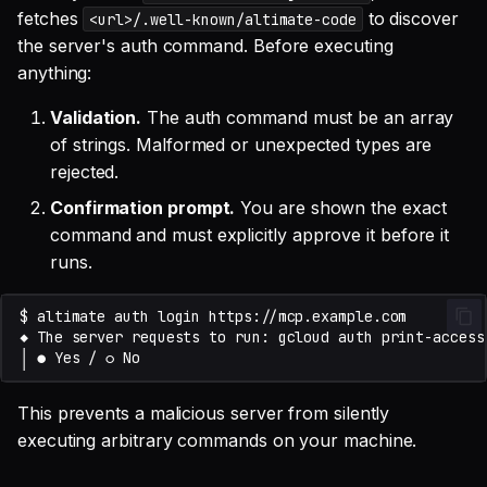
fetches
to discover
<url>/.well-known/altimate-code
the server's auth command. Before executing
anything:
Validation.
The auth command must be an array
of strings. Malformed or unexpected types are
rejected.
Confirmation prompt.
You are shown the exact
command and must explicitly approve it before it
runs.
This prevents a malicious server from silently
executing arbitrary commands on your machine.