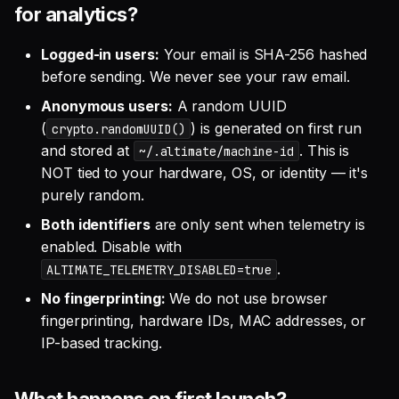
for analytics?
Logged-in users:
Your email is SHA-256 hashed
before sending. We never see your raw email.
Anonymous users:
A random UUID
(
) is generated on first run
crypto.randomUUID()
and stored at
. This is
~/.altimate/machine-id
NOT tied to your hardware, OS, or identity — it's
purely random.
Both identifiers
are only sent when telemetry is
enabled. Disable with
.
ALTIMATE_TELEMETRY_DISABLED=true
No fingerprinting:
We do not use browser
fingerprinting, hardware IDs, MAC addresses, or
IP-based tracking.
What happens on first launch?