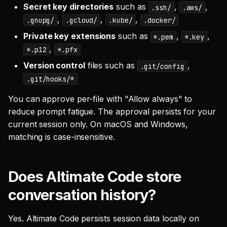
Secret key directories
such as
,
,
.ssh/
.aws/
,
,
,
.gnupg/
.gcloud/
.kube/
.docker/
Private key extensions
such as
,
,
*.pem
*.key
,
*.p12
*.pfx
Version control
files such as
,
.git/config
.git/hooks/*
You can approve per-file with "Allow always" to
reduce prompt fatigue. The approval persists for your
current session only. On macOS and Windows,
matching is case-insensitive.
Does Altimate Code store
conversation history?
Yes. Altimate Code persists session data locally on