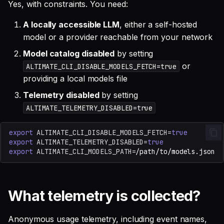
Yes, with constraints. You need:
A locally accessible LLM
, either a self-hosted
model or a provider reachable from your network
Model catalog disabled
by setting
or
ALTIMATE_CLI_DISABLE_MODELS_FETCH=true
providing a local models file
Telemetry disabled
by setting
ALTIMATE_TELEMETRY_DISABLED=true
export
ALTIMATE_CLI_DISABLE_MODELS_FETCH
=
true
export
ALTIMATE_TELEMETRY_DISABLED
=
true
export
ALTIMATE_CLI_MODELS_PATH
=
What telemetry is collected?
Anonymous usage telemetry, including event names,