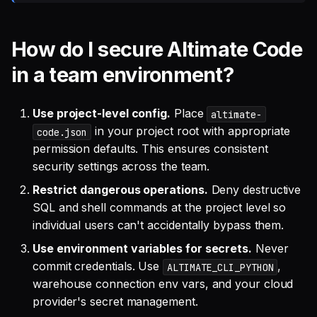
How do I secure Altimate Code
in a team environment?
Use project-level config.
Place
altimate-
in your project root with appropriate
code.json
permission defaults. This ensures consistent
security settings across the team.
Restrict dangerous operations.
Deny destructive
SQL and shell commands at the project level so
individual users can't accidentally bypass them.
Use environment variables for secrets.
Never
commit credentials. Use
,
ALTIMATE_CLI_PYTHON
warehouse connection env vars, and your cloud
provider's secret management.