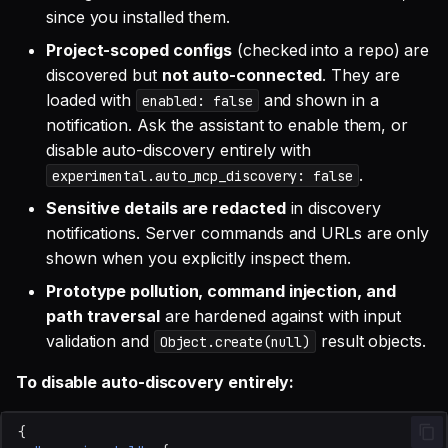
since you installed them.
Project-scoped configs
(checked into a repo) are
discovered but
not auto-connected
. They are
loaded with
and shown in a
enabled: false
notification. Ask the assistant to enable them, or
disable auto-discovery entirely with
.
experimental.auto_mcp_discovery: false
Sensitive details are redacted
in discovery
notifications. Server commands and URLs are only
shown when you explicitly inspect them.
Prototype pollution, command injection, and
path traversal
are hardened against with input
validation and
result objects.
Object.create(null)
To disable auto-discovery entirely:
{