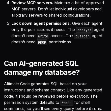
Review MCP servers.
Maintain a list of approved
MCP servers. Don't let individual developers add
arbitrary servers to shared configurations.
Lock down agent permissions.
Give each agent
only the permissions it needs. The
agent
analyst
doesn't need
access. The
agent
write
builder
doesn't need
permissions.
DROP
Can AI-generated SQL
damage my database?
Altimate Code generates SQL based on your
instructions and schema context. Like any generated
code, it should be reviewed before execution. The
permission system defaults to
for shell
"ask"
commands, so you'll see every query before it runs.