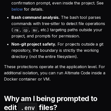
confirmation prompt, even inside the project. See
below
for details.
Bash command analysis.
The bash tool parses
commands with tree-sitter to detect file operations
(
,
,
, etc.) targeting paths outside your
rm
cp
mv
project, and prompts for permission.
Non-git project safety.
For projects outside a git
repository, the boundary is strictly the working
directory (not the entire filesystem).
These protections operate at the application level. For
additional isolation, you can run Altimate Code inside a
Docker container or VM.
Why am I being prompted to
edit
files?
.env