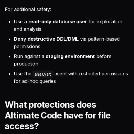
For additional safety:
Use a
read-only database user
for exploration
and analysis
Deny destructive DDL/DML
via pattern-based
permissions
Run against a
staging environment
before
production
Use the
agent with restricted permissions
analyst
for ad-hoc queries
What protections does
Altimate Code have for file
access?