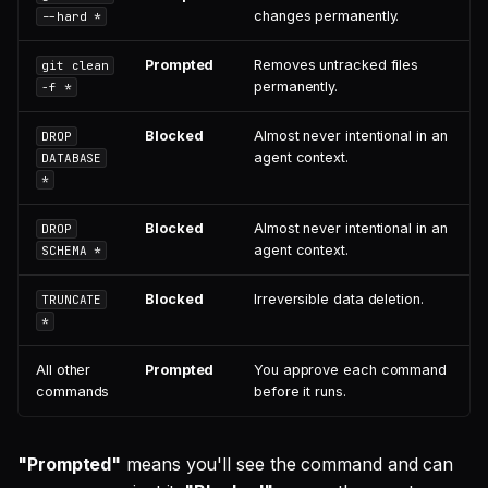
changes permanently.
--hard *
Prompted
Removes untracked files
git clean
permanently.
-f *
Blocked
Almost never intentional in an
DROP
agent context.
DATABASE
*
Blocked
Almost never intentional in an
DROP
agent context.
SCHEMA *
Blocked
Irreversible data deletion.
TRUNCATE
*
All other
Prompted
You approve each command
commands
before it runs.
"Prompted"
means you'll see the command and can