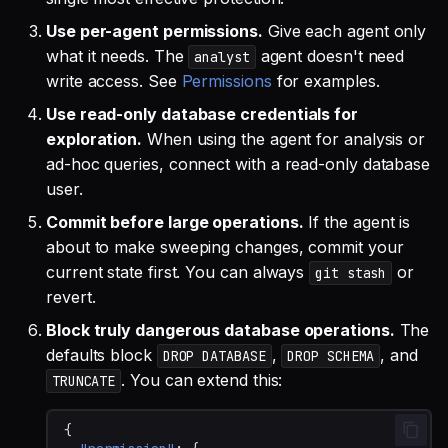
Use per-agent permissions.
Give each agent only
what it needs. The
agent doesn't need
analyst
write access. See
Permissions
for examples.
Use read-only database credentials for
exploration.
When using the agent for analysis or
ad-hoc queries, connect with a read-only database
user.
Commit before large operations.
If the agent is
about to make sweeping changes, commit your
current state first. You can always
or
git stash
revert.
Block truly dangerous database operations.
The
defaults block
,
, and
DROP DATABASE
DROP SCHEMA
. You can extend this:
TRUNCATE
{