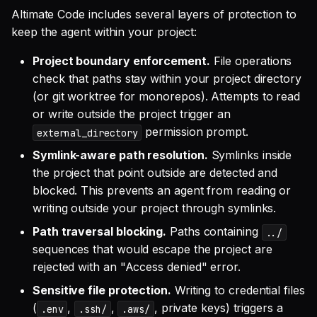
Altimate Code includes several layers of protection to
keep the agent within your project:
Project boundary enforcement.
File operations
check that paths stay within your project directory
(or git worktree for monorepos). Attempts to read
or write outside the project trigger an
permission prompt.
external_directory
Symlink-aware path resolution.
Symlinks inside
the project that point outside are detected and
blocked. This prevents an agent from reading or
writing outside your project through symlinks.
Path traversal blocking.
Paths containing
../
sequences that would escape the project are
rejected with an "Access denied" error.
Sensitive file protection.
Writing to credential files
(
,
,
, private keys) triggers a
.env
.ssh/
.aws/