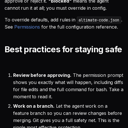
approve or reject it.
"Blocked"
means the agent
cannot run it at all; you must override in config.
To override defaults, add rules in
.
altimate-code.json
See
Permissions
for the full configuration reference.
Best practices for staying safe
Review before approving.
The permission prompt
shows you exactly what will happen, including diffs
for file edits and the full command for bash. Take a
moment to read it.
Work on a branch.
Let the agent work on a
feature branch so you can review changes before
merging. Git gives you a full safety net. This is the
single most effective protection.