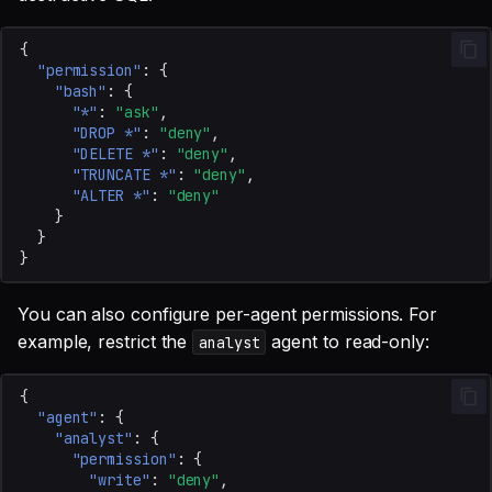
{
"permission"
:
{
"bash"
:
{
"*"
:
"ask"
,
"DROP *"
:
"deny"
,
"DELETE *"
:
"deny"
,
"TRUNCATE *"
:
"deny"
,
"ALTER *"
:
"deny"
}
}
}
You can also configure per-agent permissions. For
example, restrict the
agent to read-only:
analyst
{
"agent"
:
{
"analyst"
:
{
"permission"
:
{
"write"
:
"deny"
,