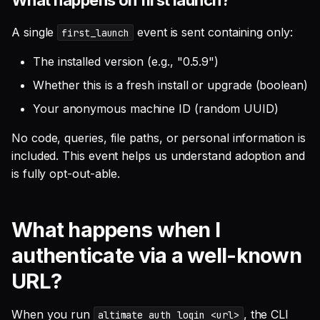
A single
event is sent containing only:
first_launch
The installed version (e.g., "0.5.9")
Whether this is a fresh install or upgrade (boolean)
Your anonymous machine ID (random UUID)
No code, queries, file paths, or personal information is
included. This event helps us understand adoption and
is fully opt-out-able.
What happens when I
authenticate via a well-known
URL?
When you run
, the CLI
altimate auth login <url>