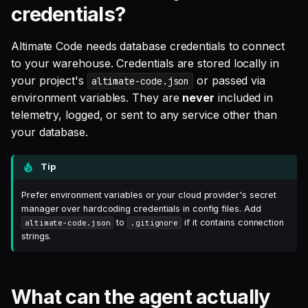
credentials?
authenticate via a well-
known URL?
Altimate Code needs database credentials to connect
Are MCP servers a security
to your warehouse. Credentials are stored locally in
risk?
your project's
or passed via
altimate-code.json
environment variables. They are
never
included in
What is MCP auto-
telemetry, logged, or sent to any service other than
discovery?
your database.
How does the SQL analysis
Tip
engine work?
Prefer environment variables or your cloud provider's secret
manager over hardcoding credentials in config files. Add
What is sensitive_write
to
if it contains connection
altimate-code.json
.gitignore
protection?
strings.
Does Altimate Code store
conversation history?
What can the agent actually