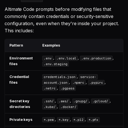
Altimate Code prompts before modifying files that
commonly contain credentials or security-sensitive
configuration, even when they're inside your project.
This includes:
Pattern
Examples
Environment
,
,
,
.env
.env.local
.env.production
files
.env.staging
Credential
,
credentials.json
service-
files
,
,
,
account.json
.npmrc
.pypirc
,
.netrc
.pgpass
Secret key
,
,
,
,
.ssh/
.aws/
.gnupg/
.gcloud/
directories
,
.kube/
.docker/
Private keys
,
,
,
*.pem
*.key
*.p12
*.pfx