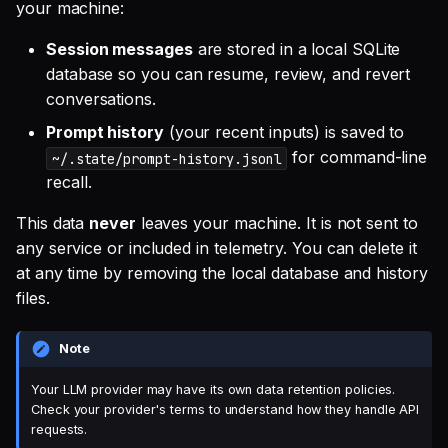
your machine:
Session messages
are stored in a local SQLite
database so you can resume, review, and revert
conversations.
Prompt history
(your recent inputs) is saved to
for command-line
~/.state/prompt-history.jsonl
recall.
This data
never
leaves your machine. It is not sent to
any service or included in telemetry. You can delete it
at any time by removing the local database and history
files.
Note
Your LLM provider may have its own data retention policies.
Check your provider's terms to understand how they handle API
requests.