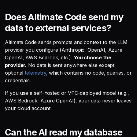
SQL
s
What network endpoints
Debug an Airflow DAG
Single Sign On
Guides
AI Teammates
Studio
Support
Warehouse Tools
GitLab
Defer to prod
Tableau Workloads
Does Altimate Code send my
e
does Altimate Code
SQL validation
contact?
Write Snowflake UDFs
Teams management
Altimate Code
Databricks
Memory Tools
dbt PR Review
data to external services?
a
Query explanation
r
Can I run Altimate Code
Setup queries with tags
Altimate LLM Gateway
Setup & Settings
Custom Tools
dbt PR Review — Issue
Altimate Code sends prompts and context to the LLM
without internet access?
Optimize SQL with
for grouping and
Corpus
c
provider you configure (Anthropic, OpenAI, Azure
Altimate
tracking
Studio (Beta)
Security FAQ
OpenAI, AWS Bedrock, etc.).
You choose the
h
What telemetry is
provider.
No data is sent anywhere else except
collected?
Update dbt model using
Subscriptions
Support & FAQ
i
optional
telemetry
, which contains no code, queries, or
natural language
credentials.
n
How does Altimate Code
Setup UI for dbt docs,
identify users for
Translate SQL queries
lineage and workloads
g
If you use a self-hosted or VPC-deployed model (e.g.,
analytics?
(dialects)
AWS Bedrock, Azure OpenAI), your data never leaves
your cloud account.
What happens on first
launch?
Can the AI read my database
What happens when I