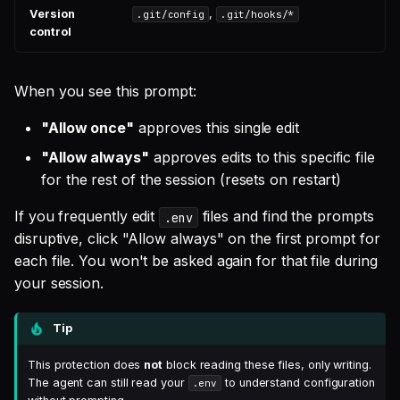
Version
,
.git/config
.git/hooks/*
control
When you see this prompt:
"Allow once"
approves this single edit
"Allow always"
approves edits to this specific file
for the rest of the session (resets on restart)
If you frequently edit
files and find the prompts
.env
disruptive, click "Allow always" on the first prompt for
each file. You won't be asked again for that file during
your session.
Tip
This protection does
not
block reading these files, only writing.
The agent can still read your
to understand configuration
.env