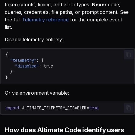
token counts, timing, and error types.
Never
code,
queries, credentials, file paths, or prompt content. See
the full
Telemetry reference
for the complete event
list.
Disable telemetry entirely:
{
"telemetry"
:
{
"disabled"
:
true
}
}
Or via environment variable:
export
ALTIMATE_TELEMETRY_DISABLED
=
true
How does Altimate Code identify users