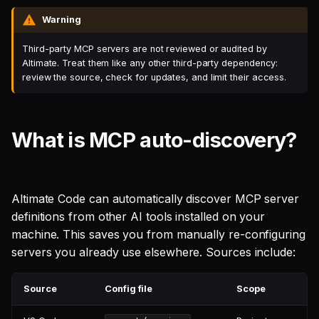
Warning
Third-party MCP servers are not reviewed or audited by
Altimate. Treat them like any other third-party dependency:
review the source, check for updates, and limit their access.
What is MCP auto-discovery?
Altimate Code can automatically discover MCP server
definitions from other AI tools installed on your
machine. This saves you from manually re-configuring
servers you already use elsewhere. Sources include:
Source
Config file
Scope