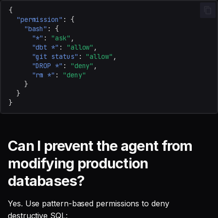
safe
{
"permission"
:
{
"bash"
:
{
Where should I report
"*"
:
"ask"
,
security vulnerabilities?
"dbt *"
:
"allow"
,
"git status"
:
"allow"
,
"DROP *"
:
"deny"
,
"rm *"
:
"deny"
}
}
}
Can I prevent the agent from
modifying production
databases?
Yes. Use pattern-based permissions to deny
destructive SQL: