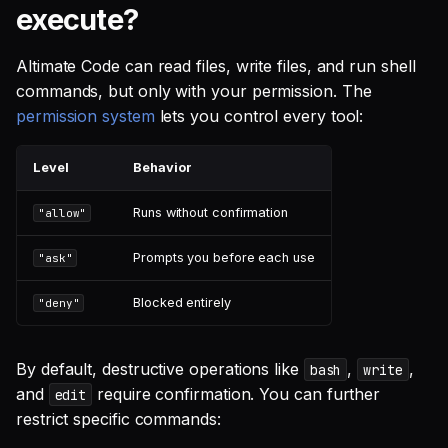
How do I secure Altimate
execute?
Code in a team
environment?
Altimate Code can read files, write files, and run shell
commands, but only with your permission. The
Can AI-generated SQL
permission system
lets you control every tool:
damage my database?
Level
Behavior
What protections does
Altimate Code have for file
Runs without confirmation
"allow"
access?
Prompts you before each use
"ask"
Why am I being prompted
to edit .env files?
Blocked entirely
"deny"
What commands are
By default, destructive operations like
,
,
bash
write
blocked or prompted by
and
require confirmation. You can further
default?
edit
restrict specific commands:
Best practices for staying