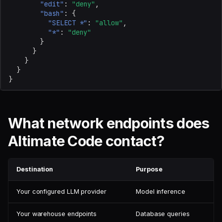
"edit"
:
"deny"
,
"bash"
:
{
"SELECT *"
:
"allow"
,
"*"
:
"deny"
}
}
}
}
}
What network endpoints does
Altimate Code contact?
Destination
Purpose
Your configured LLM provider
Model inference
Your warehouse endpoints
Database queries