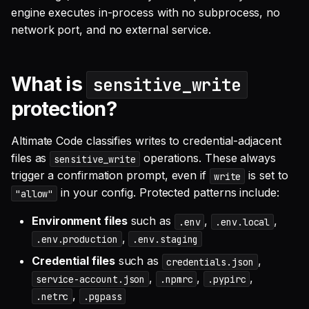
engine executes in-process with no subprocess, no
network port, and no external service.
What is
sensitive_write
protection?
Altimate Code classifies writes to credential-adjacent
files as
operations. These always
sensitive_write
trigger a confirmation prompt, even if
is set to
write
in your config. Protected patterns include:
"allow"
Environment files
such as
,
,
.env
.env.local
,
.env.production
.env.staging
Credential files
such as
,
credentials.json
,
,
,
service-account.json
.npmrc
.pypirc
,
.netrc
.pgpass