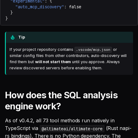
"experimental"
:
{
"auto_mcp_discovery"
:
false
}
}
Tip
If your project repository contains
or
.vscode/mcp.json
similar config files from other contributors, auto-discovery will
find them but
will not start them
until you approve. Always
review discovered servers before enabling them.
How does the SQL analysis
engine work?
As of v0.4.2, all 73 tool methods run natively in
TypeScript via
(Rust napi-
@altimateai/altimate-core
rs bindings). There is no Python dependency. The