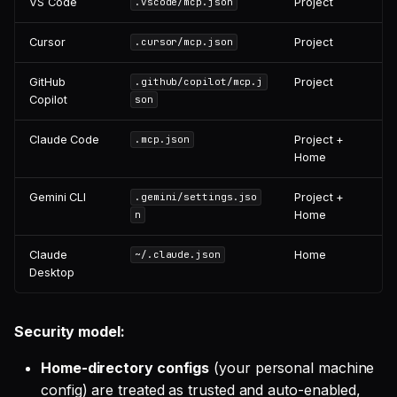
VS Code
Project
.vscode/mcp.json
Cursor
Project
.cursor/mcp.json
GitHub
Project
.github/copilot/mcp.j
Copilot
son
Claude Code
Project +
.mcp.json
Home
Gemini CLI
Project +
.gemini/settings.jso
Home
n
Claude
Home
~/.claude.json
Desktop
Security model:
Home-directory configs
(your personal machine
config) are treated as trusted and auto-enabled,