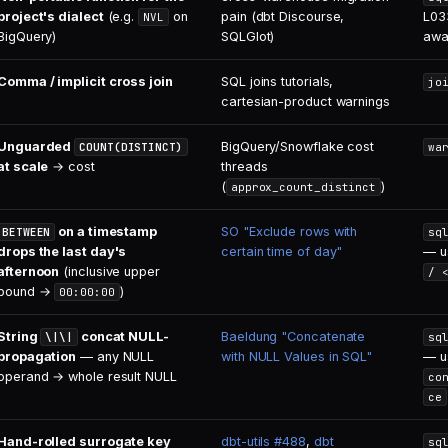
project's dialect
(e.g.
on
pain (dbt Discourse,
L033
NVL
BigQuery)
SQLGlot)
awa
Comma / implicit cross join
SQL joins tutorials,
jo
cartesian-product warnings
Unguarded
BigQuery/Snowflake cost
COUNT(DISTINCT)
wa
at scale
→ cost
threads
(
)
approx_count_distinct
on a timestamp
SO "Exclude rows with
BETWEEN
sq
drops the last day's
certain time of day"
— u
afternoon
(inclusive upper
/ 
bound →
)
00:00:00
String
concat NULL-
Baeldung "Concatenate
\|\|
sq
propagation
— any NULL
with NULL Values in SQL"
— u
operand → whole result NULL
co
ce
Hand-rolled surrogate key
dbt-utils #488
,
dbt
sq