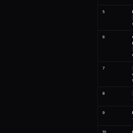
Jira
Linear
5
PostgreSQL
Snowflake
6
7
8
9
10