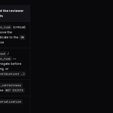
t the reviewer
ts
(critical)
in_risk
ove the
dicate to the
ON
use
/
nout
—
in_risk
regate before
ing, or
unt(distinct …)
l_correctness
use
NOT EXISTS
terialization