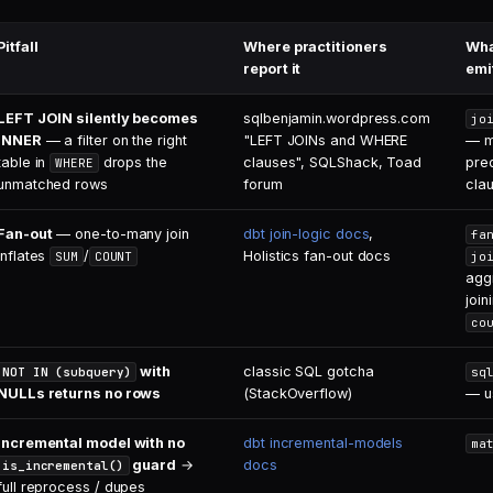
Pitfall
Where practitioners
Wha
report it
emi
LEFT JOIN silently becomes
sqlbenjamin.wordpress.com
jo
INNER
— a filter on the right
"LEFT JOINs and WHERE
— m
table in
drops the
clauses", SQLShack, Toad
pre
WHERE
unmatched rows
forum
cla
Fan-out
— one-to-many join
dbt join-logic docs
,
fa
inflates
/
Holistics fan-out docs
SUM
COUNT
jo
agg
join
co
with
classic SQL gotcha
NOT IN (subquery)
sq
NULLs returns no rows
(StackOverflow)
— 
Incremental model with no
dbt incremental-models
ma
guard
→
docs
is_incremental()
full reprocess / dupes