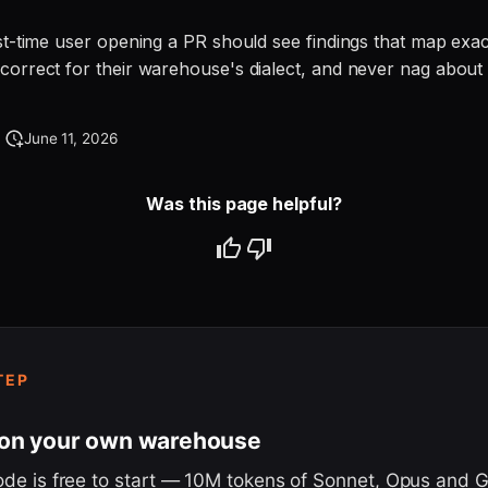
rst-time user opening a PR should see findings that map exac
correct for their warehouse's dialect, and never nag about 
June 11, 2026
Was this page helpful?
TEP
 on your own warehouse
ode is free to start — 10M tokens of Sonnet, Opus and 