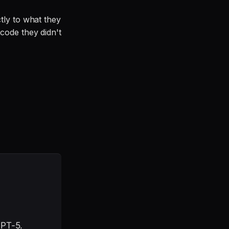
tly to what they
code they didn't
GPT-5.