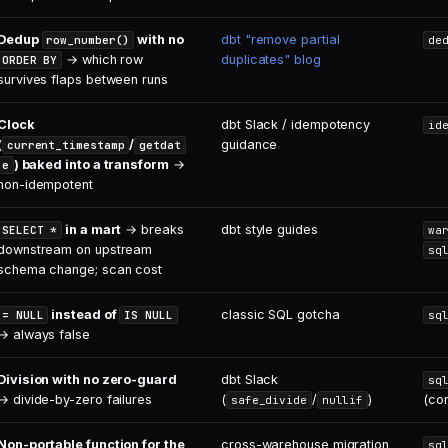
Dedup
with no
dbt "remove partial
row_number()
de
→ which row
duplicates" blog
ORDER BY
survives flaps between runs
Clock
dbt Slack / idempotency
id
(
/
guidance
current_timestamp
getdat
) baked into a transform
→
e
non-idempotent
in a mart
→ breaks
dbt style guides
SELECT *
wa
downstream on upstream
sq
schema change; scan cost
instead of
classic SQL gotcha
= NULL
IS NULL
sq
→ always false
Division with no zero-guard
dbt Slack
sq
→ divide-by-zero failures
(
/
)
(co
safe_divide
nullif
Non-portable function for the
cross-warehouse migration
sq