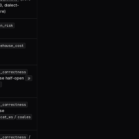
, dialect-
re)
in_risk
rehouse_cost
l_correctness
se half-open
>=
<
l_correctness
se
/
ncat_ws
coales
/
l_correctness