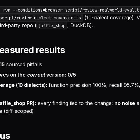
n run --conditions=browser script/review-realworld-eval.t
(10-dialect coverage). V
script/review-dialect-coverage.ts
ird-party repo (
, DuckDB).
jaffle_shop
easured results
15
sourced pitfalls
ives on the
correct
version: 0/5
erage (10 dialects):
function precision 100%, recall 95.7%,
jaffle_shop PR):
every finding tied to the change;
no noise
a
e (diff-scoped)
pus