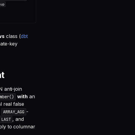
dup
ws
class (
dbt
gate-key
nt
 anti-join
with
an
mber()
 real false
,
-
ARRAY_AGG
, and
 LAST
pply to columnar