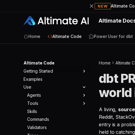
Altimate C
NEW
Altimate Doc
Home
Altimate Code
Power User for dbt
Altimate Code
Home
Altimate 
Getting Started
dbt PR
Examples
Quickstart
Use
world 
Agents
Tools
Agent Modes
A living,
sourc
Skills
Agent Config
Built-in Tools
Reddit, StackOv
Commands
Core Tools
entry is a prob
Validators
SQL Tools
held to catching