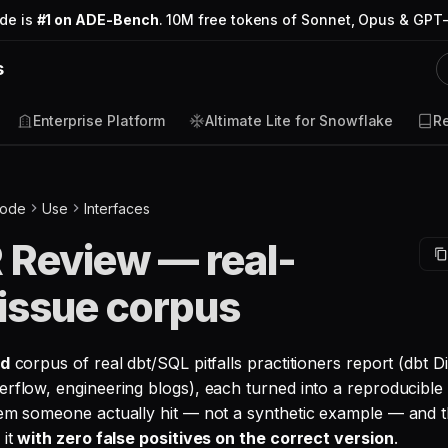
ode is
#1 on ADE-Bench
. 10M free tokens of Sonnet, Opus & GPT-
s
Enterprise Platform
Altimate Lite for Snowflake
R
Code
Use
Interfaces
 Review — real-
issue corpus
ed
corpus of real dbt/SQL pitfalls practitioners report (dbt 
erflow, engineering blogs), each turned into a reproducible 
lem someone actually hit — not a synthetic example — and t
 it
with zero false positives on the correct version
.