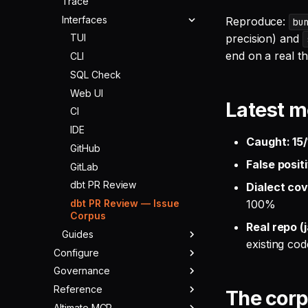
Trace
Schema Tools
Interfaces
FinOps Tools
Reproduce:
bu
precision) and
Lineage Tools
TUI
end on a real th
dbt Tools
CLI
Warehouse Tools
SQL Check
Memory Tools
Web UI
Latest m
Custom Tools
CI
IDE
Caught: 15/
GitHub
False posit
GitLab
dbt PR Review
Dialect cov
dbt PR Review — Issue
100%
Corpus
Real repo (
Guides
existing cod
Configure
Cost Optimization
Governance
Warehouses
Migration
Reference
LLMs
Overview
Data Parity
The cor
Altimate MCP
MCPs & ACPs
Rules
Changelog
Using with Claude Code
Providers