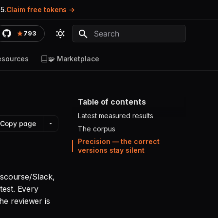
5.
Claim free tokens
793
Type to start searching
esources
🧩 Marketplace
Table of contents
Latest measured results
Copy page
The corpus
Precision — the correct
versions stay silent
Discourse/Slack,
test. Every
he reviewer is