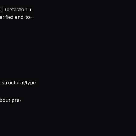
(detection +
s
erified end-to-
 structural/type
bout pre-