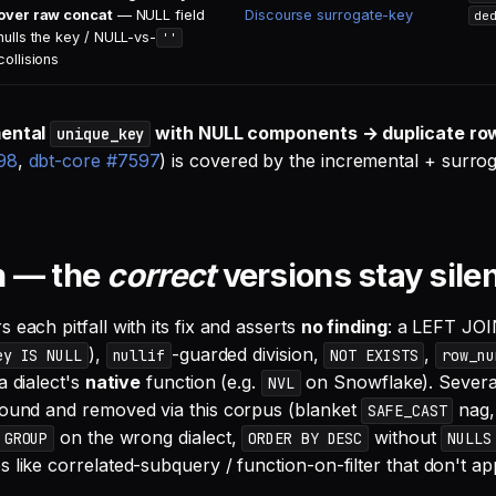
over raw concat
— NULL field
Discourse surrogate-key
de
nulls the key / NULL-vs-
''
collisions
mental
with NULL components → duplicate ro
unique_key
98
,
dbt-core #7597
) is covered by the incremental + surro
n — the
correct
versions stay sile
 each pitfall with its fix and asserts
no finding
: a LEFT JOIN
),
-guarded division,
,
ey IS NULL
nullif
NOT EXISTS
row_nu
a dialect's
native
function (e.g.
on Snowflake). Several
NVL
found and removed via this corpus (blanket
nag
SAFE_CAST
on the wrong dialect,
without
 GROUP
ORDER BY DESC
NULLS
s like correlated-subquery / function-on-filter that don't a