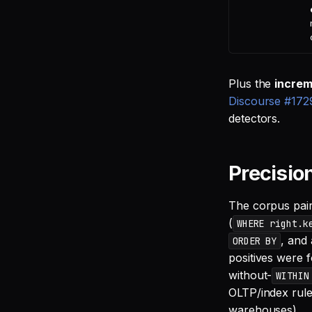
Plus the
incre
Discourse #172
detectors.
Precisio
The corpus pairs
(
WHERE right.k
, and 
ORDER BY
positives were 
without-
WITHIN
OLTP/index rule
warehouses).