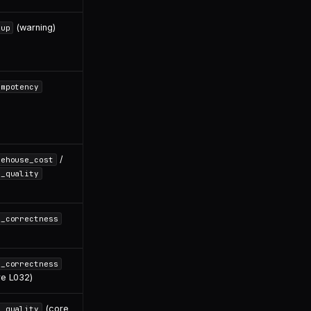
(warning)
dup
empotency
/
rehouse_cost
l_quality
l_correctness
l_correctness
re L032)
(core
l_quality