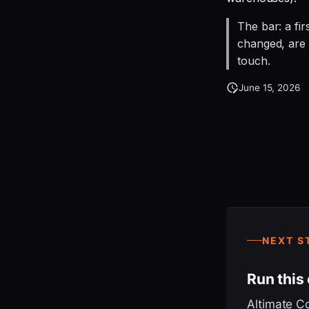
The bar: a fi
changed, are 
touch.
June 15, 2026
NEXT S
Run this
Altimate C