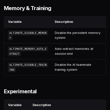
Memory & Training
Variable
Description
Disable the persistent memory
ALTIMATE_DISABLE_MEMOR
system
Y
Auto-extract memories at
ALTIMATE_MEMORY_AUTO_E
session end
XTRACT
Disable the AI teammate
ALTIMATE_DISABLE_TRAIN
training system
ING
Experimental
Variable
Description