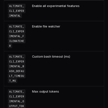
Enable all experimental features
ALTIMATE_
CLI_EXPER
IMENTAL
Enable file watcher
ALTIMATE_
CLI_EXPER
IMENTAL_F
ILEWATCHE
R
Custom bash timeout (ms)
ALTIMATE_
CLI_EXPER
IMENTAL_B
ASH_DEFAU
LT_TIMEOU
T_MS
Max output tokens
ALTIMATE_
CLI_EXPER
IMENTAL_O
UTPUT_TOK