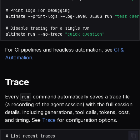
# Print logs for debugging
altimate
--print-logs
--log-level
DEBUG
run
"test quer
# Disable tracing for a single run
altimate
run
--no-trace
"quick question"
For CI pipelines and headless automation, see
CI &
Automation
.
Trace
Every
command automatically saves a trace file
run
(a recording of the agent session) with the full session
details, including generations, tool calls, tokens, cost,
and timing. See
Trace
for configuration options.
# List recent traces