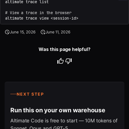
altimate
trace
# View a trace in the browser
altimate
trace
view
June 15, 2026
June 11, 2026
Was this page helpful?
NEXT STEP
Run this on your own warehouse
Altimate Code is free to start — 10M tokens of
Sonnet, Opus and GPT-5.