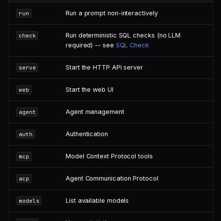
Run a prompt non-interactively
run
Run deterministic SQL checks (no LLM
check
required) -- see
SQL Check
Start the HTTP API server
serve
Start the web UI
web
Agent management
agent
Authentication
auth
Model Context Protocol tools
mcp
Agent Communication Protocol
acp
List available models
models