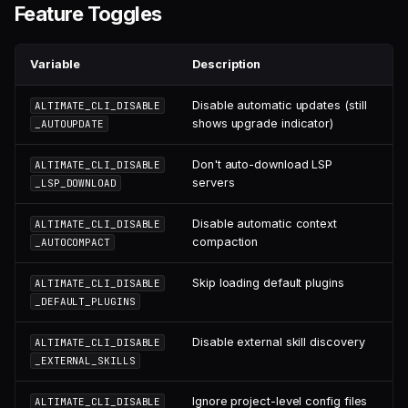
Feature Toggles
Variable
Description
Disable automatic updates (still
ALTIMATE_CLI_DISABLE
shows upgrade indicator)
_AUTOUPDATE
Don't auto-download LSP
ALTIMATE_CLI_DISABLE
servers
_LSP_DOWNLOAD
Disable automatic context
ALTIMATE_CLI_DISABLE
compaction
_AUTOCOMPACT
Skip loading default plugins
ALTIMATE_CLI_DISABLE
_DEFAULT_PLUGINS
Disable external skill discovery
ALTIMATE_CLI_DISABLE
_EXTERNAL_SKILLS
Ignore project-level config files
ALTIMATE_CLI_DISABLE