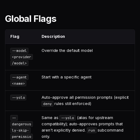
Global Flags
Flag
Description
Override the default model
--model
<provider
/model>
Start with a specific agent
--agent
<name>
Auto-approve all permission prompts (explicit
--yolo
rules still enforced)
deny
Same as
(alias for upstream
--
--yolo
compatibility); auto-approves prompts that
dangerous
aren't explicitly denied.
subcommand
ly-skip-
run
only.
permissio