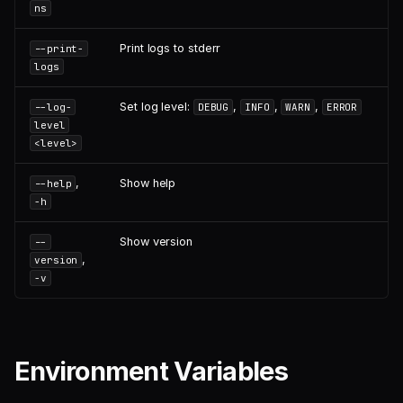
ns
Print logs to stderr
--print-
logs
Set log level:
,
,
,
--log-
DEBUG
INFO
WARN
ERROR
level
<level>
,
Show help
--help
-h
Show version
--
,
version
-v
Environment Variables