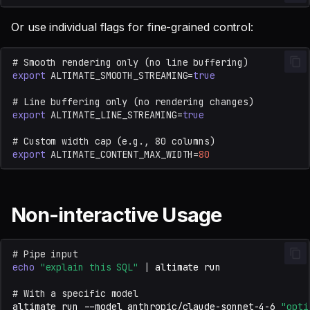
Or use individual flags for fine-grained control:
# Smooth rendering only (no line buffering)
export
ALTIMATE_SMOOTH_STREAMING
=
true
# Line buffering only (no rendering changes)
export
ALTIMATE_LINE_STREAMING
=
true
# Custom width cap (e.g., 80 columns)
export
ALTIMATE_CONTENT_MAX_WIDTH
=
80
Non-interactive Usage
# Pipe input
echo
"explain this SQL"
|
altimate
# With a specific model
altimate
run
--model
anthropic/claude-sonnet-4-6
"opti