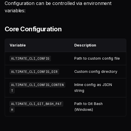
Configuration can be controlled via environment
variables:
Core Configuration
Variable
Description
Path to custom config file
ALTIMATE_CLI_CONFIG
Custom config directory
ALTIMATE_CLI_CONFIG_DIR
Inline config as JSON
ALTIMATE_CLI_CONFIG_CONTEN
string
T
Path to Git Bash
ALTIMATE_CLI_GIT_BASH_PAT
(Windows)
H