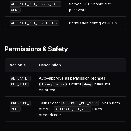
Server HTTP basic auth
ALTIMATE_CLI_SERVER_PASS
password
WORD
Permission config as JSON
ALTIMATE_CLI_PERMISSION
Permissions & Safety
Variable
Description
Auto-approve all permission prompts
ALTIMATE_
(
/
). Explicit
rules still
CLI_YOLO
true
false
deny
enforced.
Fallback for
. When both
OPENCODE_
ALTIMATE_CLI_YOLO
are set,
takes
YOLO
ALTIMATE_CLI_YOLO
precedence.