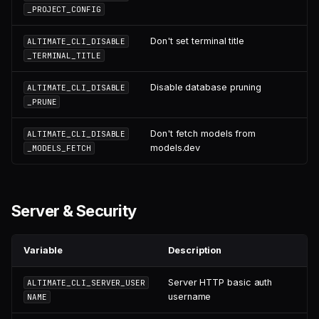
_PROJECT_CONFIG
Don't set terminal title
ALTIMATE_CLI_DISABLE
_TERMINAL_TITLE
Disable database pruning
ALTIMATE_CLI_DISABLE
_PRUNE
Don't fetch models from
ALTIMATE_CLI_DISABLE
models.dev
_MODELS_FETCH
Server & Security
Variable
Description
Server HTTP basic auth
ALTIMATE_CLI_SERVER_USER
username
NAME