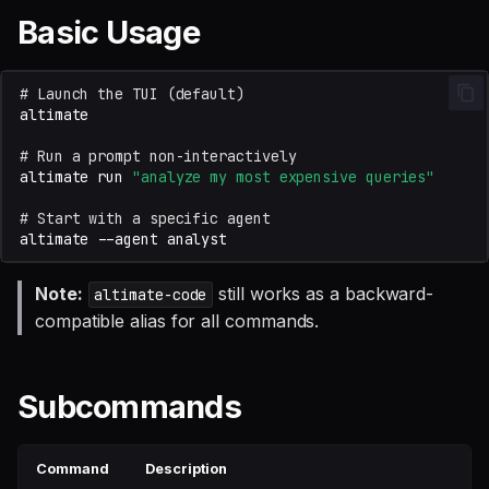
SQL
s
Basic Usage
Debug an Airflow DAG
Single Sign On
Warehouse Tools
AI Teammates
Studio
Support
Permissions & Safety
Defer to prod
Tableau Workloads
e
SQL validation
Write Snowflake UDFs
Teams management
Memory Tools
Altimate Code
Databricks
Memory & Training
# Launch the TUI (default)
a
Query explanation
r
Setup queries with tags
Custom Tools
Altimate LLM Gateway
Setup & Settings
Experimental
# Run a prompt non-interactively
Optimize SQL with
for grouping and
c
altimate
run
"analyze my most expensive queries"
Altimate
tracking
Non-interactive Usage
Studio (Beta)
Security FAQ
h
# Start with a specific agent
altimate
--agent
Update dbt model using
Subscriptions
Trace
Support & FAQ
i
natural language
n
Note:
still works as a backward-
altimate-code
Setup UI for dbt docs,
compatible alias for all commands.
Translate SQL queries
lineage and workloads
g
(dialects)
Subcommands
Command
Description