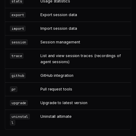
Usage statistics
stats
Export session data
export
Import session data
import
Session management
session
List and view session traces (recordings of
trace
agent sessions)
GitHub integration
github
Pull request tools
pr
Upgrade to latest version
upgrade
Uninstall altimate
uninstal
l