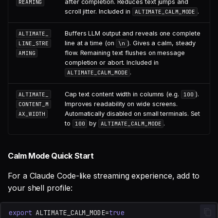
after completion. Reduces text jumps and
REAMING
scroll jitter. Included in
.
ALTIMATE_CALM_MODE
Buffers LLM output and reveals one complete
ALTIMATE_
line at a time (on
). Gives a calm, steady
LINE_STRE
\n
flow. Remaining text flushes on message
AMING
completion or abort. Included in
.
ALTIMATE_CALM_MODE
Cap text content width in columns (e.g.
).
ALTIMATE_
100
Improves readability on wide screens.
CONTENT_M
Automatically disabled on small terminals. Set
AX_WIDTH
to
by
.
100
ALTIMATE_CALM_MODE
Calm Mode Quick Start
For a Claude Code-like streaming experience, add to
your shell profile:
export
ALTIMATE_CALM_MODE
=
true