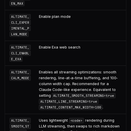
EN_MAX
Enable plan mode
ALTIMATE_
CLI_EXPER
IMENTAL_P
LAN_MODE
Enable Exa web search
ALTIMATE_
CLI_ENABL
E_EXA
Enables all streaming optimizations: smooth
ALTIMATE_
rendering, line-at-a-time buffering, and 100-
CALM_MODE
column width cap. Recommended for a
Claude Code-like experience. Equivalent to
setting
ALTIMATE_SMOOTH_STREAMING=true
ALTIMATE_LINE_STREAMING=true
.
ALTIMATE_CONTENT_MAX_WIDTH=100
Uses lightweight
rendering during
ALTIMATE_
<code>
LLM streaming, then swaps to rich markdown
SMOOTH_ST