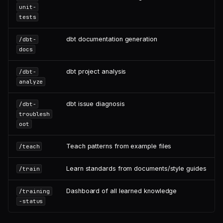
unit-
tests
dbt documentation generation
/dbt-
docs
dbt project analysis
/dbt-
analyze
dbt issue diagnosis
/dbt-
troublesh
oot
Teach patterns from example files
/teach
Learn standards from documents/style guides
/train
Dashboard of all learned knowledge
/training
-status