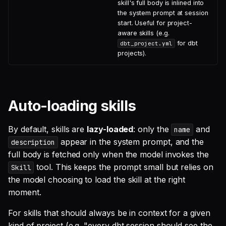
skill's full body is inlined into
the system prompt at session
start. Useful for project-
aware skills (e.g.
for dbt
dbt_project.yml
projects).
Auto-loading skills
By default, skills are
lazy-loaded
: only the
and
name
appear in the system prompt, and the
description
full body is fetched only when the model invokes the
tool. This keeps the prompt small but relies on
Skill
the model choosing to load the skill at the right
moment.
For skills that should always be in context for a given
kind of project (e.g. "every dbt session should see the