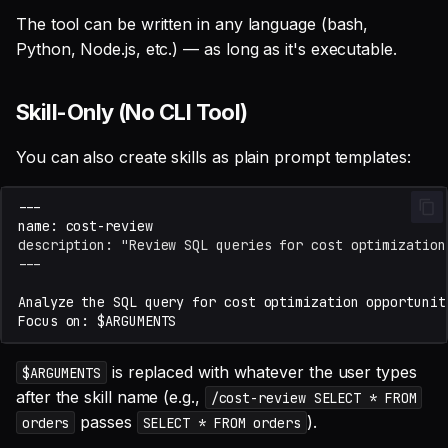
The tool can be written in any language (bash,
Python, Node.js, etc.) — as long as it's executable.
Skill-Only (No CLI Tool)
You can also create skills as plain prompt templates:
description: "Review SQL queries for cost optimization
---
is replaced with whatever the user types
$ARGUMENTS
after the skill name (e.g.,
/cost-review SELECT * FROM
passes
).
orders
SELECT * FROM orders