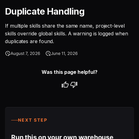
Duplicate Handling
If multiple skills share the same name, project-level
skills override global skills. A warning is logged when
duplicates are found.
August 7, 2026
June 11, 2026
Was this page helpful?
NEXT STEP
Run this on your own warehouse