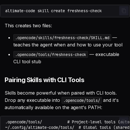
altimate-code
skill
create
This creates two files:
—
.opencode/skills/freshness-check/SKILL.md
teaches the agent when and how to use your tool
— executable
.opencode/tools/freshness-check
CLI tool stub
Pairing Skills with CLI Tools
Skills become powerful when paired with CLI tools.
Drop any executable into
and it's
.opencode/tools/
automatically available on the agent's PATH: