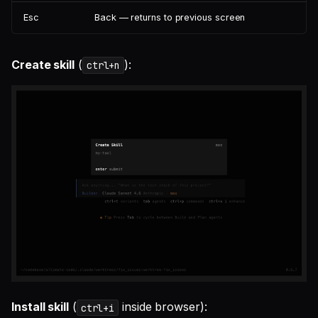
Esc
Back — returns to previous screen
Create skill
(
):
ctrl+n
Install skill
(
inside browser):
ctrl+i