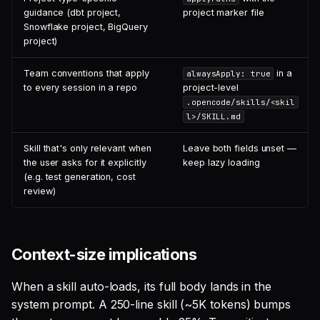
guidance (dbt project,
project marker file
Snowflake project, BigQuery
project)
Team conventions that apply
in a
alwaysApply: true
to every session in a repo
project-level
.opencode/skills/<skil
l>/SKILL.md
Skill that's only relevant when
Leave both fields unset —
the user asks for it explicitly
keep lazy loading
(e.g. test generation, cost
review)
Context-size implications
When a skill auto-loads, its full body lands in the
system prompt. A 250-line skill (~5K tokens) bumps