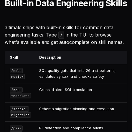
Built-in Data Engineering Skills
altimate ships with built-in skills for common data
engineering tasks. Type
in the TUI to browse
/
what's available and get autocomplete on skill names.
Skill
Description
SQL quality gate that lints 26 anti-patterns,
/sql-
validates syntax, and checks safety
review
Cross-dialect SQL translation
/sql-
translate
Schema migration planning and execution
/schema-
migration
PII detection and compliance audits
/pii-