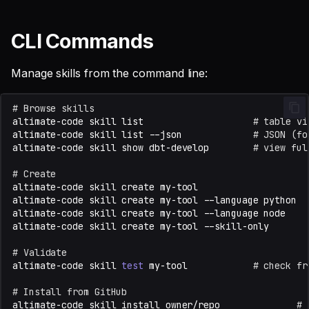
CLI Commands
Manage skills from the command line:
# Browse skills
altimate-code
skill
list
# table vi
altimate-code
skill
list
--json
# JSON (fo
altimate-code
skill
show
dbt-develop
# view ful
# Create
altimate-code
skill
create
my-tool
altimate-code
skill
create
my-tool
--language
python
altimate-code
skill
create
my-tool
--language
node
altimate-code
skill
create
my-tool
--skill-only
# Validate
altimate-code
skill
test
my-tool
# check fr
# Install from GitHub
altimate-code
skill
install
owner/repo
# 