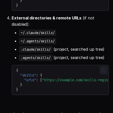
}
}
External directories & remote URLs
(if not
disabled):
~/.claude/skills/
~/.agents/skills/
(project, searched up tree)
.claude/skills/
(project, searched up tree)
.agents/skills/
{
"skills"
:
{
"urls"
:
[
"https://example.com/skills-registr
}
}