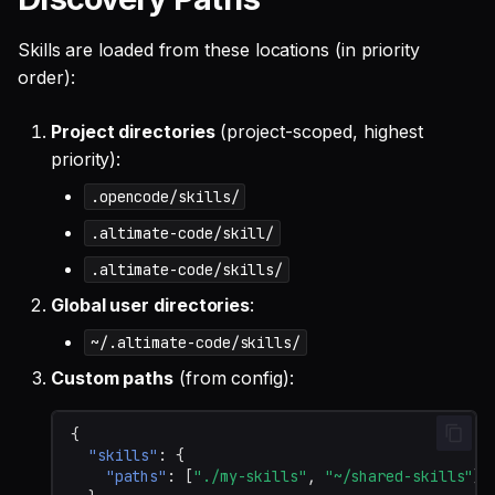
Skills are loaded from these locations (in priority
order):
Project directories
(project-scoped, highest
priority):
.opencode/skills/
.altimate-code/skill/
.altimate-code/skills/
Global user directories
:
~/.altimate-code/skills/
Custom paths
(from config):
{
"skills"
:
{
"paths"
:
[
"./my-skills"
,
"~/shared-skills"
]