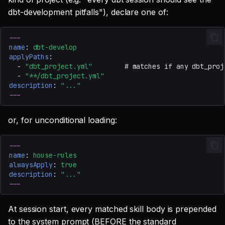
dbt-development pitfalls"), declare one of:
---
name
:
dbt-develop
applyPaths
:
-
"dbt_project.yml"
# matches if any dbt_proj
-
"**/dbt_project.yml"
description
:
"..."
---
or, for unconditional loading:
---
name
:
house-rules
alwaysApply
:
true
description
:
"..."
---
At session start, every matched skill body is prepended
to the system prompt (BEFORE the standard