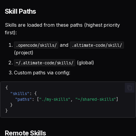
Skill Paths
Skills are loaded from these paths (highest priority
first):
and
.opencode/skills/
.altimate-code/skill/
(project)
(global)
~/.altimate-code/skills/
Custom paths via config:
{
"skills"
:
{
"paths"
:
[
"./my-skills"
,
"~/shared-skills"
]
}
}
Remote Skills