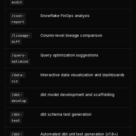
audit
Snowflake FinOps analysis
/cost-
report
Column-level lineage comparison
/lineage-
diff
Query optimization suggestions
/query-
optimize
Interactive data visualization and dashboards
/data-
viz
dbt model development and scaffolding
/dbt-
develop
dbt schema test generation
/dbt-
test
Automated dbt unit test generation (v1.8+)
/dbt-