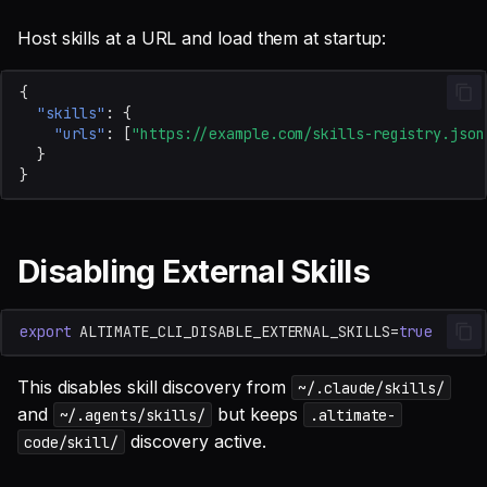
Host skills at a URL and load them at startup:
{
"skills"
:
{
"urls"
:
[
"https://example.com/skills-registry.json
}
}
Disabling External Skills
export
ALTIMATE_CLI_DISABLE_EXTERNAL_SKILLS
=
true
This disables skill discovery from
~/.claude/skills/
and
but keeps
~/.agents/skills/
.altimate-
discovery active.
code/skill/