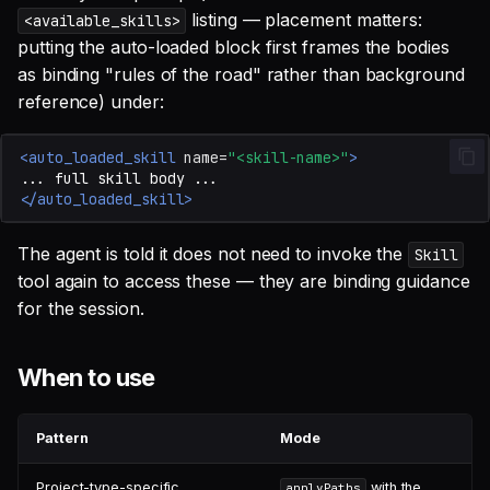
listing — placement matters:
<available_skills>
putting the auto-loaded block first frames the bodies
as binding "rules of the road" rather than background
reference) under:
<auto_loaded_skill
name=
"<skill-name>"
>
...
full
skill
body
</auto_loaded_skill>
The agent is told it does not need to invoke the
Skill
tool again to access these — they are binding guidance
for the session.
When to use
Pattern
Mode
Project-type-specific
with the
applyPaths