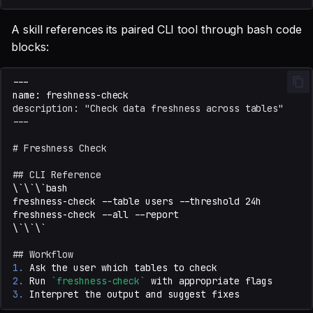
A skill references its paired CLI tool through bash code
blocks:
description: "Check data freshness across tables"
---
# Freshness Check
## CLI Reference
## Workflow
1.
2.
 Run 
`freshness-check`
3.