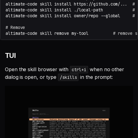
altimate-code
skill
install
https://github.com/...
# 
altimate-code
skill
install
./local-path
# 
altimate-code
skill
install
owner/repo
--global
# 
# Remove
altimate-code
skill
remove
my-tool
# remove s
TUI
Open the skill browser with
when no other
ctrl+i
dialog is open, or type
in the prompt:
/skills