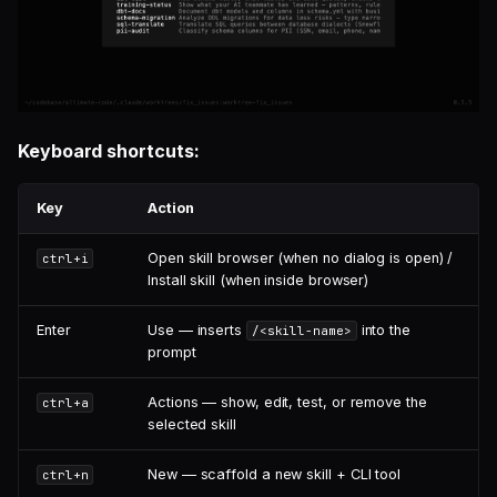
Keyboard shortcuts:
Key
Action
Open skill browser (when no dialog is open) /
ctrl+i
Install skill (when inside browser)
Enter
Use — inserts
into the
/<skill-name>
prompt
Actions — show, edit, test, or remove the
ctrl+a
selected skill
New — scaffold a new skill + CLI tool
ctrl+n