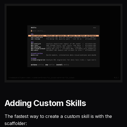
Adding Custom Skills
The fastest way to create a custom skill is with the
scaffolder: