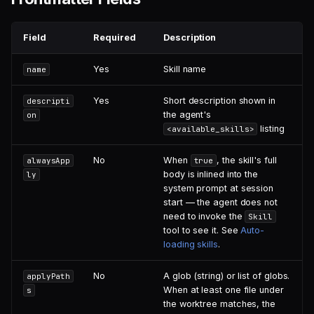
Duplicate Handling
Field
Required
Description
Yes
Skill name
name
Yes
Short description shown in
descripti
the agent's
on
listing
<available_skills>
No
When
, the skill's full
alwaysApp
true
body is inlined into the
ly
system prompt at session
start — the agent does not
need to invoke the
Skill
tool to see it. See
Auto-
loading skills
.
No
A glob (string) or list of globs.
applyPath
When at least one file under
s
the worktree matches, the