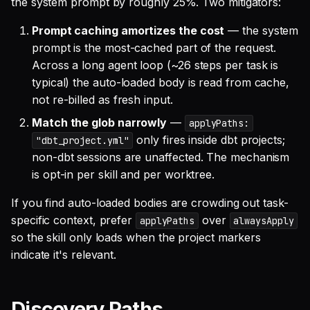
the system prompt by roughly 25%. Two mitigators:
Prompt caching amortizes the cost
— the system
prompt is the most-cached part of the request.
Across a long agent loop (~26 steps per task is
typical) the auto-loaded body is read from cache,
not re-billed as fresh input.
Match the glob narrowly
—
applyPaths:
only fires inside dbt projects;
"dbt_project.yml"
non-dbt sessions are unaffected. The mechanism
is opt-in per skill and per worktree.
If you find auto-loaded bodies are crowding out task-
specific context, prefer
over
applyPaths
alwaysApply
so the skill only loads when the project markers
indicate it's relevant.
Discovery Paths