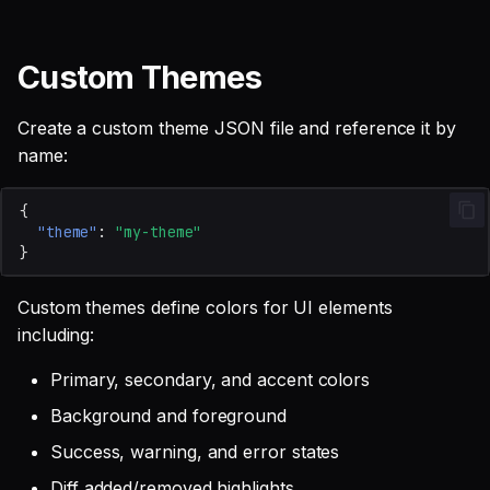
Custom Themes
Create a custom theme JSON file and reference it by
name:
{
"theme"
:
"my-theme"
}
Custom themes define colors for UI elements
including:
Primary, secondary, and accent colors
Background and foreground
Success, warning, and error states
Diff added/removed highlights