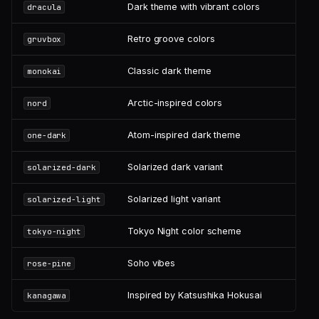
Dark theme with vibrant colors
dracula
Retro groove colors
gruvbox
Classic dark theme
monokai
Arctic-inspired colors
nord
Atom-inspired dark theme
one-dark
Solarized dark variant
solarized-dark
Solarized light variant
solarized-light
Tokyo Night color scheme
tokyo-night
Soho vibes
rose-pine
Inspired by Katsushika Hokusai
kanagawa