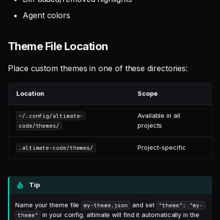
Agent colors
Theme File Location
Place custom themes in one of these directories:
Location
Scope
Available in all
~/.config/altimate-
projects
code/themes/
Project-specific
.altimate-code/themes/
Tip
Name your theme file
and set
my-theme.json
"theme": "my-
in your config. altimate will find it automatically in the
theme"