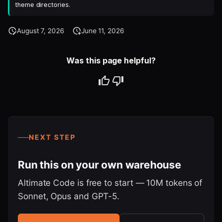
theme directories.
August 7, 2026
June 11, 2026
Was this page helpful?
NEXT STEP
Run this on your own warehouse
Altimate Code is free to start — 10M tokens of
Sonnet, Opus and GPT-5.