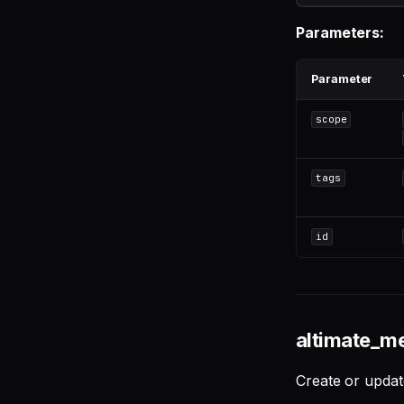
Linear
Parameters:
PostgreSQL
Snowflake
Parameter
scope
tags
id
altimate_m
Create or updat