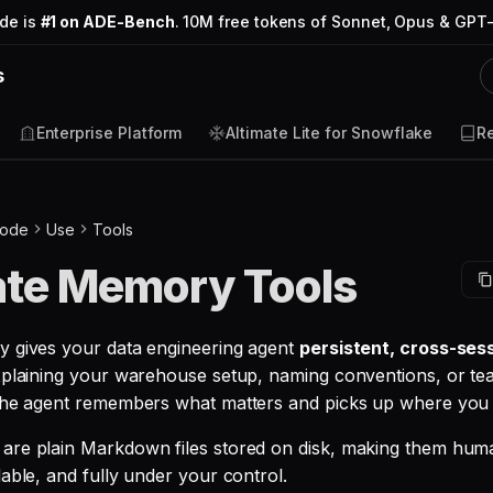
ode is
#1 on ADE-Bench
. 10M free tokens of Sonnet, Opus & GPT-
s
Enterprise Platform
Altimate Lite for Snowflake
R
Code
Use
Tools
ate Memory Tools
 gives your data engineering agent
persistent, cross-se
xplaining your warehouse setup, naming conventions, or t
the agent remembers what matters and picks up where you le
are plain Markdown files stored on disk, making them hum
able, and fully under your control.