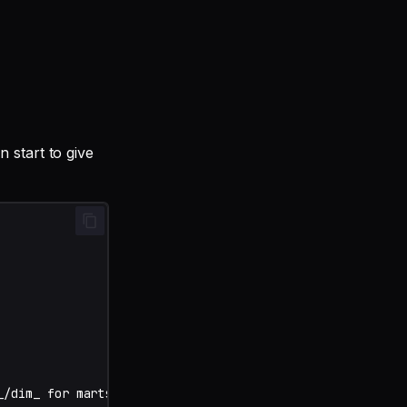
 start to give