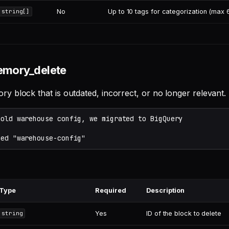
No
Up to 10 tags for categorization (max
string[]
emory_delete
 block that is outdated, incorrect, or no longer relevant.
Type
Required
Description
Yes
ID of the block to delete
string