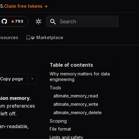
5.
Claim free tokens
793
Type to start searching
esources
🧩 Marketplace
Table of contents
Why memory matters for data
Copy page
engineering
Tools
altimate_memory_read
ssion memory
.
altimate_memory_write
eam preferences
altimate_memory_delete
ft off.
Scoping
an-readable,
File format
Limits and safety