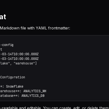
at
 Markdown file with YAML frontmatter:
flake", "warehouse"]
 Configuration
**
warehouse**
database**
-readable and editable. You can create, edit, or delete the