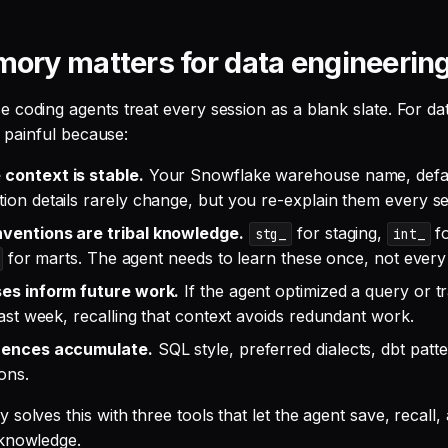
ry matters for data engineerin
 coding agents treat every session as a blank slate. For da
ly painful because:
context is stable.
Your Snowflake warehouse name, defau
ion details rarely change, but you re-explain them every se
ventions are tribal knowledge.
for staging,
fo
stg_
int_
for marts. The agent needs to learn these once, not every 
es inform future work.
If the agent optimized a query or t
last week, recalling that context avoids redundant work.
rences accumulate.
SQL style, preferred dialects, dbt pat
ions.
solves this with three tools that let the agent save, recall,
 knowledge.