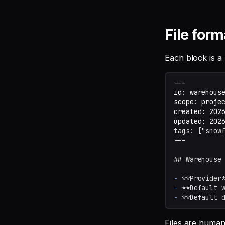
File form
Each block is a
tags: ["snow
---
## Warehouse
-
**Provider
-
**Default 
-
**Default 
Files are human