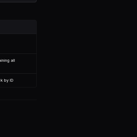
ining all
ck by ID