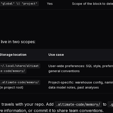
Yes
Scope of the block to del
"global" \| "project"
ive in two scopes:
Storage location
Use case
User-wide preferences: SQL style, prefer
~/.local/share/altimat
general conventions
e-code/memory/
Project-specific: warehouse config, nami
.altimate-code/memory/
(in project root)
data model notes, past analyses
 travels with your repo. Add
to
.altimate-code/memory/
.
ve information, or commit it to share team conventions.