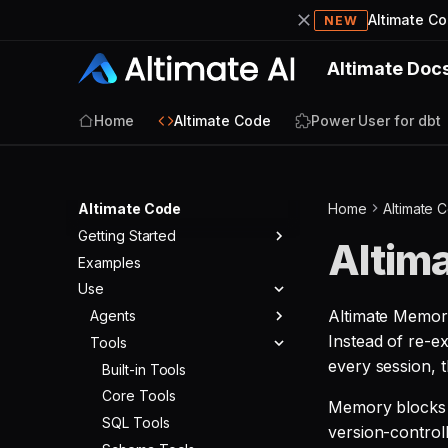
Altimate C
NEW
Altimate Doc
Home
Altimate Code
Power User for dbt
Altimate Code
Home
Altimate 
Getting Started
Altim
Examples
Quickstart
Use
Altimate Memory
Agents
Instead of re-e
Tools
Agent Modes
every session, 
Agent Config
Built-in Tools
Core Tools
Memory blocks 
SQL Tools
version-controll