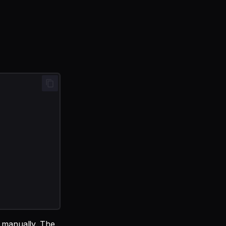
m manually. The