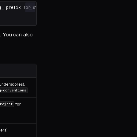
g. You can also
/underscores).
g-conventions
for
roject
ers)