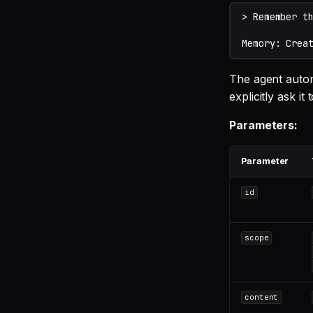
The agent automa
explicitly ask i
Parameters:
Parameter
id
scope
content