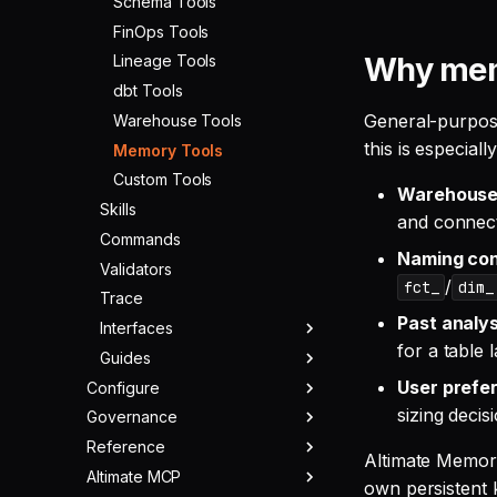
Schema Tools
FinOps Tools
Why memo
Lineage Tools
dbt Tools
General-purpose
Warehouse Tools
this is especial
Memory Tools
Custom Tools
Warehouse 
Skills
and connect
Commands
Naming con
Validators
/
fct_
dim_
Trace
Past analys
Interfaces
for a table 
Guides
TUI
User prefe
Configure
CLI
Cost Optimization
sizing decis
Governance
Warehouses
SQL Check
Migration
Reference
LLMs
Overview
Web UI
Data Parity
Altimate Memory 
Altimate MCP
MCPs & ACPs
Rules
Changelog
CI
Using with Claude Code
Providers
own persistent