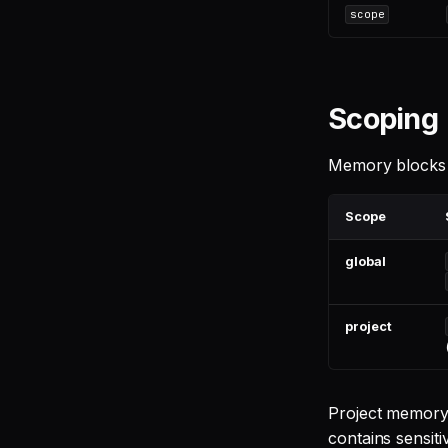
scope
Scoping
Memory blocks l
Scope
global
project
Project memory
contains sensiti