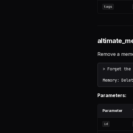
tags
altimate_m
Remove a memory
Parameters:
Parameter
id