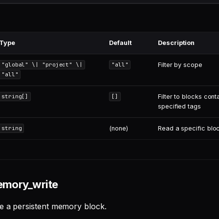
Type
Default
Description
Filter by scope
"global" \| "project" \|
"all"
"all"
Filter to blocks conta
string[]
[]
specified tags
(none)
Read a specific blo
string
emory_write
e a persistent memory block.