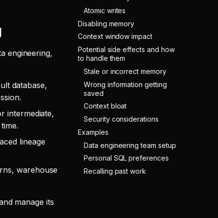
Atomic writes
Disabling memory
g
Context window impact
Potential side effects and how
ta engineering,
to handle them
Stale or incorrect memory
Wrong information getting
lt database,
saved
ssion.
Context bloat
r intermediate,
Security considerations
time.
Examples
raced lineage
Data engineering team setup
Personal SQL preferences
terns, warehouse
Recalling past work
 and manage its