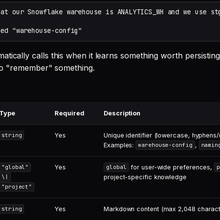
tically calls this when it learns something worth persistin
t to "remember" something.
Type
Required
Description
Yes
Unique identifier (lowercase, hyphens
string
Examples:
,
warehouse-config
namin
Yes
for user-wide preferences,
"global"
global
p
project-specific knowledge
\|
"project"
Yes
Markdown content (max 2,048 charact
string