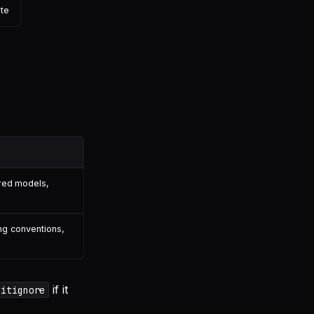
ete
red models,
ng conventions,
if it
gitignore