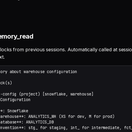
emory_read
cks from previous sessions. Automatically called at session
xt.