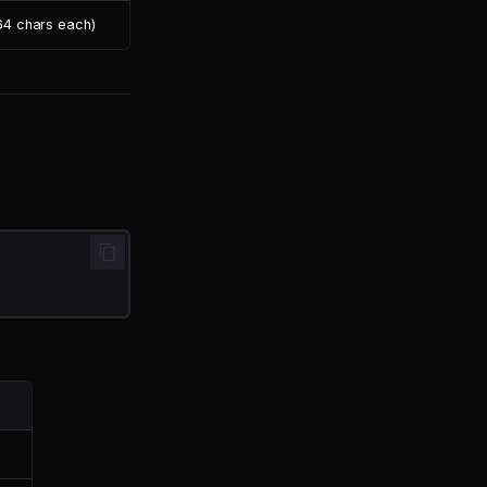
 64 chars each)