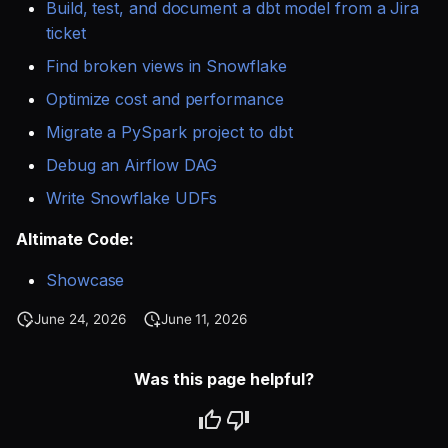
SQL
Build, test, and document a dbt model from a Jira
s
Single Sign On
AI Teammates
Studio
Support
Guides
Defer to prod
Tableau Workloads
ticket
e
SQL validation
Find broken views in Snowflake
Teams management
Altimate Code
Databricks
a
Optimize cost and performance
Query explanation
r
Setup queries with tags
Altimate LLM Gateway
Setup & Settings
Migrate a PySpark project to dbt
Optimize SQL with
for grouping and
c
Debug an Airflow DAG
Altimate
tracking
Studio (Beta)
Security FAQ
h
Write Snowflake UDFs
Update dbt model using
Subscriptions
Support & FAQ
i
Altimate Code:
natural language
n
Setup UI for dbt docs,
Showcase
Translate SQL queries
lineage and workloads
g
June 24, 2026
June 11, 2026
(dialects)
Was this page helpful?