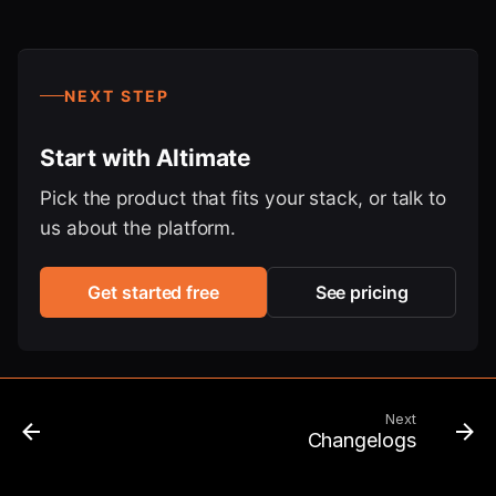
NEXT STEP
Start with Altimate
Pick the product that fits your stack, or talk to
us about the platform.
Get started free
See pricing
Next
Changelogs