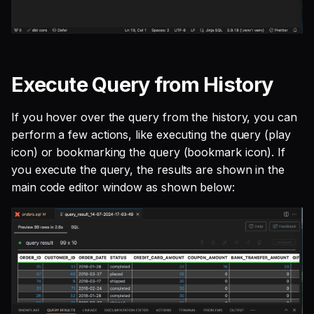
Execute Query from History
If you hover over the query from the history, you can
perform a few actions, like executing the query (play
icon) or bookmarking the query (bookmark icon). If
you execute the query, the results are shown in the
main code editor window as shown below: