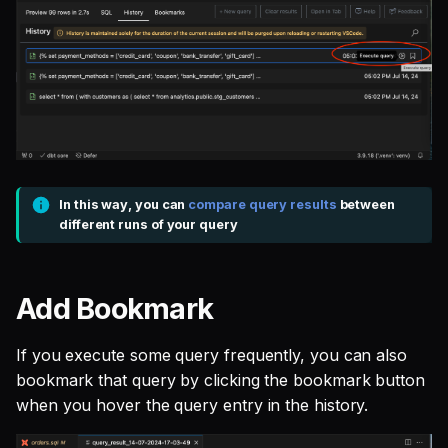
In this way, you can
compare query results
between
different runs of your query
Add Bookmark
If you execute some query frequently, you can also
bookmark that query by clicking the bookmark button
when you hover the query entry in the history.