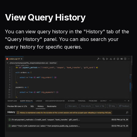
View Query History
You can view query history in the "History" tab of the
"Query History" panel. You can also search your
query history for specific queries.