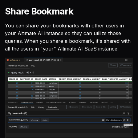
Share Bookmark
You can share your bookmarks with other users in
your Altimate AI instance so they can utilize those
queries. When you share a bookmark, it's shared with
all the users in "your" Altimate AI SaaS instance.