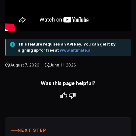
This feature requires an API key. You can get it by
signing up for free at
www.altimate.ai
August 7, 2026
June 11, 2026
Was this page helpful?
NEXT STEP