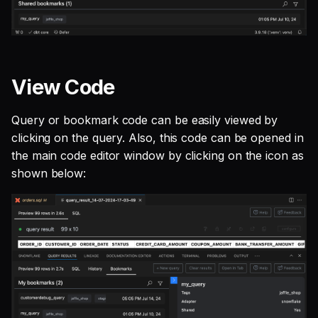
View Code
Query or bookmark code can be easily viewed by
clicking on the query. Also, this code can be opened in
the main code editor window by clicking on the icon as
shown below: