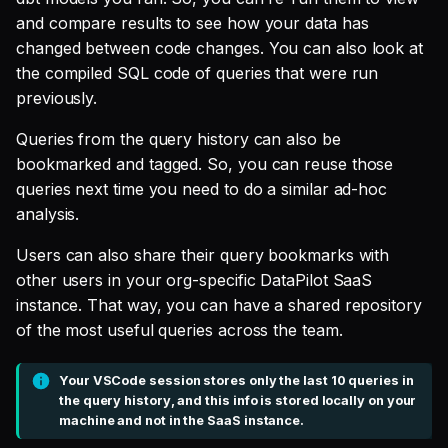
SQL
s
and compare results to see how your data has
Single Sign On
Defer to prod
Studio
Support
Guides
Tableau Workloads
changed between code changes. You can also look at
e
SQL validation
the compiled SQL code of queries that were run
Teams management
Databricks
a
previously.
Query explanation
r
Setup queries with tags
Setup & Settings
Queries from the query history can also be
Optimize SQL with
for grouping and
c
bookmarked and tagged. So, you can reuse those
Altimate
tracking
Security FAQ
queries next time you need to do a similar ad-hoc
h
analysis.
Update dbt model using
Subscriptions
i
natural language
Users can also share their query bookmarks with
n
Setup UI for dbt docs,
other users in your org-specific DataPilot SaaS
Translate SQL queries
lineage and workloads
g
instance. That way, you can have a shared repository
(dialects)
of the most useful queries across the team.
Your VSCode session stores only the last 10 queries in
the query history, and this info is stored locally on your
machine and not in the SaaS instance.