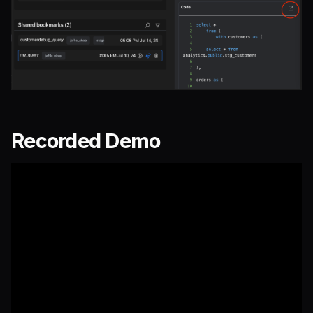
Recorded Demo