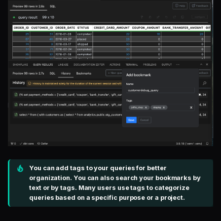
You can add tags to your queries for better
organization. You can also search your bookmarks by
text or by tags. Many users use tags to categorize
queries based on a specific purpose or a project.