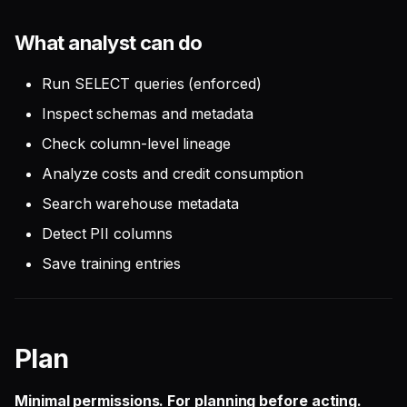
What analyst can do
Run SELECT queries (enforced)
Inspect schemas and metadata
Check column-level lineage
Analyze costs and credit consumption
Search warehouse metadata
Detect PII columns
Save training entries
Plan
Minimal permissions. For planning before acting.