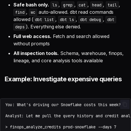
Safe bash only.
,
,
,
,
,
ls
grep
cat
head
tail
,
auto-allowed. dbt read commands
find
wc
allowed (
,
,
,
dbt list
dbt ls
dbt debug
dbt
). Everything else denied.
deps
Full web access.
Fetch and search allowed
without prompts
All inspection tools.
Schema, warehouse, finops,
lineage, and core analysis tools available
Example: Investigate expensive queries