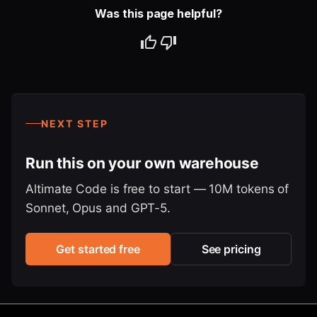
Was this page helpful?
NEXT STEP
Run this on your own warehouse
Altimate Code is free to start — 10M tokens of
Sonnet, Opus and GPT-5.
Get started free
See pricing