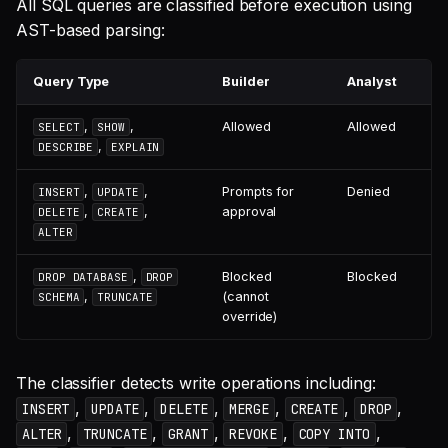
All SQL queries are classified before execution using
AST-based parsing:
Query Type
Builder
Analyst
,
,
Allowed
Allowed
SELECT
SHOW
,
DESCRIBE
EXPLAIN
,
,
Prompts for
Denied
INSERT
UPDATE
,
,
approval
DELETE
CREATE
ALTER
,
Blocked
Blocked
DROP DATABASE
DROP
,
(cannot
SCHEMA
TRUNCATE
override)
The classifier detects write operations including:
,
,
,
,
,
,
INSERT
UPDATE
DELETE
MERGE
CREATE
DROP
,
,
,
,
,
ALTER
TRUNCATE
GRANT
REVOKE
COPY INTO