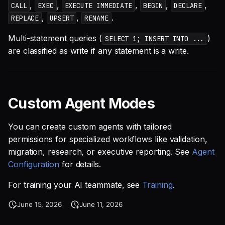
,
,
,
,
,
CALL
EXEC
EXECUTE IMMEDIATE
BEGIN
DECLARE
,
,
.
REPLACE
UPSERT
RENAME
Multi-statement queries (
)
SELECT 1; INSERT INTO ...
are classified as write if any statement is a write.
Custom Agent Modes
You can create custom agents with tailored
permissions for specialized workflows like validation,
migration, research, or executive reporting. See
Agent
Configuration
for details.
For training your AI teammate, see
Training
.
June 15, 2026
June 11, 2026