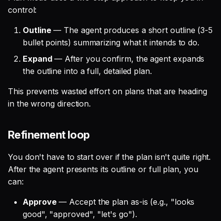
control:
Outline
— The agent produces a short outline (3-5
bullet points) summarizing what it intends to do.
Expand
— After you confirm, the agent expands
the outline into a full, detailed plan.
This prevents wasted effort on plans that are heading
in the wrong direction.
Refinement loop
You don't have to start over if the plan isn't quite right.
After the agent presents its outline or full plan, you
can:
Approve
— Accept the plan as-is (e.g., "looks
good", "approved", "let's go").