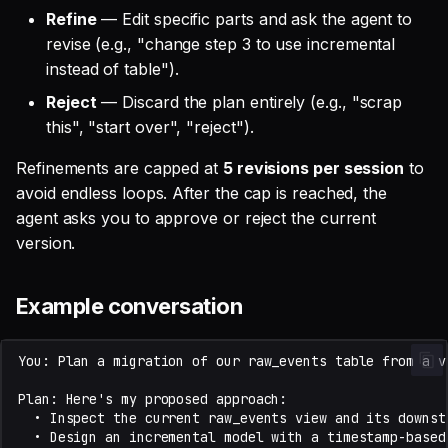
Refine
— Edit specific parts and ask the agent to
revise (e.g., "change step 3 to use incremental
instead of table").
Reject
— Discard the plan entirely (e.g., "scrap
this", "start over", "reject").
Refinements are capped at
5 revisions per session
to
avoid endless loops. After the cap is reached, the
agent asks you to approve or reject the current
version.
Example conversation