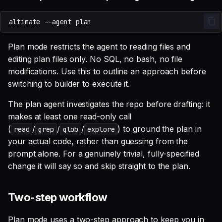
altimate
--agent
Plan mode restricts the agent to reading files and
editing plan files only. No SQL, no bash, no file
modifications. Use this to outline an approach before
switching to builder to execute it.
The plan agent investigates the repo before drafting: it
makes at least one read-only call
(
/
/
/
) to ground the plan in
read
grep
glob
explore
your actual code, rather than guessing from the
prompt alone. For a genuinely trivial, fully-specified
change it will say so and skip straight to the plan.
Two-step workflow
Plan mode uses a two-step approach to keep you in