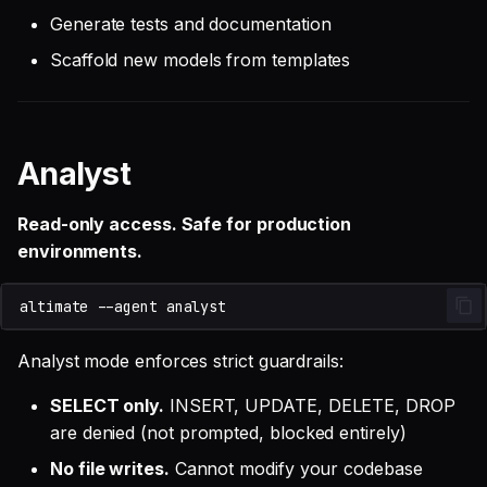
Generate tests and documentation
Scaffold new models from templates
Analyst
Read-only access. Safe for production
environments.
altimate
--agent
Analyst mode enforces strict guardrails:
SELECT only.
INSERT, UPDATE, DELETE, DROP
are denied (not prompted, blocked entirely)
No file writes.
Cannot modify your codebase