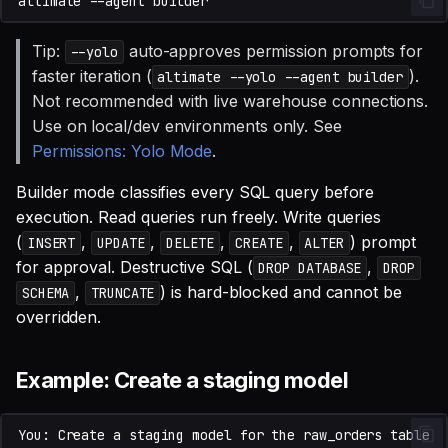
altimate
--agent
Tip:
auto-approves permission prompts for
--yolo
faster iteration (
).
altimate --yolo --agent builder
Not recommended with live warehouse connections.
Use on local/dev environments only. See
Permissions: Yolo Mode
.
Builder mode classifies every SQL query before
execution. Read queries run freely. Write queries
(
,
,
,
,
) prompt
INSERT
UPDATE
DELETE
CREATE
ALTER
for approval. Destructive SQL (
,
DROP DATABASE
DROP
,
) is hard-blocked and cannot be
SCHEMA
TRUNCATE
overridden.
Example: Create a staging model