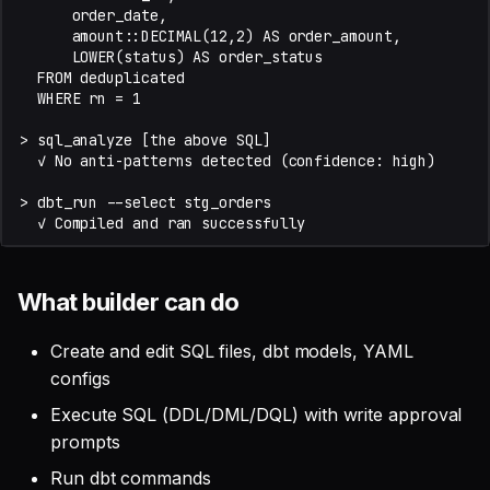
What builder can do
Create and edit SQL files, dbt models, YAML
configs
Execute SQL (DDL/DML/DQL) with write approval
prompts
Run dbt commands