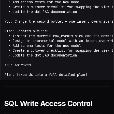
SQL Write Access Control