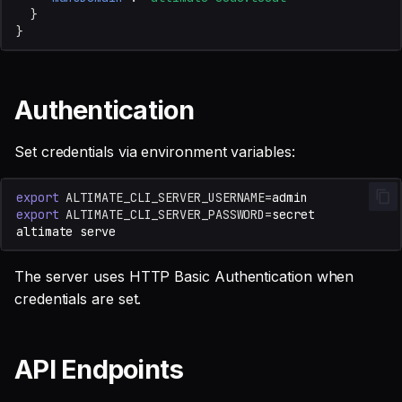
}
}
Authentication
Set credentials via environment variables:
export
ALTIMATE_CLI_SERVER_USERNAME
=
export
ALTIMATE_CLI_SERVER_PASSWORD
=
altimate
The server uses HTTP Basic Authentication when
credentials are set.
API Endpoints