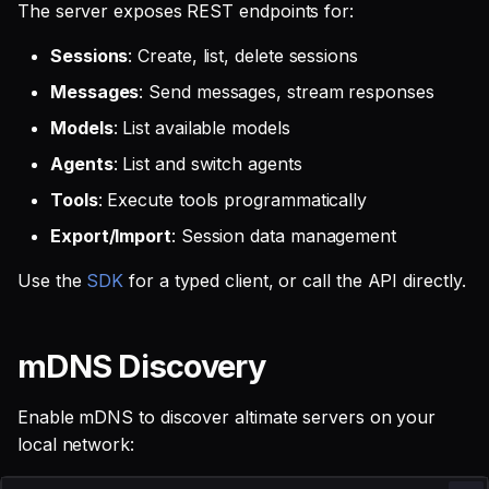
The server exposes REST endpoints for:
Sessions
: Create, list, delete sessions
Messages
: Send messages, stream responses
Models
: List available models
Agents
: List and switch agents
Tools
: Execute tools programmatically
Export/Import
: Session data management
Use the
SDK
for a typed client, or call the API directly.
mDNS Discovery
Enable mDNS to discover altimate servers on your
local network: