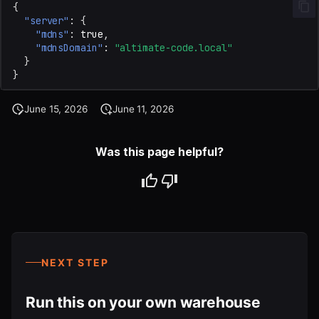
{
"server"
:
{
"mdns"
:
true
,
"mdnsDomain"
:
"altimate-code.local"
}
}
June 15, 2026
June 11, 2026
Was this page helpful?
NEXT STEP
Run this on your own warehouse