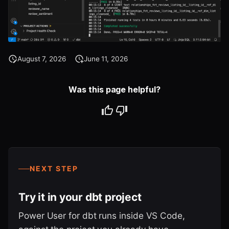
August 7, 2026
June 11, 2026
Was this page helpful?
NEXT STEP
Try it in your dbt project
Power User for dbt runs inside VS Code,