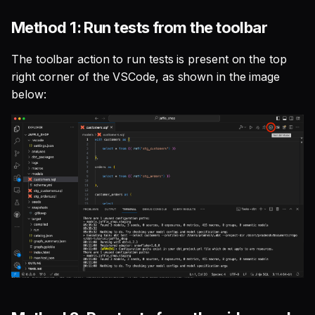
SQL
s
Single Sign On
Studio
Support
Guides
Tableau Workloads
Method 1: Run tests from the toolbar
e
SQL validation
Teams management
Databricks
The toolbar action to run tests is present on the top
a
Query explanation
right corner of the VSCode, as shown in the image
r
Setup queries with tags
Setup & Settings
below:
Optimize SQL with
for grouping and
c
Altimate
tracking
Security FAQ
h
Update dbt model using
Subscriptions
i
natural language
n
Setup UI for dbt docs,
Translate SQL queries
lineage and workloads
g
(dialects)