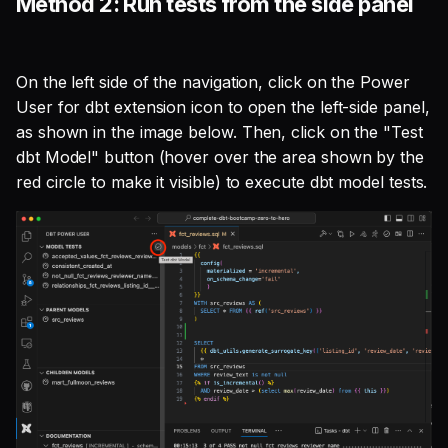
Method 2: Run tests from the side panel
On the left side of the navigation, click on the Power
User for dbt extension icon to open the left-side panel,
as shown in the image below. Then, click on the "Test
dbt Model" button (hover over the area shown by the
red circle to make it visible) to execute dbt model tests.