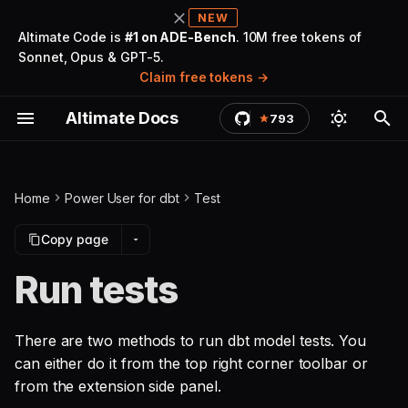
NEW
Altimate Code is
#1 on ADE-Bench
. 10M free tokens of
Sonnet, Opus & GPT-5.
T
Claim free tokens
y
Altimate Docs
793
Getting Started
Install the extension
Autocomplete and go to
Method 1: Run tests from
Write documentation
Project Governance
Setup UI for docs & lineage
Big Query cost estimator
Introduction
Troubleshooting
Cost Summary
Install
LLM Gateway
Marketplace & Plugins
Quickstart
Agents
Warehouses
Overview
Changelog
Introduction
dbt Core
AI Analysis
Auto Tune Warehouses
Find Opportunities
Overview
Warehouses
Queries and Groups
Tableau Insights
Studio
Summary Dashboard
Sign Up for Tenant
p
definition
the toolbar
(Optional)
e
Examples
Cursor IDE workaround
Generate documentation
Notebooks for ad-hoc
Search and view docs
Logs force tailing
Coach & Personalize
Security FAQ
Autonomous Savings
Privileges
Security & Trust
Tools
LLMs
Rules
Telemetry
Altimate Code Chat
dbt Cloud
Get current state
Auto Tune Cost Savings
Manage Opportunities
Data Documentation
Users and Roles
Workloads
Studio Components
Code Section
Click to build parent/child
Method 2: Run tests from
analysis
summary
Connect Snowflake
t
Home
Power User for dbt
Test
models
the side panel
Use
Required config
Support for doc blocks
Column lineage with
Pricing FAQ
Discover Savings
Warehouses
Pricing & Billing
Skills
MCPs & ACPs
Permissions
Security FAQ
Altimate LLM Gateway
dbt Fusion
Closing the Loop
Column Lineage
dbt Models
Accessing Studio
Infra Section
o
Collaborate via IDE & UI
Xformations
Get future state
Connect Databricks
Copy page
Preview compiled code
summary
Configure
Optional config
Datasets
AI Services
Troubleshooting
Commands
Appearance
Context Management
Troubleshooting
Setup
Streamlit
AI/ML Services
s
Run tests
(SQL)
Multi-project Support with
User Management
t
dbt-loom
Team Level Cost
Governance
All configurations
Infrastructure
Data Ingestion
Examples & Recipes
Validators
Training
Formatters
Extend
Components
Stored Procedures
Generate dbt model from
Attribution
a
Configure Slack
There are two methods to run dbt model tests. You
source
Query Bookmarks and
Notifications
Reference
SSO
Code & Workloads
Collected Telemetry
Changelogs
Trace
Additional Config
Examples
Notebooks
r
can either do it from the top right corner toolbar or
History
from the extension side panel.
t
Generate dbt model from
Get API Key
Altimate MCP
FAQ
BI (Tableau)
FAQ
Glossary
Interfaces
Config File Reference
FAQ
AI Services