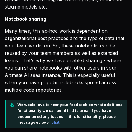
staging models etc.
Notebook sharing
Many times, this ad-hoc work is dependent on
organizational best practices and the type of data that
your team works on. So, these notebooks can be
reused by your team members as well as extended
teams. That's why we have enabled sharing - where
you can share notebooks with other users in your
Altimate AI saas instance. This is especially useful
when you have popular notebooks spread across
multiple code repositories.
We would love to hear your feedback on what additional
functionality we can build in this area. If you have
encountered any issues in this functionality, please
message us over
chat