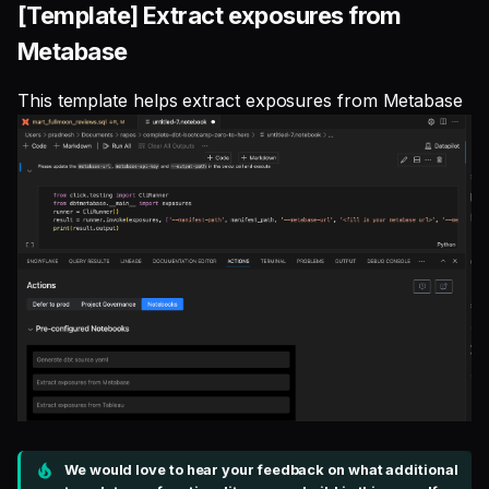
[Template] Extract exposures from
Metabase
This template helps extract exposures from Metabase
We would love to hear your feedback on what additional