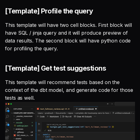
[Template] Profile the query
This template will have two cell blocks. First block will
have SQL / jinja query and it will produce preview of
data results. The second block will have python code
for profiling the query.
[Template] Get test suggestions
This template will recommend tests based on the
context of the dbt model, and generate code for those
tests as well.