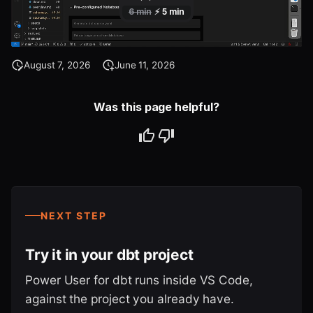
August 7, 2026
June 11, 2026
Was this page helpful?
NEXT STEP
Try it in your dbt project
Power User for dbt runs inside VS Code,
against the project you already have.