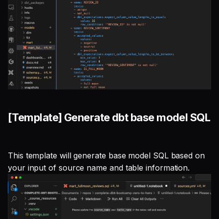
[Template] Generate dbt base model SQL
This template will generate base model SQL based on
your input of source name and table information.