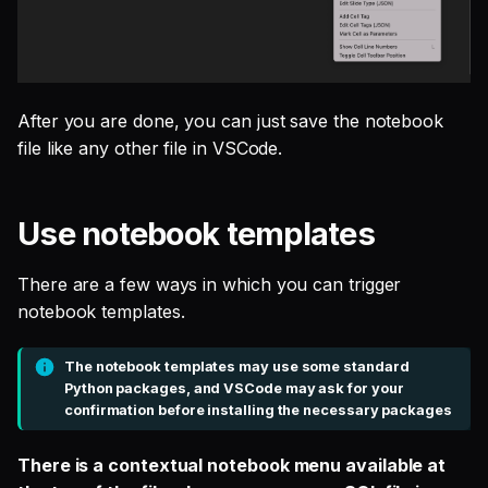
After you are done, you can just save the notebook
file like any other file in VSCode.
Use notebook templates
There are a few ways in which you can trigger
notebook templates.
The notebook templates may use some standard
Python packages, and VSCode may ask for your
confirmation before installing the necessary packages
There is a contextual notebook menu available at