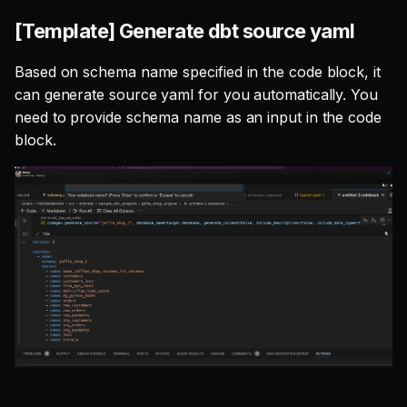
[Template] Generate dbt source yaml
Based on schema name specified in the code block, it
can generate source yaml for you automatically. You
need to provide schema name as an input in the code
block.