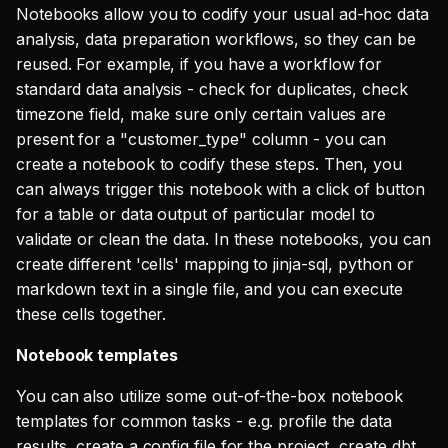
SQL
[Template] Generate dbt
Notebooks allow you to codify your usual ad-hoc data
s
base model SQL
Single Sign On
Defer to prod
Studio
Support
Guides
Tableau Workloads
analysis, data preparation workflows, so they can be
e
SQL validation
reused. For example, if you have a workflow for
[Template] Generate dbt
Teams management
Databricks
a
standard data analysis - check for duplicates, check
Query explanation
model yaml
timezone field, make sure only certain values are
r
Setup queries with tags
Setup & Settings
present for a "customer_type" column - you can
Optimize SQL with
[Template] Generate dbt
for grouping and
c
create a notebook to codify these steps. Then, you
Altimate
model CTE
tracking
Security FAQ
can always trigger this notebook with a click of button
h
for a table or data output of particular model to
Update dbt model using
[Template] Generate dbt
Subscriptions
i
validate or clean the data. In these notebooks, you can
natural language
source yaml
create different 'cells' mapping to jinja-sql, python or
n
Setup UI for dbt docs,
markdown text in a single file, and you can execute
Translate SQL queries
[Template] Extract
lineage and workloads
g
these cells together.
(dialects)
exposures from
Metabase
Notebook templates
Share notebook
You can also utilize some out-of-the-box notebook
templates for common tasks - e.g. profile the data
Recorded demo
results, create a config file for the project, create dbt