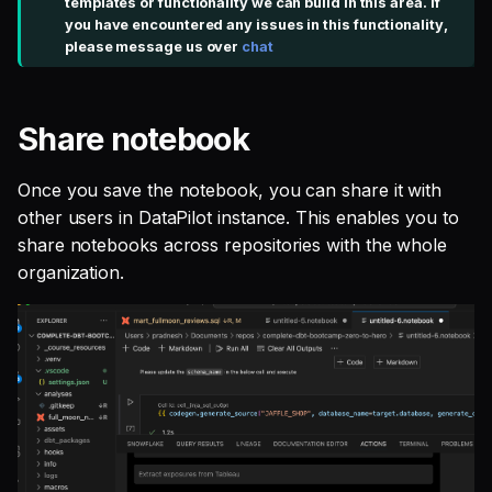
templates or functionality we can build in this area. If
you have encountered any issues in this functionality,
please message us over
chat
Share notebook
Once you save the notebook, you can share it with
other users in DataPilot instance. This enables you to
share notebooks across repositories with the whole
organization.