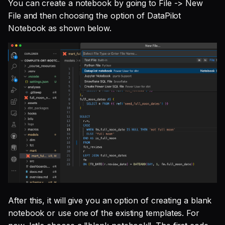
You can create a notebook by going to File -> New
File and then choosing the option of DataPilot
Notebook as shown below.
After this, it will give you an option of creating a blank
notebook or use one of the existing templates. For