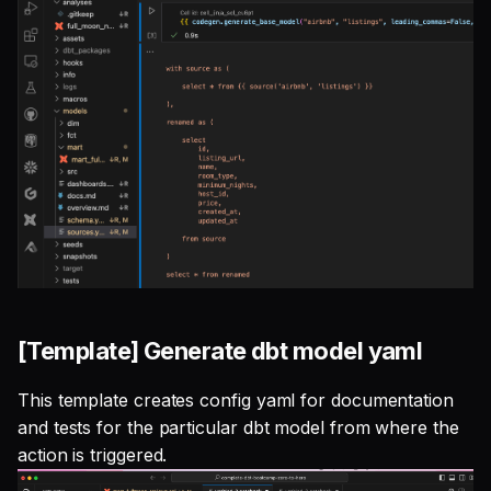
[Template] Generate dbt model yaml
This template creates config yaml for documentation
and tests for the particular dbt model from where the
action is triggered.