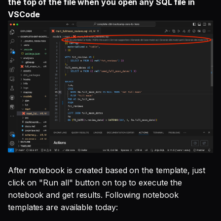
the top of the file when you open any SQL file in
VSCode
After notebook is created based on the template, just
click on "Run all" button on top to execute the
notebook and get results. Following notebook
templates are available today: