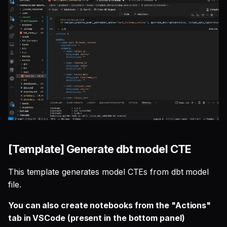
[Template] Generate dbt model CTE
This template generates model CTEs from dbt model
file.
You can also create notebooks from the "Actions"
tab in VSCode (present in the bottom panel)