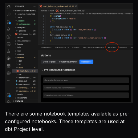
There are some notebook templates available as pre-
configured notebooks. These templates are used at
dbt Project level.