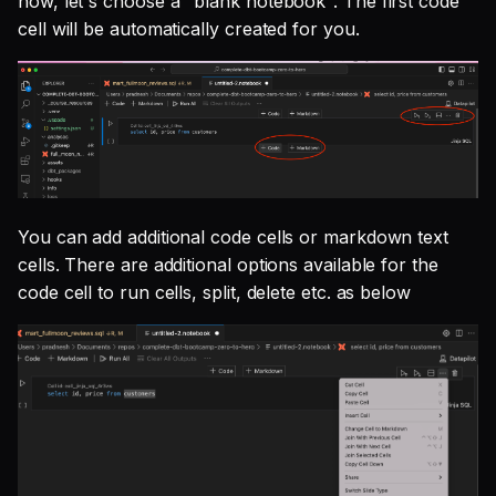
now, let's choose a "blank notebook". The first code
cell will be automatically created for you.
You can add additional code cells or markdown text
cells. There are additional options available for the
code cell to run cells, split, delete etc. as below