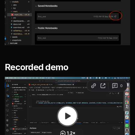
Recorded demo