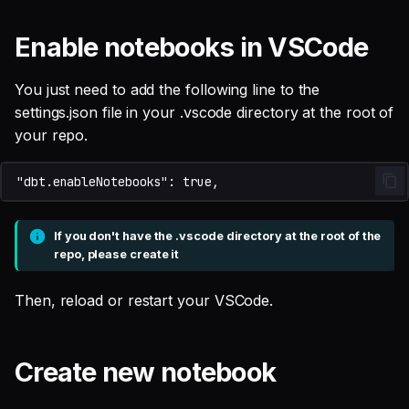
Enable notebooks in VSCode
You just need to add the following line to the
settings.json file in your .vscode directory at the root of
your repo.
If you don't have the .vscode directory at the root of the
repo, please create it
Then, reload or restart your VSCode.
Create new notebook