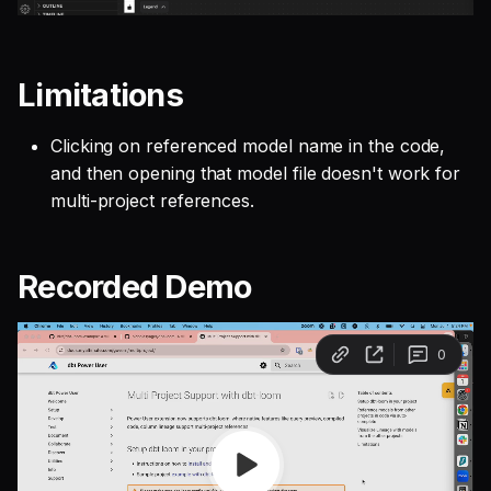
Limitations
Clicking on referenced model name in the code,
and then opening that model file doesn't work for
multi-project references.
Recorded Demo