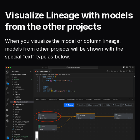
Visualize Lineage with models
from the other projects
When you visualize the model or column lineage,
models from other projects will be shown with the
special "ext" type as below.