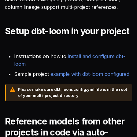
SQL
Recorded Demo
s
column lineage support multi-project references.
Single Sign On
Defer to prod
Studio
Support
Guides
Tableau Workloads
e
SQL validation
Teams management
Databricks
a
Setup dbt-loom in your project
Query explanation
r
Setup queries with tags
Setup & Settings
Optimize SQL with
for grouping and
c
Altimate
tracking
Security FAQ
Instructions on how to
install and configure dbt-
h
loom
Update dbt model using
Subscriptions
i
Sample project
example with dbt-loom configured
natural language
n
Setup UI for dbt docs,
Please make sure dbt_loom.config.yml file is in the root
Translate SQL queries
lineage and workloads
g
of your multi-project directory
(dialects)
Reference models from other
projects in code via auto-