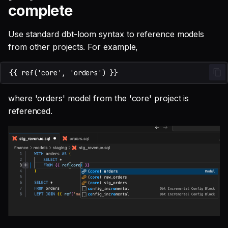
complete
Use standard dbt-loom syntax to reference models
from other projects. For example,
where 'orders' model from the 'core' project is
referenced.