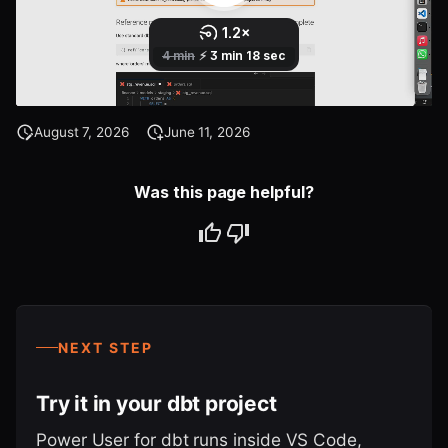
August 7, 2026
June 11, 2026
Was this page helpful?
NEXT STEP
Try it in your dbt project
Power User for dbt runs inside VS Code,