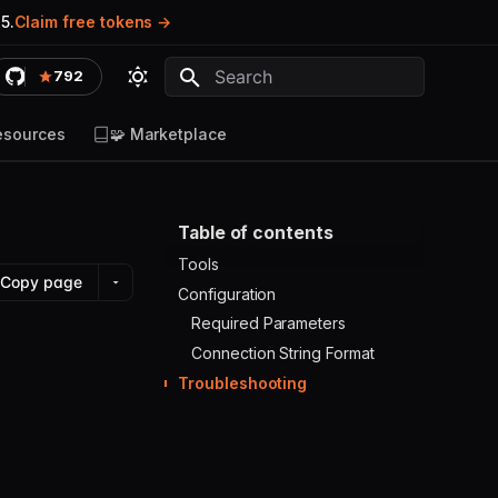
5.
Claim free tokens
792
Type to start searching
esources
🧩 Marketplace
Table of contents
Tools
Copy page
Configuration
Required Parameters
Connection String Format
Troubleshooting