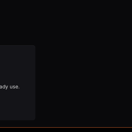
eady use.