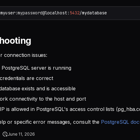
/
myuser
:mypassword
@
localhost
:
5432
/
mydatabase
hooting
r connection issues:
e PostgreSQL server is running
credentials are correct
database exists and is accessible
rk connectivity to the host and port
IP is allowed in PostgreSQL's access control lists (pg_hba.c
help or specific error messages, consult the
PostgreSQL doc
June 11, 2026