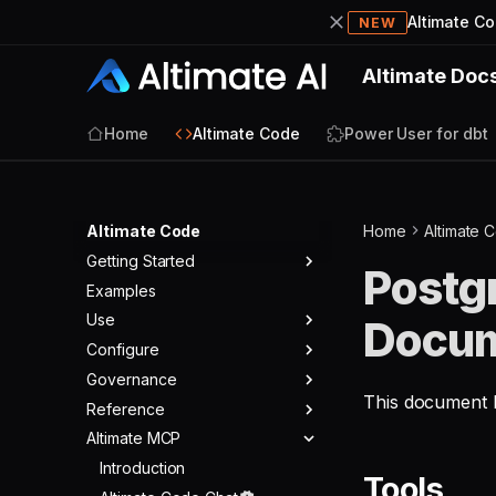
Altimate C
NEW
Altimate Doc
Home
Altimate Code
Power User for dbt
Altimate Code
Home
Altimate 
Getting Started
Postg
Examples
Quickstart
Use
Docum
Configure
Agents
Governance
Tools
Warehouses
Agent Modes
This document li
Reference
Skills
LLMs
Overview
Agent Config
Built-in Tools
Altimate MCP
Commands
MCPs & ACPs
Rules
Changelog
Core Tools
Providers
Validators
Appearance
Permissions
Telemetry
Introduction
SQL Tools
Models
MCP Servers
Tools