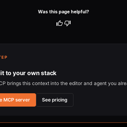
Was this page helpful?
TEP
it to your own stack
P brings this context into the editor and agent you alr
the MCP server
See pricing