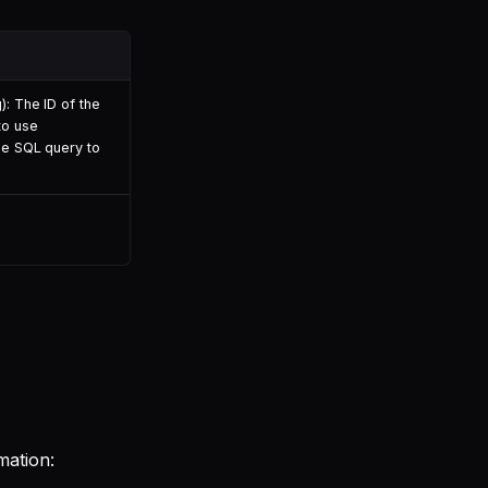
): The ID of the
to use
he SQL query to
mation: