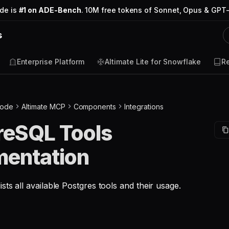
ode is
#1 on ADE-Bench
. 10M free tokens of Sonnet, Opus & GPT-
s
Enterprise Platform
Altimate Lite for Snowflake
R
Code
Altimate MCP
Components
Integrations
reSQL Tools
entation
sts all available Postgres tools and their usage.