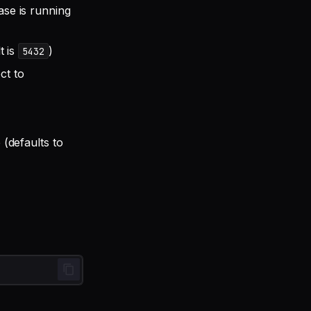
se is running
t is
)
5432
ct to
(defaults to