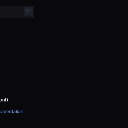
onf)
umentation
.