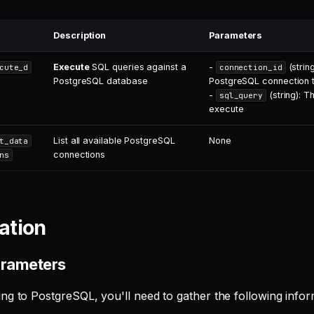
Description
Parameters
Execute
SQL queries against a
-
(string
cute_d
connection_id
PostgreSQL database
PostgreSQL connection 
-
(string): T
sql_query
execute
List all available PostgreSQL
None
t_data
connections
ns
ation
arameters
ng to PostgreSQL, you'll need to gather the following infor