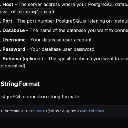
L Host
- The server address where your PostgreSQL databa
or
)
host
db.example.com
 Port
- The port number PostgreSQL is listening on (defaul
L Database
- The name of the database you want to conne
L Username
- Your database user account
L Password
- Your database user password
L Schema
(optional) - The specific schema you want to use 
ot specified)
String Format
stgreSQL connection string format is:
/<
username
>
:
<
password
>@<
host
>
:
<
port
>/<
database
>