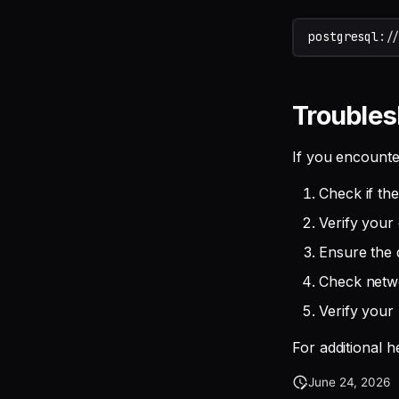
postgresql
:
/
Troubles
If you encounte
Check if th
Verify your 
Ensure the 
Check netwo
Verify your 
For additional 
June 24, 2026