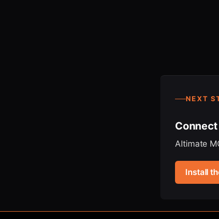
NEXT S
Connect 
Altimate MC
Install 